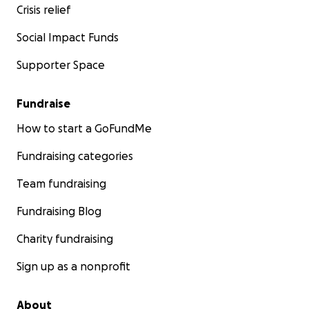
Crisis relief
last! There are far fewer of these shirts available, and i
idea we were playing with before the initial shut down.
Social Impact Funds
let us know your size and we will be sure to communica
fulfillment timelines with everyone. We will also include 
Supporter Space
our Facebook page post.
Fundraise
How to start a GoFundMe
Fundraising categories
Team fundraising
Fundraising Blog
Charity fundraising
Sign up as a nonprofit
About