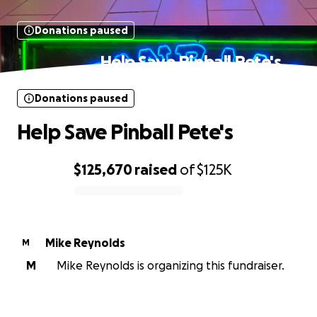
Donations paused
Help Save Pinball Pete's
Donations paused
Help Save Pinball Pete's
$125,670
raised
of
$125K
0% complete
Mike Reynolds
M
M
Mike Reynolds is organizing this fundraiser.