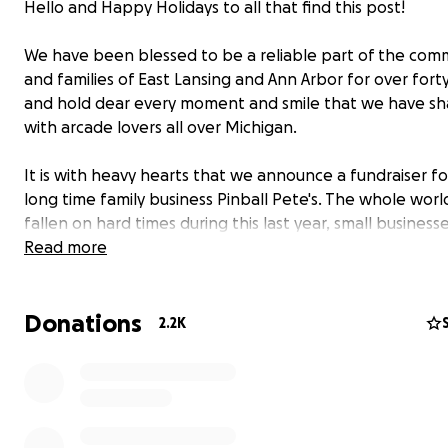
Hello and Happy Holidays to all that find this post!
We have been blessed to be a reliable part of the com
and families of East Lansing and Ann Arbor for over fort
and hold dear every moment and smile that we have s
with arcade lovers all over Michigan.
It is with heavy hearts that we announce a fundraiser fo
long time family business Pinball Pete's. The whole worl
fallen on hard times during this last year, small business
especially, and we are no exception to that fact.
Read more
Though times are always changing and trends come and
Donations
arcades are an important part of history and culture in 
2.2K
and we have always done our best to adapt to change i
to keep the passion for arcades alive.
We are now asking for help from the friends, families, a
communities that have helped to shape what Pinball Pet