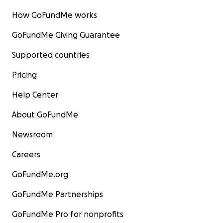
How GoFundMe works
GoFundMe Giving Guarantee
Supported countries
Pricing
Help Center
About GoFundMe
Newsroom
Careers
GoFundMe.org
GoFundMe Partnerships
GoFundMe Pro for nonprofits