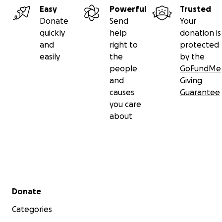
Easy
Powerful
Trusted
Donate
Send
Your
quickly
help
donation is
and
right to
protected
easily
the
by the
people
GoFundMe
and
Giving
causes
Guarantee
you care
about
Secondary menu
Donate
Categories
$125- Limited Edition Tie-Die Pinball Pete's t-shirt: While