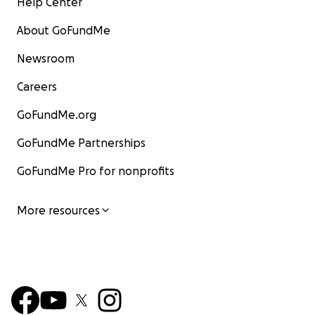
Help Center
About GoFundMe
Newsroom
Careers
GoFundMe.org
GoFundMe Partnerships
GoFundMe Pro for nonprofits
More resources