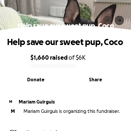
Help save our sweet pup, Coco
Help save our sweet pup, Coco
$1,660
raised
of
$6K
0% complete
Donate
Share
Mariam Guirguis
M
M
Mariam Guirguis is organizing this fundraiser.