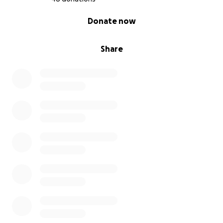
0% complete
Donate now
Share