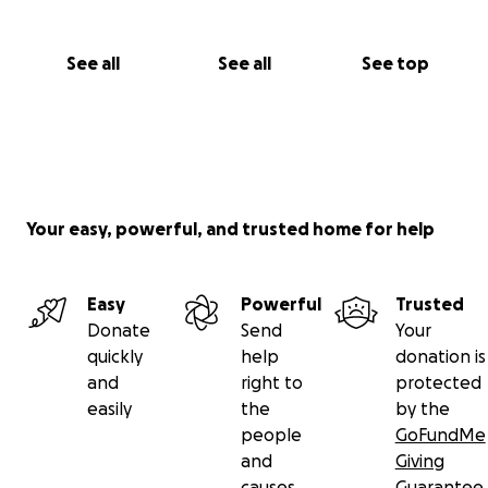
See all
See all
See top
Your easy, powerful, and trusted home for help
Easy
Powerful
Trusted
Donate
Send
Your
quickly
help
donation is
and
right to
protected
easily
the
by the
people
GoFundMe
and
Giving
causes
Guarantee