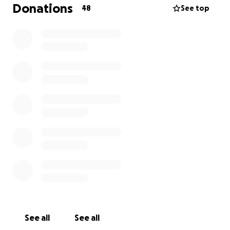
but the cost of emergency care is far more than we
Donations
48
See top
can manage alone. We want to give her every
possible chance to recover and come back home to
the family who loves her so much.
Any donation — no matter the amount — would
mean the world to us. If you cannot donate, sharing
this fundraiser helps more than you know.
Thank you for supporting Coco and our family during
this incredibly difficult time.
– The Guirguis Family <3
See all
See all