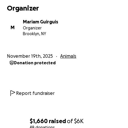
Organizer
Mariam Guirguis
M
Organizer
Brooklyn, NY
November 19th, 2025
Animals
Donation protected
Report fundraiser
$1,660
raised
of
$6K
48 donations