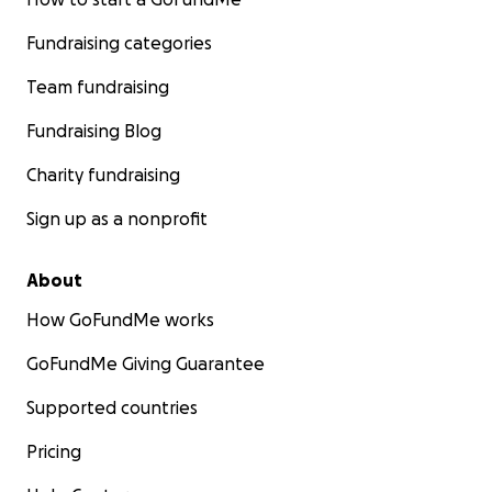
Fundraising categories
Team fundraising
Fundraising Blog
Charity fundraising
Sign up as a nonprofit
About
How GoFundMe works
GoFundMe Giving Guarantee
Supported countries
Pricing