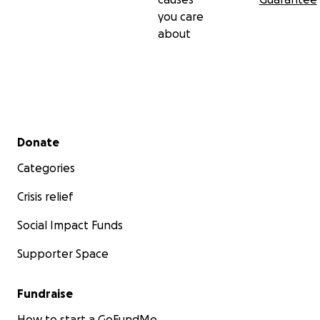
you care
about
Secondary menu
Donate
Categories
Crisis relief
Social Impact Funds
Supporter Space
Fundraise
How to start a GoFundMe