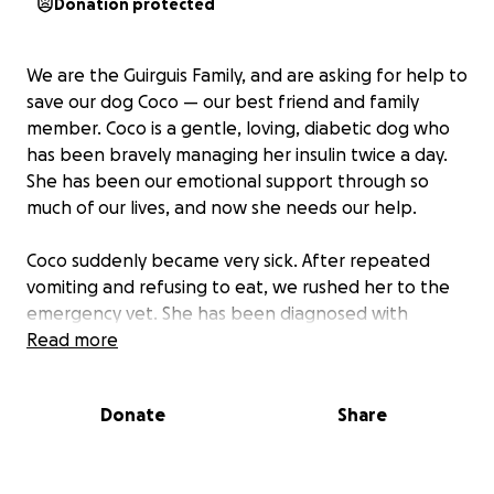
Donation protected
We are the Guirguis Family, and are asking for help to
save our dog Coco — our best friend and family
member. Coco is a gentle, loving, diabetic dog who
has been bravely managing her insulin twice a day.
She has been our emotional support through so
much of our lives, and now she needs our help.
Coco suddenly became very sick. After repeated
vomiting and refusing to eat, we rushed her to the
emergency vet. She has been diagnosed with
pancreatitis and diabetic ketoacidosis (DKA) — a life-
Read more
threatening condition that requires immediate
hospitalization, IV fluids, insulin therapy, and 48-hour
Donate
Share
monitoring.
The treatment gives Coco a real chance to survive,