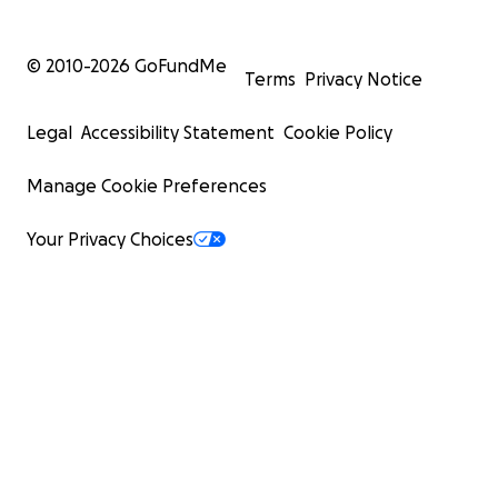
© 2010-
2026
GoFundMe
Terms
Privacy Notice
Legal
Accessibility Statement
Cookie Policy
Manage Cookie Preferences
Your Privacy Choices