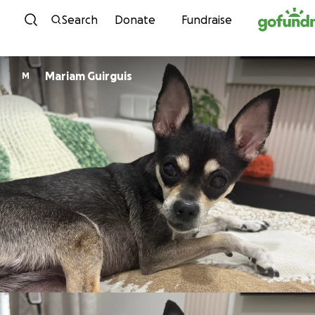
Skip to content
Search
Donate
Fundraise
Mariam Guirguis
M