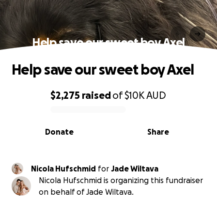
Help save our sweet boy Axel
Help save our sweet boy Axel
$2,275
raised
of
$10K
AUD
0% complete
Donate
Share
Nicola Hufschmid
for
Jade Wiltava
Nicola Hufschmid is organizing this fundraiser
on behalf of Jade Wiltava.