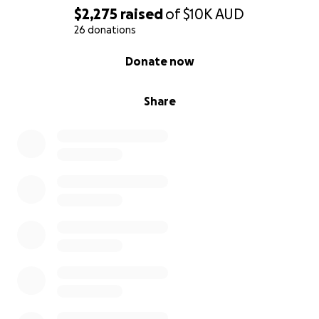
$2,275
raised
of
$10K
AUD
26 donations
0% complete
Donate now
Share