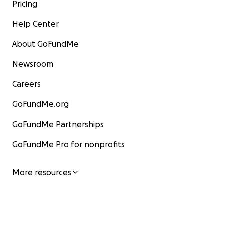
Pricing
Help Center
About GoFundMe
Newsroom
Careers
GoFundMe.org
GoFundMe Partnerships
GoFundMe Pro for nonprofits
More resources