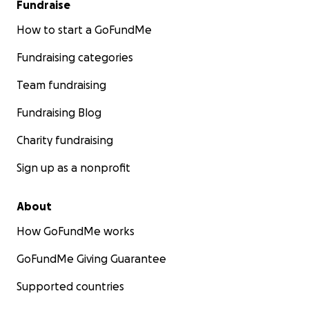
Fundraise
How to start a GoFundMe
Fundraising categories
Team fundraising
Fundraising Blog
Charity fundraising
Sign up as a nonprofit
About
How GoFundMe works
GoFundMe Giving Guarantee
Supported countries