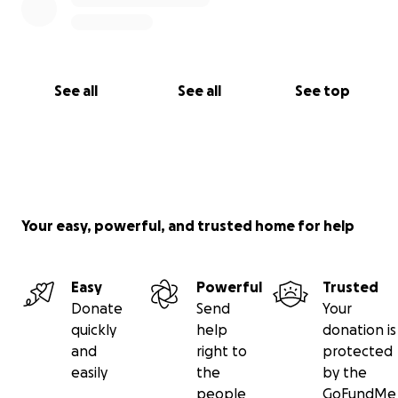
See all
See all
See top
Your easy, powerful, and trusted home for help
Easy
Powerful
Trusted
Donate
Send
Your
quickly
help
donation is
and
right to
protected
easily
the
by the
people
GoFundMe