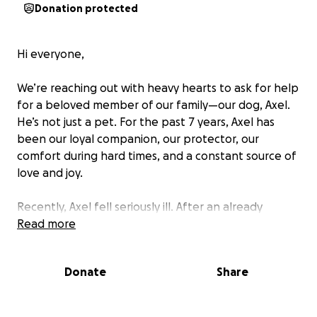
Donation protected
Hi everyone,
We’re reaching out with heavy hearts to ask for help
for a beloved member of our family—our dog, Axel.
He’s not just a pet. For the past 7 years, Axel has
been our loyal companion, our protector, our
comfort during hard times, and a constant source of
love and joy.
Recently, Axel fell seriously ill. After an already
traumatic surgery last night to remove something
Read more
that was wrapped around his bowel, the surgeons
having to remove 25% of his bowel and over 50% of
Donate
Share
it being purple and rupturing twice, the doctors now
suspect he may have sepsis—a life-threatening
condition that requires immediate and intensive