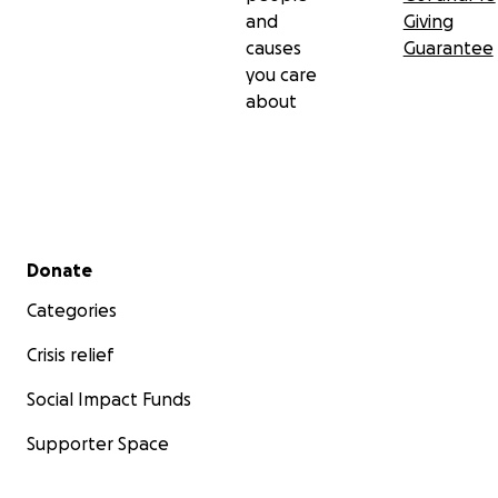
and
Giving
causes
Guarantee
you care
about
Secondary menu
Donate
Categories
Crisis relief
Social Impact Funds
Supporter Space