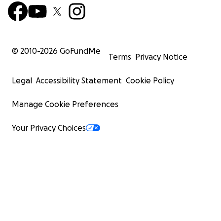
© 2010-
2026
GoFundMe
Terms
Privacy Notice
Legal
Accessibility Statement
Cookie Policy
Manage Cookie Preferences
Your Privacy Choices