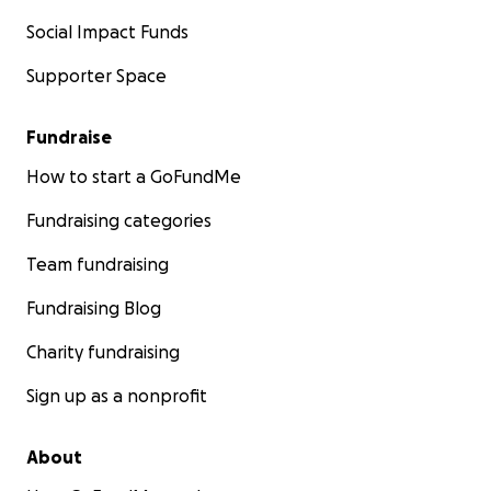
Social Impact Funds
Supporter Space
Fundraise
How to start a GoFundMe
Fundraising categories
Team fundraising
Fundraising Blog
Charity fundraising
Sign up as a nonprofit
About