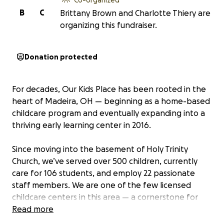
B
C
Brittany Brown and Charlotte Thiery are
organizing this fundraiser.
Donation protected
For decades, Our Kids Place has been rooted in the
heart of Madeira, OH — beginning as a home-based
childcare program and eventually expanding into a
thriving early learning center in 2016.
Since moving into the basement of Holy Trinity
Church, we’ve served over 500 children, currently
care for 106 students, and employ 22 passionate
staff members. We are one of the few licensed
childcare centers in this area — a cornerstone for
working families and a second home for so many
Read more
little ones.