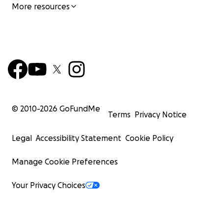
More resources
© 2010-
2026
GoFundMe
Terms
Privacy Notice
Legal
Accessibility Statement
Cookie Policy
Manage Cookie Preferences
Your Privacy Choices