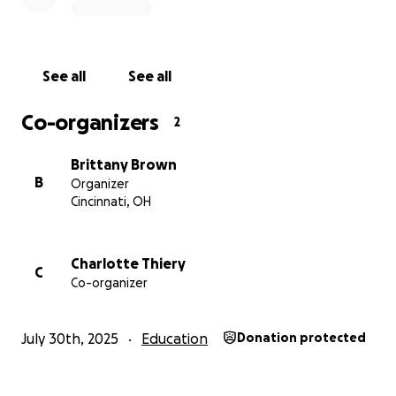
Covering emergency relocation expenses
Recovering costs from the failed deal
See all
See all
Protecting our staff’s jobs and our children’s care
Co-organizers
2
Please donate, share, and stand with us in saving
Our Kids Place. Let’s give our children the secure
Brittany Brown
future they deserve.
B
Organizer
Cincinnati, OH
Every gift makes a difference.
Charlotte Thiery
C
Co-organizer
July 30th, 2025
Education
Donation protected