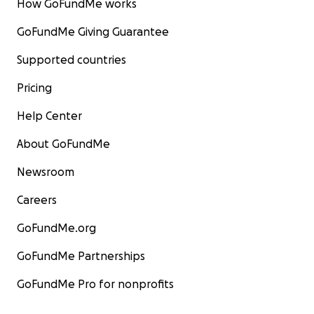
How GoFundMe works
GoFundMe Giving Guarantee
Supported countries
Pricing
Help Center
About GoFundMe
Newsroom
Careers
GoFundMe.org
GoFundMe Partnerships
GoFundMe Pro for nonprofits