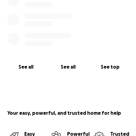
See all
See all
See top
Your easy, powerful, and trusted home for help
Easy
Powerful
Trusted