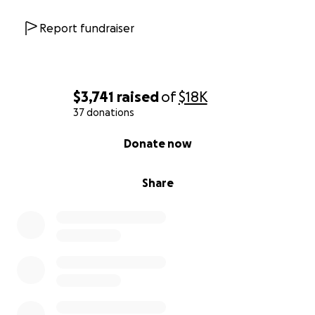
Report fundraiser
$3,741
raised
of
$18K
37 donations
0% complete
Donate now
Share