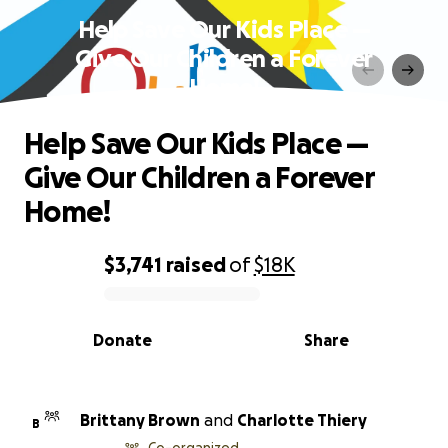
Help Save Our Kids Place —
Give Our Children a Forever
Home!
Help Save Our Kids Place —
Give Our Children a Forever
Home!
$3,741
raised
of
$18K
0% complete
Donate
Share
Brittany Brown
and
Charlotte Thiery
B
Co-organized