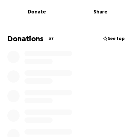
Donate
Share
Now, we’re facing a heartbreaking reality. Despite
being standup tenants for 9 years and offering to
buy our building, we are being asked to vacate by
August 31, 2025, with no option to lease or extend
Donations
37
See top
our departure date any further.
We secured a new location and entered contract in
May — investing thousands in plans and inspections.
But that deal unexpectedly fell through, leaving us
with no home for our children or staff.
We’re turning to our community for help.
Donations will go toward:
Purchasing a permanent home for Our Kids Place