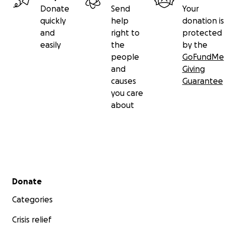
Donate
Send
Your
quickly
help
donation is
and
right to
protected
easily
the
by the
people
GoFundMe
and
Giving
causes
Guarantee
you care
about
Secondary menu
Donate
Categories
Crisis relief