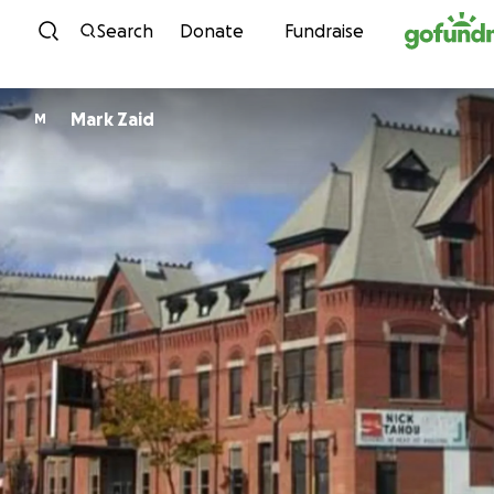
Skip to content
Search
Donate
Fundraise
Mark Zaid
M