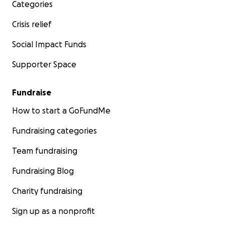
Categories
Crisis relief
Social Impact Funds
Supporter Space
Fundraise
How to start a GoFundMe
Fundraising categories
Team fundraising
Fundraising Blog
Charity fundraising
Sign up as a nonprofit