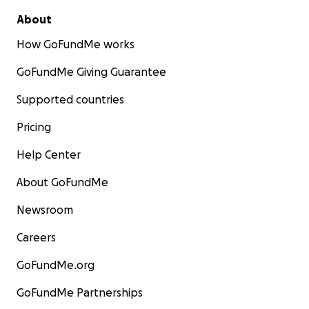
About
How GoFundMe works
GoFundMe Giving Guarantee
Supported countries
Pricing
Help Center
About GoFundMe
Newsroom
Careers
GoFundMe.org
GoFundMe Partnerships