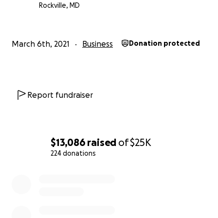
Rochester's heroes.
Rockville, MD
Help us keep a piece of Rochester history alive, and als
those most dedicated to saving the community.
March 6th, 2021
Business
Donation protected
Report fundraiser
$13,086
raised
of
$25K
224 donations
0% complete