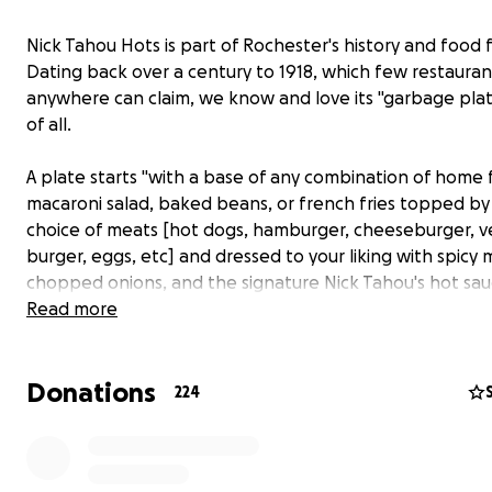
Nick Tahou Hots is part of Rochester's history and food f
Dating back over a century to 1918, which few restauran
anywhere can claim, we know and love its "garbage pla
of all.
A plate starts "with a base of any combination of home f
macaroni salad, baked beans, or french fries topped by
choice of meats [hot dogs, hamburger, cheeseburger, v
burger, eggs, etc] and dressed to your liking with spicy 
chopped onions, and the signature Nick Tahou's hot sau
who can forget the two thick slices of fresh Italian bre
Read more
butter!
Donations
Garbage plates have been featured on the Food Netwo
224
"Unwrapped", Travel Channel's "Man v. Food Nation" and
"Chowdown Countdown", and a favorite of personalities
comedian Jim Gaffigan.