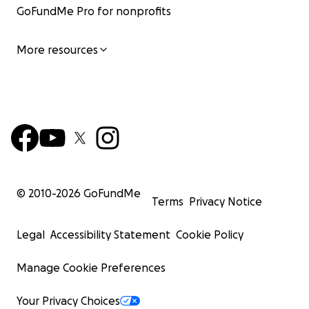
GoFundMe Pro for nonprofits
More resources
© 2010-
2026
GoFundMe
Terms
Privacy Notice
Legal
Accessibility Statement
Cookie Policy
Manage Cookie Preferences
Your Privacy Choices