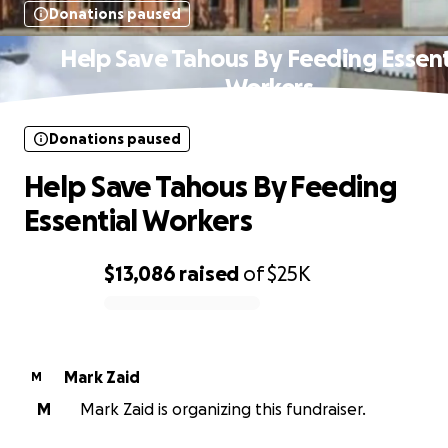
Donations paused
Help Save Tahous By Feeding Essent
Workers
Donations paused
Help Save Tahous By Feeding
Essential Workers
$13,086
raised
of
$25K
0% complete
Mark Zaid
M
M
Mark Zaid is organizing this fundraiser.