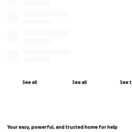
See all
See all
See 
Your easy, powerful, and trusted home for help