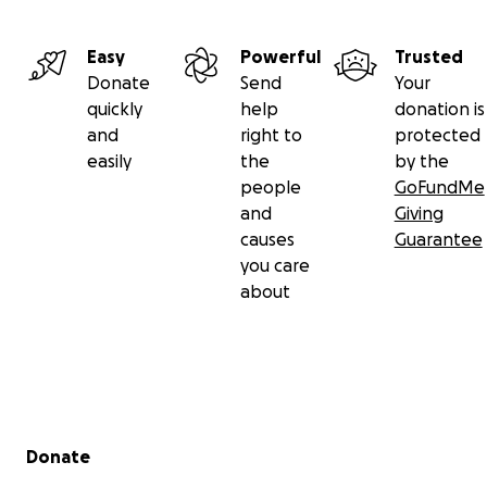
Easy
Powerful
Trusted
Donate
Send
Your
quickly
help
donation is
and
right to
protected
easily
the
by the
people
GoFundMe
and
Giving
causes
Guarantee
you care
about
Secondary menu
Donate