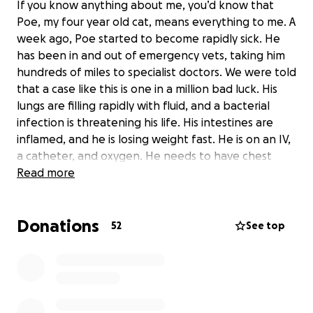
If you know anything about me, you’d know that
Poe, my four year old cat, means everything to me. A
week ago, Poe started to become rapidly sick. He
has been in and out of emergency vets, taking him
hundreds of miles to specialist doctors. We were told
that a case like this is one in a million bad luck. His
lungs are filling rapidly with fluid, and a bacterial
infection is threatening his life. His intestines are
inflamed, and he is losing weight fast. He is on an IV,
a catheter, and oxygen. He needs to have chest
tubes inserted to treat his condition, so the doctors
Read more
can replace the fluid buildup and flush out the
bacteria, combined with antibiotic care. The cost of
Donations
treatment is steep, and we are doing everything we
52
See top
can to gather the funds to save his life. Everybody
who has met Poe knows that he is the sweetest,
friendliest, and silliest cat. Even after harsh
treatments and IVs for a week, he’s never scratched
or hissed once, and he’s remained happy and alert.