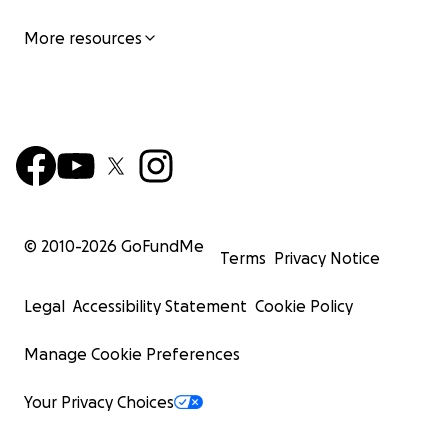
More resources
© 2010-
2026
GoFundMe
Terms
Privacy Notice
Legal
Accessibility Statement
Cookie Policy
Manage Cookie Preferences
Your Privacy Choices