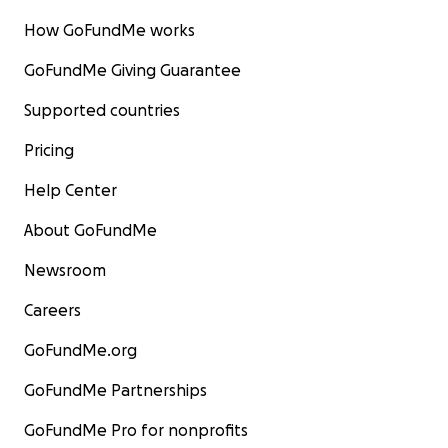
How GoFundMe works
GoFundMe Giving Guarantee
Supported countries
Pricing
Help Center
About GoFundMe
Newsroom
Careers
GoFundMe.org
GoFundMe Partnerships
GoFundMe Pro for nonprofits