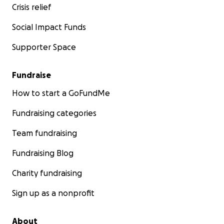
Crisis relief
Social Impact Funds
Supporter Space
Fundraise
How to start a GoFundMe
Fundraising categories
Team fundraising
Fundraising Blog
Charity fundraising
Sign up as a nonprofit
About