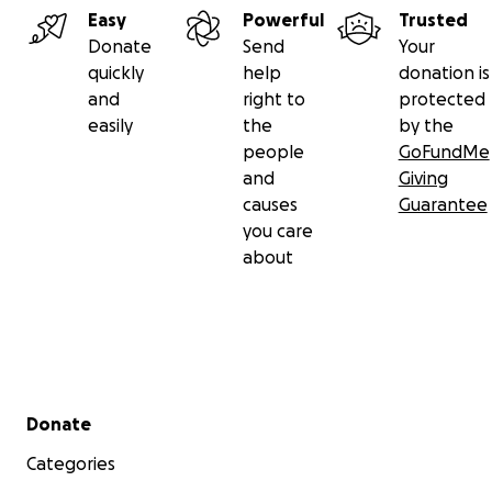
Easy
Powerful
Trusted
Donate
Send
Your
quickly
help
donation is
and
right to
protected
easily
the
by the
people
GoFundMe
and
Giving
causes
Guarantee
you care
about
Secondary menu
Donate
Categories