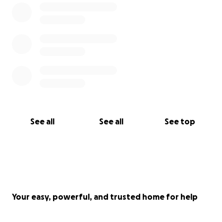
See all
See all
See top
Your easy, powerful, and trusted home for help