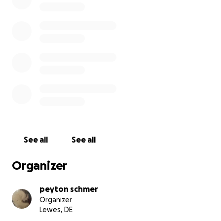
He is the sweetest boy and we are working to give
him the care that he deserves because he has done
nothing but bring happiness to my family and
everybody who has ever known him. He would be
staying in the hospital for a week to receive
constant and high level care. I would not ask for
donations if this were not urgent. My baby is
fighting for his life right now, and I am asking
because it is my last chance of saving him.
See all
See all
Organizer
peyton schmer
Organizer
Lewes, DE