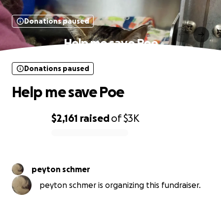
Donations paused
Help me save Poe
Donations paused
Help me save Poe
$2,161
raised
of
$3K
0% complete
peyton schmer
peyton schmer is organizing this fundraiser.