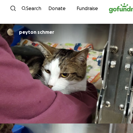
Skip to content
Search
Donate
Fundraise
peyton schmer