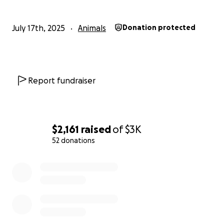
July 17th, 2025
Animals
Donation protected
Report fundraiser
$2,161
raised
of
$3K
52 donations
0% complete