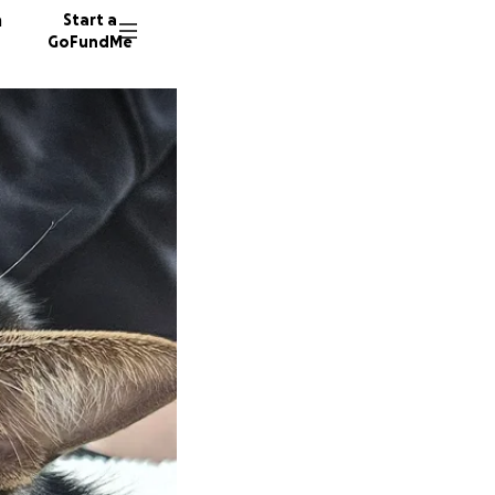
n
Start a
GoFundMe