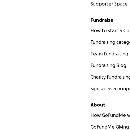
Supporter Space
Fundraise
How to start a 
Fundraising categ
Team fundraising
Fundraising Blog
Charity fundraisin
Sign up as a nonpr
About
How GoFundMe w
GoFundMe Giving