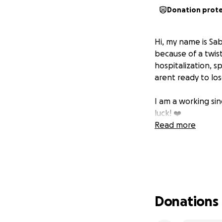
Donation prot
Hi, my name is Sa
because of a twist
hospitalization, 
arent ready to los
I am a working si
luck! ❤️
Read more
Donations