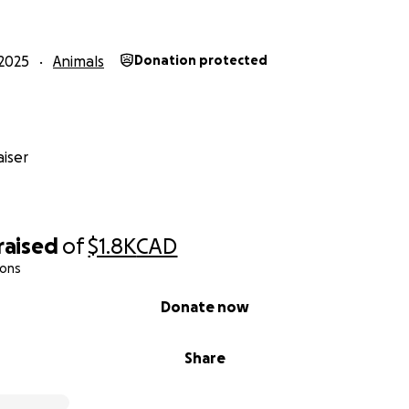
2025
Animals
Donation protected
iser
raised
of
$1.8K
CAD
ions
Donate now
Share