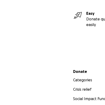
Easy
Donate qu
easily
Secondary menu
Donate
Categories
Crisis relief
Social Impact Fun