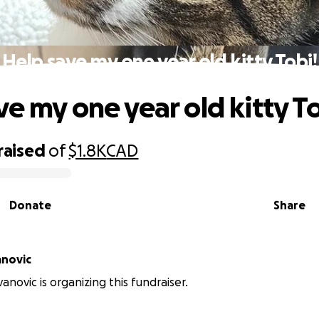
Help save my one year old kitty Tobi!
ve my one year old kitty To
raised
of
$1.8K
CAD
Donate
Share
anovic
anovic is organizing this fundraiser.