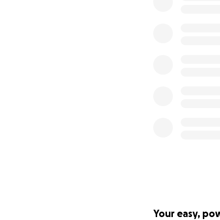
Your easy, po