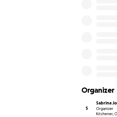
Organizer
Sabrina J
S
Organizer
Kitchener, 