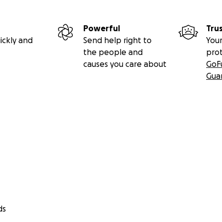
Powerful
Tru
ickly and
Send help right to
Your
the people and
pro
causes you care about
GoF
Gua
ds