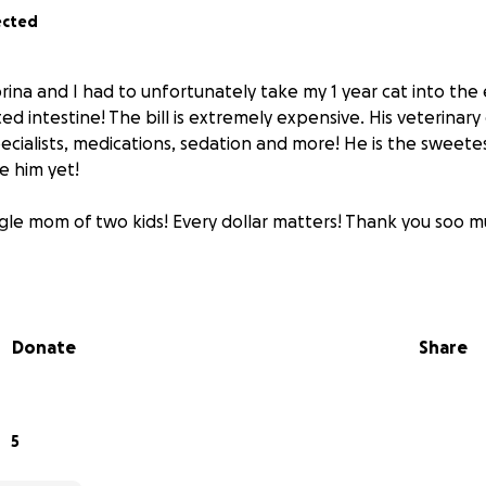
ected
brina and I had to unfortunately take my 1 year cat into th
ed intestine! The bill is extremely expensive. His veterinary
specialists, medications, sedation and more! He is the sweet
e him yet!
ngle mom of two kids! Every dollar matters! Thank you soo 
Donate
Share
5