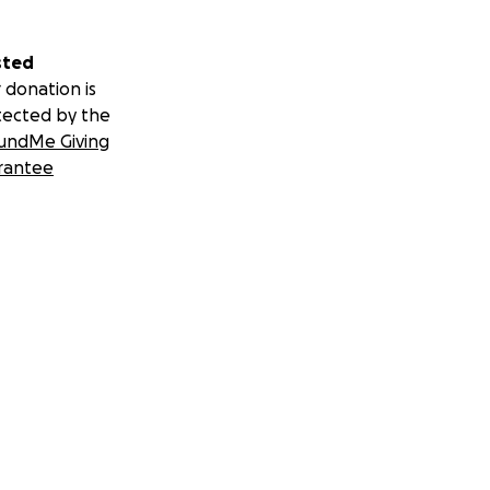
sted
 donation is
tected by the
undMe Giving
rantee