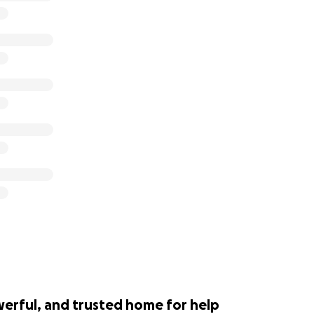
werful, and trusted home for help