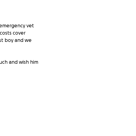
e emergency vet
 costs cover
est boy and we
much and wish him