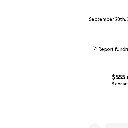
September 28th, 
Report fundra
$555
5 donat
0% complete