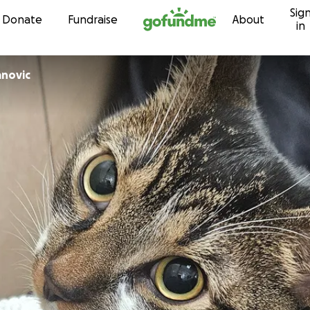
Sig
Skip to content
Donate
Fundraise
About
in
anovic