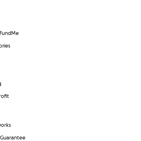
GoFundMe
ories
g
ofit
orks
 Guarantee