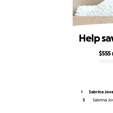
Help sa
$555
0% complete
Sabrina Jov
S
S
Sabrina Jov