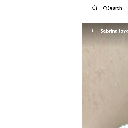
Search
Sabrina Jov
S