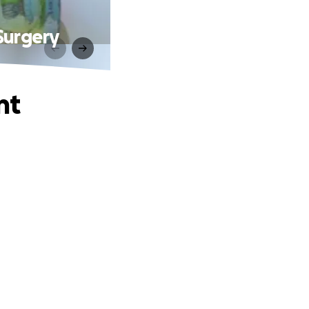
Surgery
nt