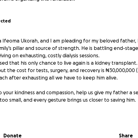
ected
 Ifeoma Ukorah, and I am pleading for my beloved father,
mily’s pillar and source of strength. He is battling end-stag
ving on exhausting, costly dialysis sessions.
ed that his only chance to live again is a kidney transplant
t the cost for tests, surgery, and recovery is ₦30,000,000 (£
ach after exhausting all we have to keep him alive.
to your kindness and compassion, help us give my father a 
 too small, and every gesture brings us closer to saving him.
f my heart, I and my family thank you for your prayers, gen
ht for my father’s life.
Donate
Share