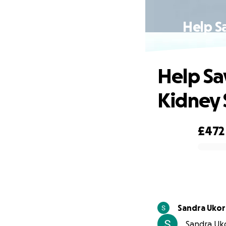
Help S
Help Sa
Kidney
£472
0% complete
Sandra Uko
Sandra Uko