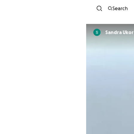
Search
Sandra Uko