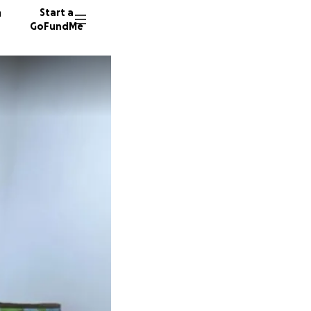
n
Start a
GoFundMe