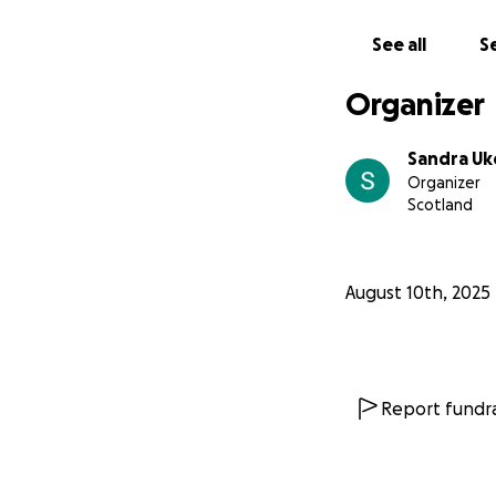
See all
Se
Organizer
Sandra Uk
Organizer
Scotland
August 10th, 2025
Report fundra