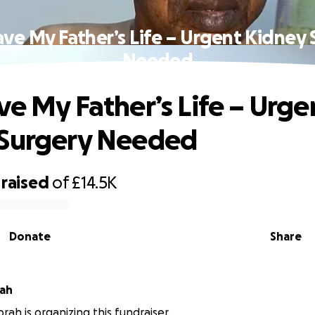
ave My Father’s Life – Urgent Kidney 
Needed
ve My Father’s Life – Urge
 Surgery Needed
raised
of
£14.5K
Donate
Share
rah
rah is organizing this fundraiser.