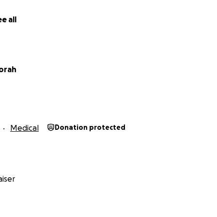
e all
orah
Medical
Donation protected
iser