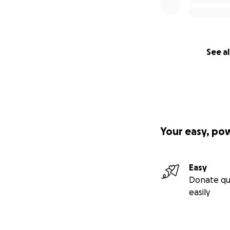
See al
Your easy, po
Easy
Donate qu
easily