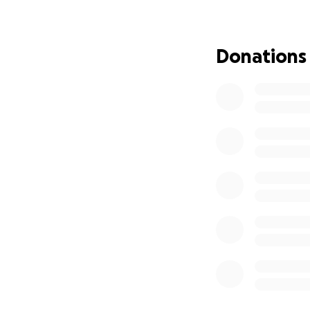
Donations