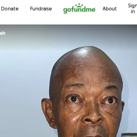
Sig
Skip to content
Donate
Fundraise
About
in
rah