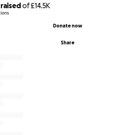
raised
of
£14.5K
tions
Donate now
Share