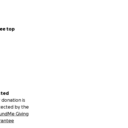
ee top
sted
 donation is
tected by the
undMe Giving
rantee