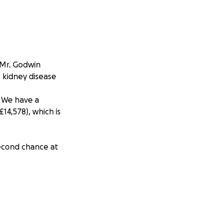
 Mr. Godwin
e kidney disease
. We have a
14,578), which is
second chance at
erosity, and