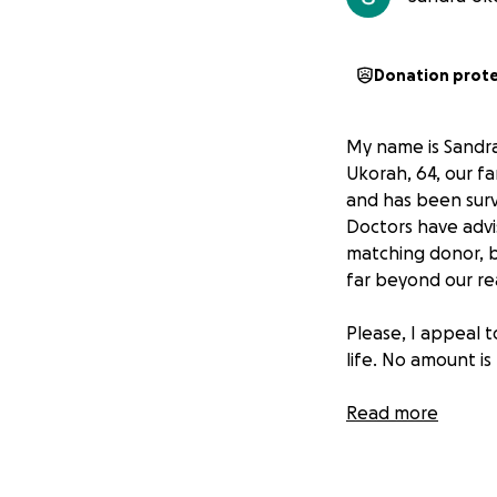
Donation prot
My name is Sandra
Ukorah, 64, our fa
and has been survi
Doctors have advis
matching donor, bu
far beyond our re
Please, I appeal 
life. No amount is
From the depths o
Read more
support in this fig