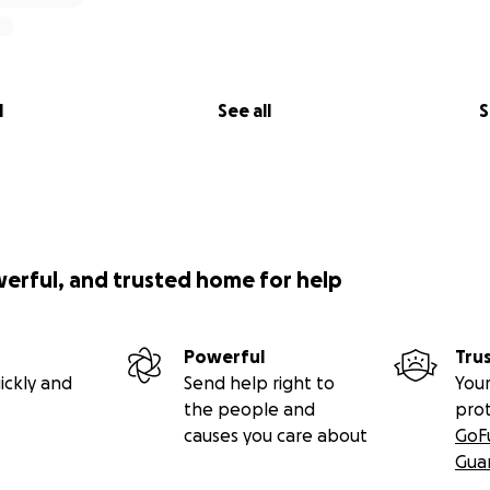
l
See all
S
werful, and trusted home for help
Powerful
Tru
ickly and
Send help right to
Your
the people and
pro
causes you care about
GoF
Gua