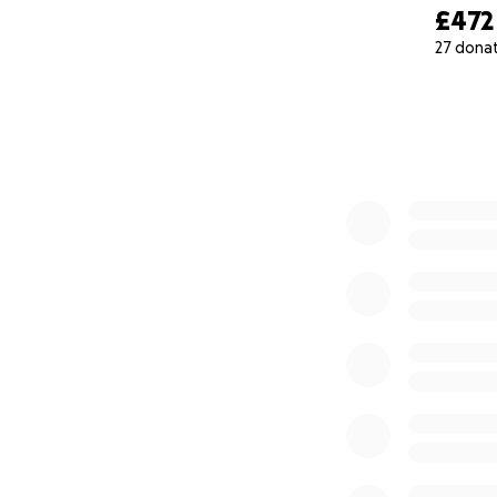
£472
27 dona
0% complete