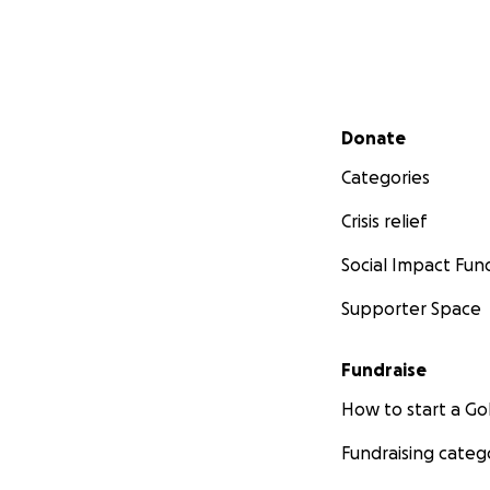
Secondary menu
Donate
Categories
Crisis relief
Social Impact Fun
Supporter Space
Fundraise
How to start a 
Fundraising categ