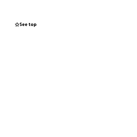
See top