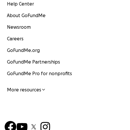
Help Center
About GoFundMe
Newsroom
Careers
GoFundMe.org
GoFundMe Partnerships
GoFundMe Pro for nonprofits
More resources