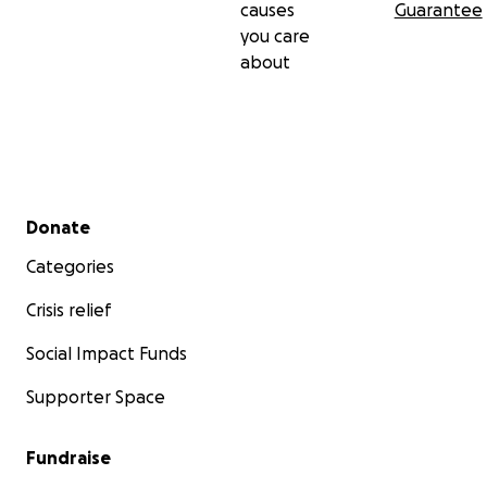
causes
Guarantee
you care
about
Secondary menu
Donate
Categories
Crisis relief
Social Impact Funds
Supporter Space
Fundraise