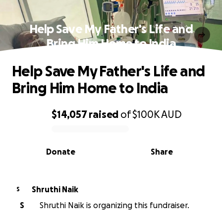
Help Save My Father's Life and
Bring Him Home to India
Help Save My Father's Life and
Bring Him Home to India
$14,057
raised
of
$100K
AUD
0% complete
Donate
Share
Shruthi Naik
S
S
Shruthi Naik is organizing this fundraiser.