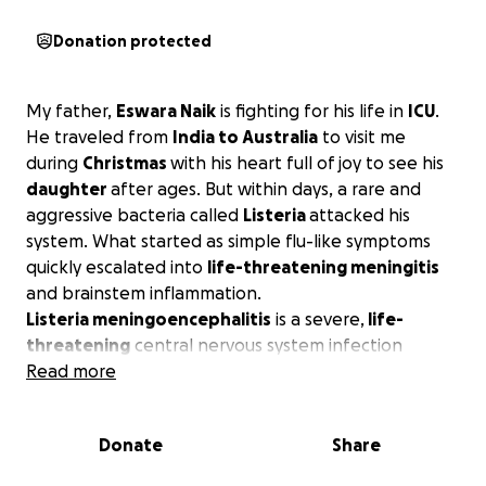
Donation protected
My father,
Eswara Naik
is fighting for his life in
ICU
.
He traveled from
India to Australia
to visit me
during
Christmas
with his heart full of joy to see his
daughter
after ages. But within days, a rare and
aggressive bacteria called
Listeria
attacked his
system. What started as simple flu-like symptoms
quickly escalated into
life-threatening meningitis
and brainstem inflammation.
Listeria meningoencephalitis
is a severe,
life-
threatening
central nervous system infection
caused by the bacterium Listeria monocytogenes. It
Read more
involves inflammation of both the meninges
(protective membranes around the
brain
and
spinal
Donate
Share
cord
) and the brain tissue itself, and it carries a
high
mortality rate
of approximately 25% to 30%, even