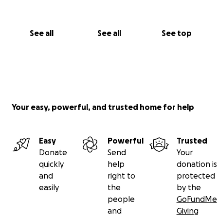
See all
See all
See top
Your easy, powerful, and trusted home for help
Easy
Powerful
Trusted
Donate
Send
Your
quickly
help
donation is
and
right to
protected
easily
the
by the
people
GoFundMe
and
Giving