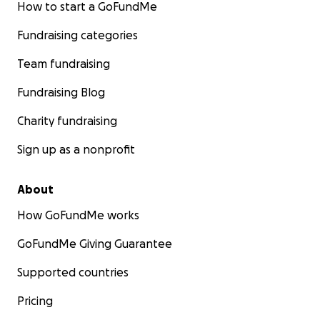
How to start a GoFundMe
Fundraising categories
Team fundraising
Fundraising Blog
Charity fundraising
Sign up as a nonprofit
About
How GoFundMe works
GoFundMe Giving Guarantee
Supported countries
Pricing