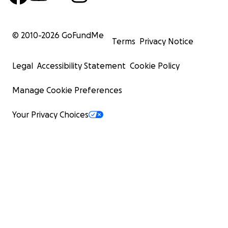
© 2010-
2026
GoFundMe
Terms
Privacy Notice
Legal
Accessibility Statement
Cookie Policy
Manage Cookie Preferences
Your Privacy Choices