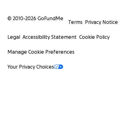
© 2010-
2026
GoFundMe
Terms
Privacy Notice
Legal
Accessibility Statement
Cookie Policy
Manage Cookie Preferences
Your Privacy Choices