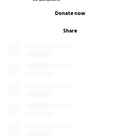
0% complete
Donate now
Share