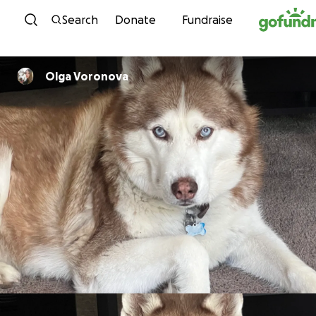
Skip to content
Search
Donate
Fundraise
Olga Voronova