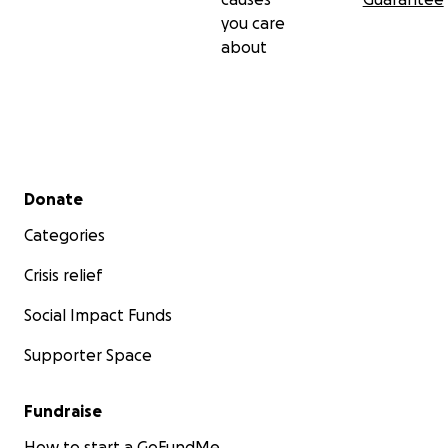
you care
about
Secondary menu
Donate
Categories
Crisis relief
Social Impact Funds
Supporter Space
Fundraise
How to start a GoFundMe