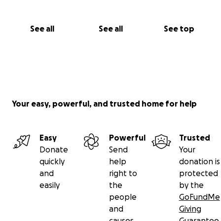
See all
See all
See top
Your easy, powerful, and trusted home for help
Easy
Powerful
Trusted
Donate
Send
Your
quickly
help
donation is
and
right to
protected
easily
the
by the
people
GoFundMe
and
Giving
causes
Guarantee