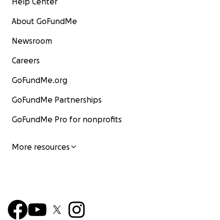
Help Center
About GoFundMe
Newsroom
Careers
GoFundMe.org
GoFundMe Partnerships
GoFundMe Pro for nonprofits
More resources