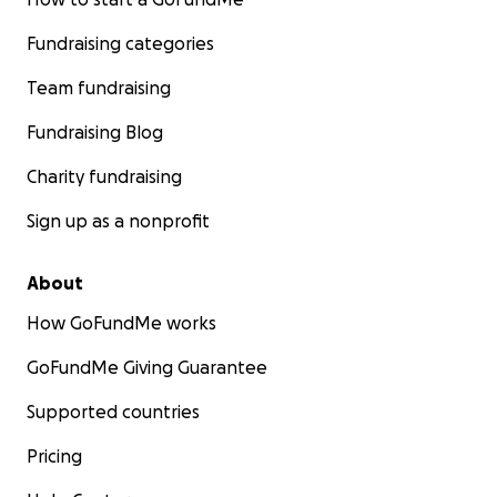
Fundraising categories
Team fundraising
Fundraising Blog
Charity fundraising
Sign up as a nonprofit
About
How GoFundMe works
GoFundMe Giving Guarantee
Supported countries
Pricing