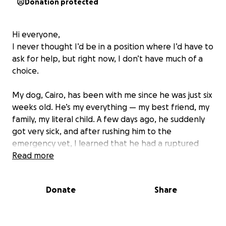
Donation protected
Hi everyone,
I never thought I’d be in a position where I’d have to
ask for help, but right now, I don’t have much of a
choice.
My dog, Cairo, has been with me since he was just six
weeks old. He’s my everything — my best friend, my
family, my literal child. A few days ago, he suddenly
got very sick, and after rushing him to the
emergency vet, I learned that he had a ruptured
spleen caused by a tumor that burst internally. The
Read more
only way to save his life was an urgent splenectomy
(spleen removal surgery). I’ve attached some of the
Donate
Share
bills in the photos so you can see the costs I’m trying
to cover.