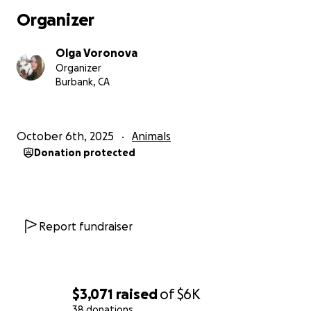
about my boy. ❤️
Organizer
— Olga & Cairo
Olga Voronova
Organizer
Burbank, CA
October 6th, 2025
Animals
Donation protected
Report fundraiser
$3,071
raised
of
$6K
38 donations