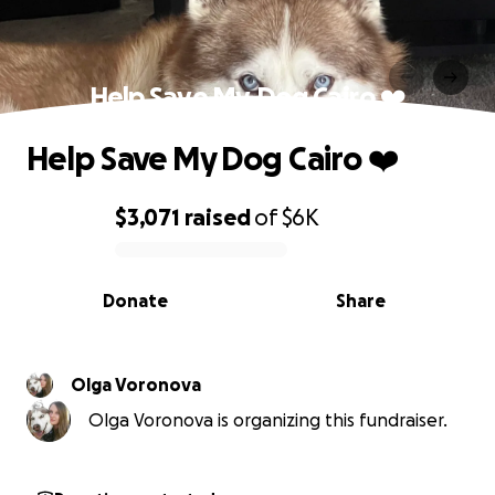
Help Save My Dog Cairo ❤️
Help Save My Dog Cairo ❤️
$3,071
raised
of
$6K
0% complete
Donate
Share
Olga Voronova
Olga Voronova is organizing this fundraiser.