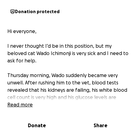
Donation protected
Hi everyone,
I never thought I’d be in this position, but my
beloved cat Wado Ichimonji is very sick and I need to
ask for help.
Thursday morning, Wado suddenly became very
unwell. After rushing him to the vet, blood tests
revealed that his kidneys are failing, his white blood
cell count is very high and his glucose levels are
dangerously high. The vets explained that he needs
Read more
urgent treatment including overnight care, and
ongoing care to give him the best chance of survival.
Donate
Share
I love him more than words can say—he’s not just a