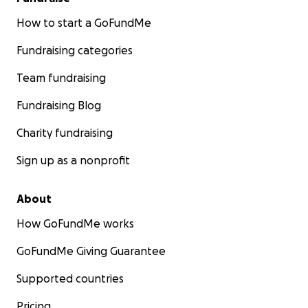
How to start a GoFundMe
Fundraising categories
Team fundraising
Fundraising Blog
Charity fundraising
Sign up as a nonprofit
About
How GoFundMe works
GoFundMe Giving Guarantee
Supported countries
Pricing