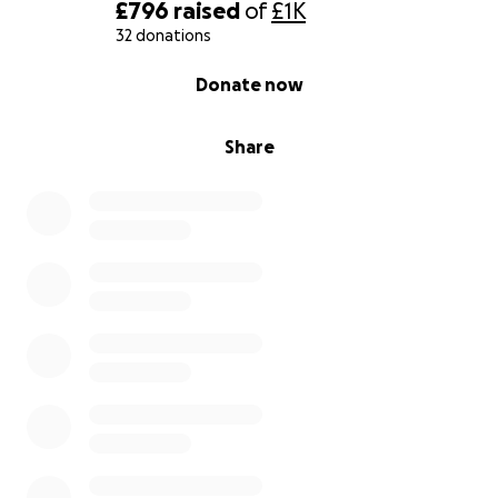
drastically now he's being given insulin, he's
£796
raised
of
£1K
responding well to fluids (gained a bit of weight) and
32 donations
has started walking again. With the right care, I truly
0% complete
Donate now
believe he can make a turnaround. He still has many
more happy years ahead, I hope you can help make
this a reality.
Share
Thank you so much for reading, for caring, and for
supporting us through this.
Yours gratefully,
Millennia