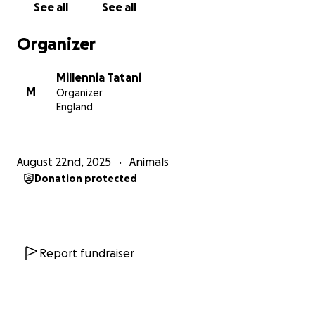
See all
See all
Follow-up blood tests & ongoing treatment: £400
Organizer
minimum per day (2 days paid)
Millennia Tatani
Total needed: approx. £1500 (or more if he requires
M
Organizer
care beyond 48hours)
England
Every single donation, no matter the size, can make
a difference and will be greatly appreciated. All
August 22nd, 2025
Animals
proceeds will go directly towards these vet bills and
Donation protected
Wado’s care. Even if you can’t donate, sharing this
page would mean the world to me.
Please help me give Wado the chance he deserves,
he's done so much for me. He’s truly a fighter, he's
Report fundraiser
already showing signs of improvement after just 48
hours of treatment - his glucose levels were off the
charts at admission and have already gone down