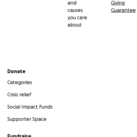
and
Giving
causes
Guarantee
you care
about
Secondary menu
Donate
Categories
Crisis relief
Social Impact Funds
Supporter Space
Fundraise