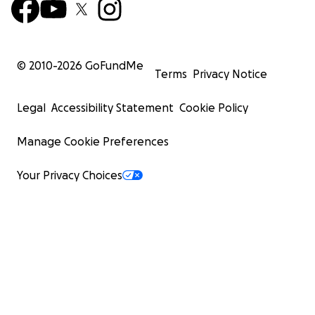
© 2010-
2026
GoFundMe
Terms
Privacy Notice
Legal
Accessibility Statement
Cookie Policy
Manage Cookie Preferences
Your Privacy Choices