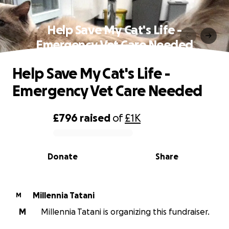
Help Save My Cat's Life -
Emergency Vet Care Needed
Help Save My Cat's Life -
Emergency Vet Care Needed
£796
raised
of
£1K
0% complete
Donate
Share
Millennia Tatani
M
M
Millennia Tatani is organizing this fundraiser.