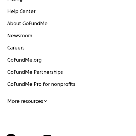
Help Center
About GoFundMe
Newsroom
Careers
GoFundMe.org
GoFundMe Partnerships
GoFundMe Pro for nonprofits
More resources