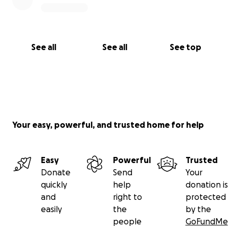
See all
See all
See top
Your easy, powerful, and trusted home for help
Easy
Powerful
Trusted
Donate
Send
Your
quickly
help
donation is
and
right to
protected
easily
the
by the
people
GoFundMe