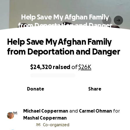
Help Save My Afghan Family
from Deportation and Danger
Help Save My Afghan Family
from Deportation and Danger
$24,320
raised
of
$26K
0% complete
Donate
Share
Michael Copperman
and
Carmel Ohman
for
Mashal Copperman
Co-organized