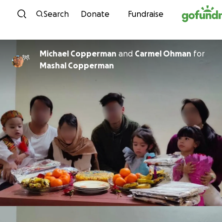
Skip to content
Search
Donate
Fundraise
Michael Copperman
and
Carmel Ohman
for
Mashal Copperman