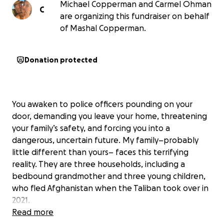
Michael Copperman and Carmel Ohman
C
are organizing this fundraiser on behalf
of Mashal Copperman.
Donation protected
You awaken to police officers pounding on your
door, demanding you leave your home, threatening
your family’s safety, and forcing you into a
dangerous, uncertain future. My family–probably
little different than yours– faces this terrifying
reality. They are three households, including a
bedbound grandmother and three young children,
who fled Afghanistan when the Taliban took over in
2021.
Read more