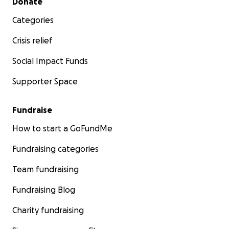
Donate
Categories
Crisis relief
Social Impact Funds
Supporter Space
Fundraise
How to start a GoFundMe
Fundraising categories
Team fundraising
Fundraising Blog
Charity fundraising