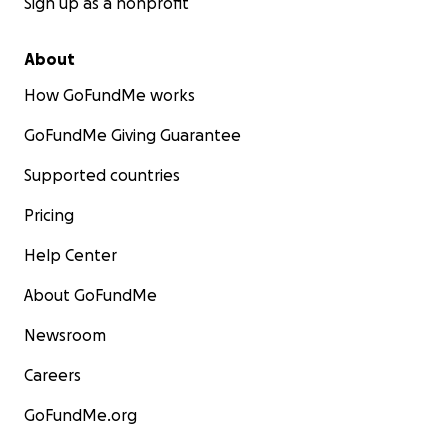
Sign up as a nonprofit
About
How GoFundMe works
GoFundMe Giving Guarantee
Supported countries
Pricing
Help Center
About GoFundMe
Newsroom
Careers
GoFundMe.org