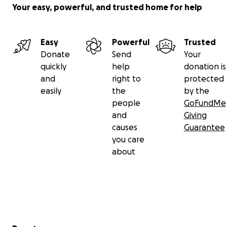
($20,400)
Your easy, powerful, and trusted home for help
Your donation will go directly to giving them a
Easy
Powerful
Trusted
chance to survive.
Donate
Send
Your
quickly
help
donation is
and
right to
protected
easily
the
by the
people
GoFundMe
and
Giving
causes
Guarantee
you care
about
Secondary menu