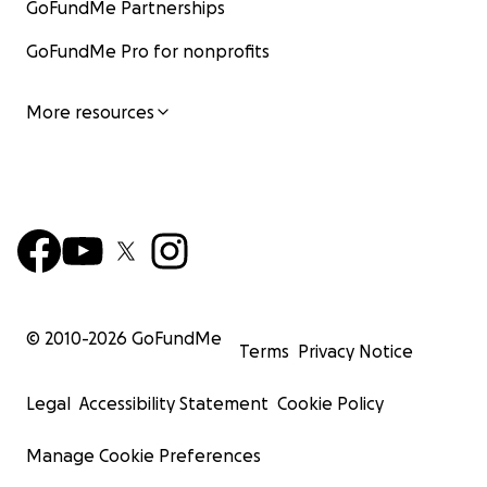
GoFundMe Partnerships
GoFundMe Pro for nonprofits
More resources
© 2010-
2026
GoFundMe
Terms
Privacy Notice
Legal
Accessibility Statement
Cookie Policy
Manage Cookie Preferences