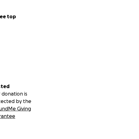
ee top
sted
 donation is
tected by the
undMe Giving
rantee