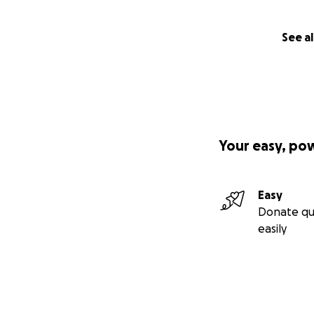
See al
Your easy, po
Easy
Donate qu
easily