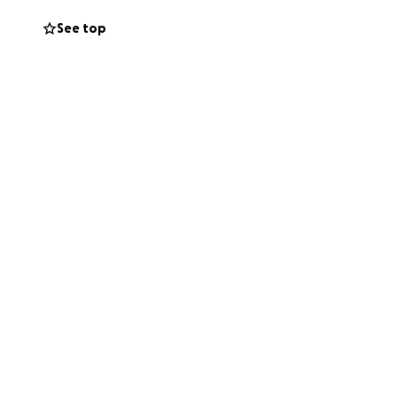
to stand between
See top
us.