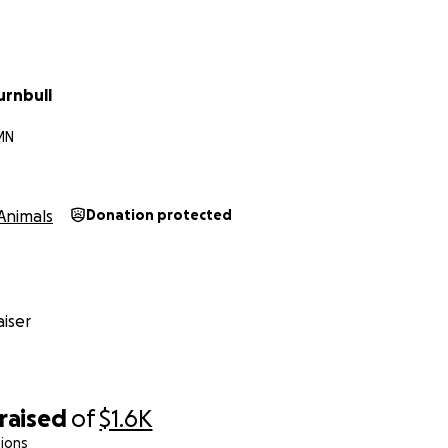
urnbull
MN
Animals
Donation protected
iser
raised
of
$1.6K
ions