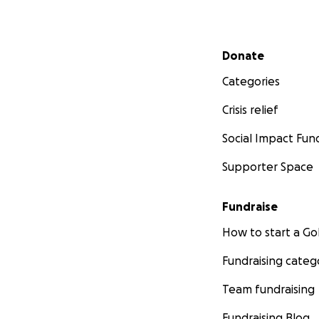
Secondary menu
Donate
Categories
Crisis relief
Social Impact Fun
Supporter Space
Fundraise
How to start a 
Fundraising categ
Team fundraising
Fundraising Blog