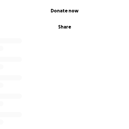
Donate now
Share