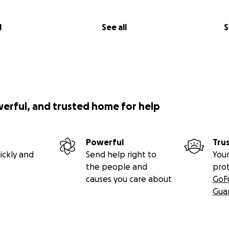
l
See all
S
werful, and trusted home for help
Powerful
Tru
ickly and
Send help right to
Your
the people and
pro
causes you care about
GoF
Gua