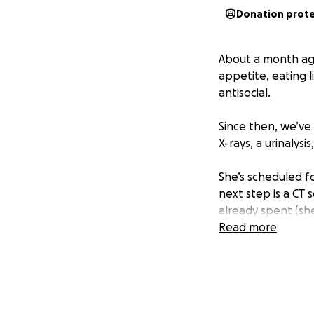
Donation prot
About a month ago
appetite, eating l
antisocial.
Since then, we’ve 
X-rays, a urinalysi
She’s scheduled f
next step is a CT
already spent (sh
Read more
As many of you kno
of losing Moonsha
through the ups an
Unfortunately, I’