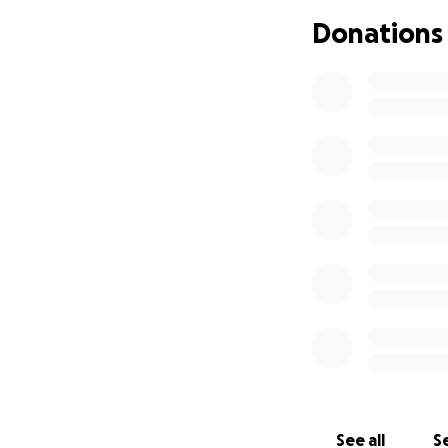
next month, so the
Donations
her and the chanc
Any amount helps. 
Thank you so much
— Jordana, Zach
See all
Se