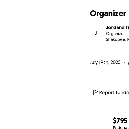
Organizer
Jordana T
J
Organizer
Shakopee, 
July 19th, 2025
Report fundra
$795
19 donat