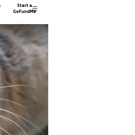
n
Start a
GoFundMe