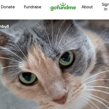
Sig
Skip to content
Donate
Fundraise
About
in
nbull