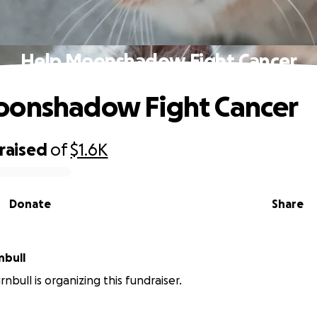
Help Moonshadow Fight Cancer
oonshadow Fight Cancer
raised
of
$1.6K
Donate
Share
nbull
nbull is organizing this fundraiser.