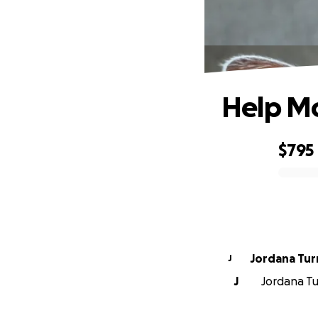
Help M
$795
0% complete
Jordana Tur
J
J
Jordana Tur