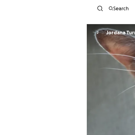
Search
Jordana Tur
J