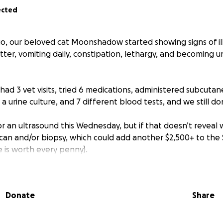
ected
, our beloved cat Moonshadow started showing signs of il
itter, vomiting daily, constipation, lethargy, and becoming u
had 3 vet visits, tried 6 medications, administered subcutan
s, a urine culture, and 7 different blood tests, and we still d
or an ultrasound this Wednesday, but if that doesn’t reveal
 scan and/or biopsy, which could add another $2,500+ to the
e is worth every penny).
w, we lost our other cat Disco just 11 months ago. I can’t 
dow too. She's been with me all 14 years of her life, throug
Donate
Share
d downs, and through 3 homes, and she still has so much lif
ve been unemployed for nearly 5 months and don’t start my 