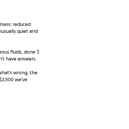
lness: reduced
nusually quiet and
eous fluids, done 3
on’t have answers.
 what’s wrong, the
 $2,500 we’ve
bear the thought
h every chapter,
e left to live.
new job until