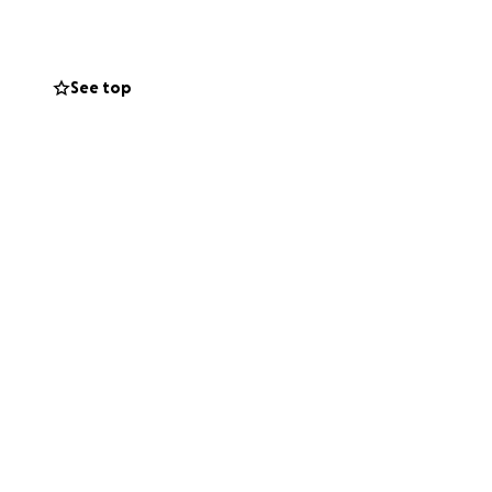
 facing an
See top