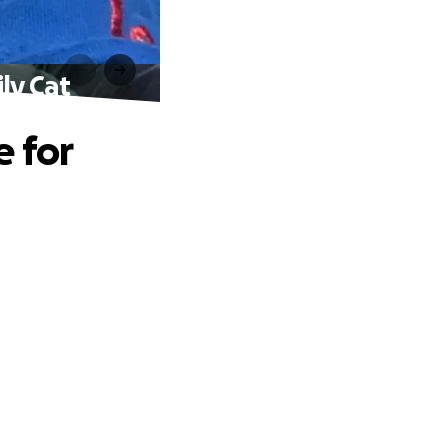
ly Cat
e for