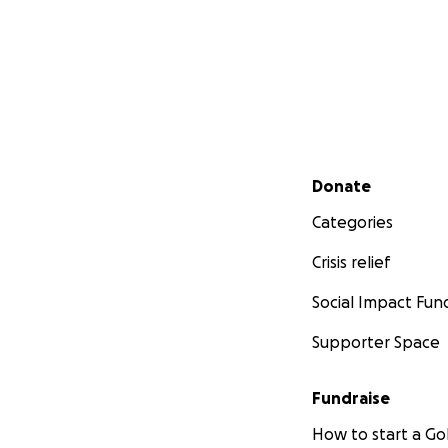
Secondary menu
Donate
Categories
Crisis relief
Social Impact Fun
Supporter Space
Fundraise
How to start a 