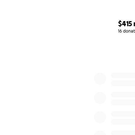
$415
16 donat
0% complete