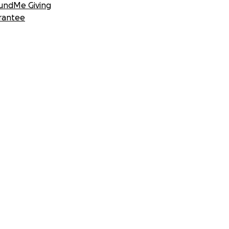
undMe Giving
rantee