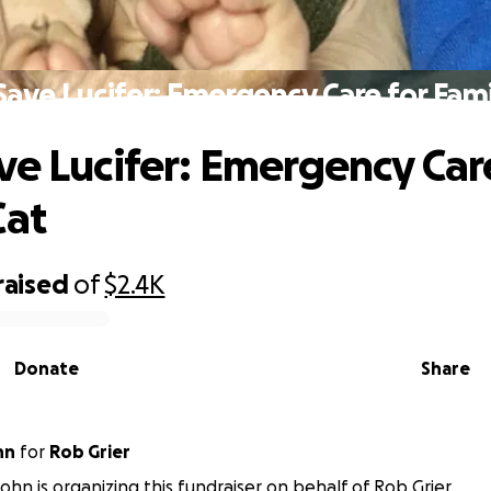
Save Lucifer: Emergency Care for Fami
ve Lucifer: Emergency Car
Cat
raised
of
$2.4K
Donate
Share
hn
for
Rob Grier
n is organizing this fundraiser on behalf of Rob Grier.