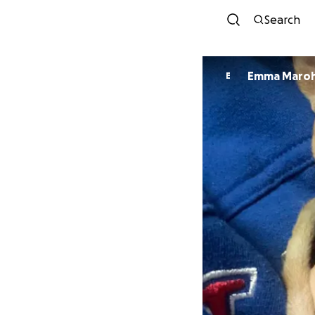
Search
Emma Maro
E