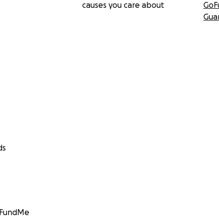
causes you care about
GoF
Gua
ds
GoFundMe