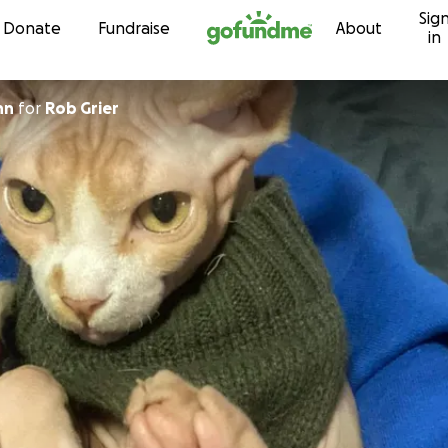
Sig
Skip to content
Donate
Fundraise
About
in
hn
for
Rob Grier