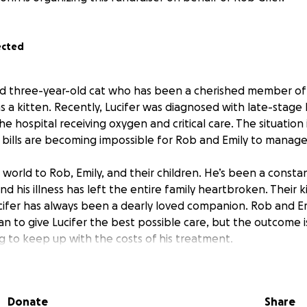
ected
ved three-year-old cat who has been a cherished member of
s a kitten. Recently, Lucifer was diagnosed with late-stage 
 the hospital receiving oxygen and critical care. The situation
bills are becoming impossible for Rob and Emily to manage
world to Rob, Emily, and their children. He’s been a consta
nd his illness has left the entire family heartbroken. Their k
cifer has always been a dearly loved companion. Rob and Em
an to give Lucifer the best possible care, but the outcome 
g to keep up with the costs of his treatment.
go directly toward Lucifer’s ongoing hospital care, oxygen s
nts he needs. Every contribution will help relieve the fina
Donate
Share
lowing them to focus on supporting Lucifer and comforting t