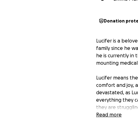
Donation prot
Lucifer is a belo
family since he wa
he is currently in
mounting medical 
Lucifer means the 
comfort and joy, a
devastated, as Lu
everything they c
they are strugglin
Read more
Funds raised will 
additional treatme
Rob and Emily, al