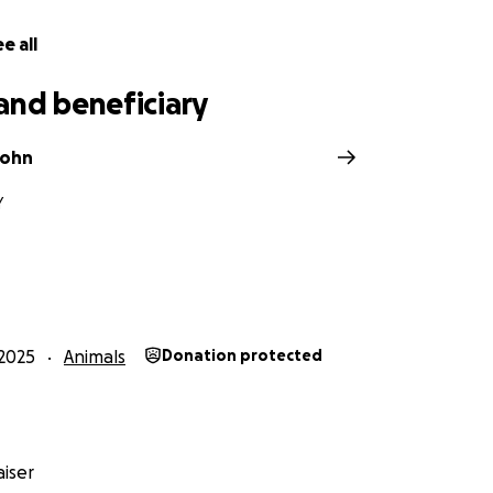
e all
and beneficiary
ohn
Y
2025
Animals
Donation protected
iser