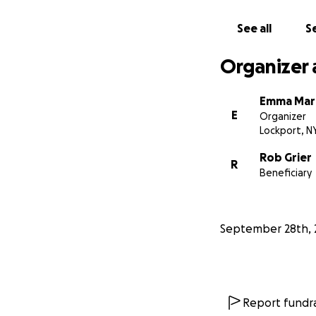
See all
Se
Organizer 
Emma Mar
E
Organizer
Lockport, N
Rob Grier
R
Beneficiary
September 28th, 
Report fundra