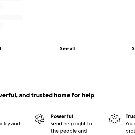
l
See all
S
werful, and trusted home for help
Powerful
Tru
ickly and
Send help right to
Your
the people and
pro