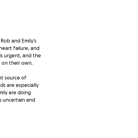
 Rob and Emily’s
heart failure, and
 is urgent, and the
 on their own.
nt source of
ids are especially
ily are doing
is uncertain and
upport, and any
ncial burden on
heir children