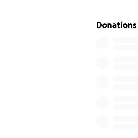
during this difficu
incredibly hard m
Donations