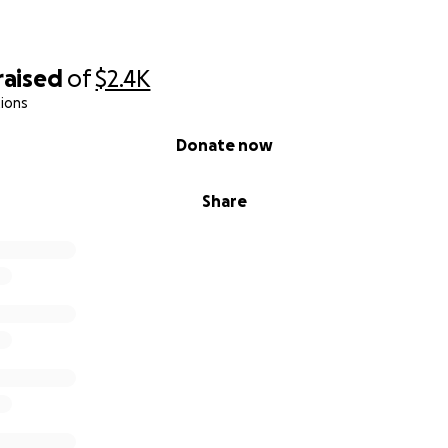
raised
of
$2.4K
ions
Donate now
Share