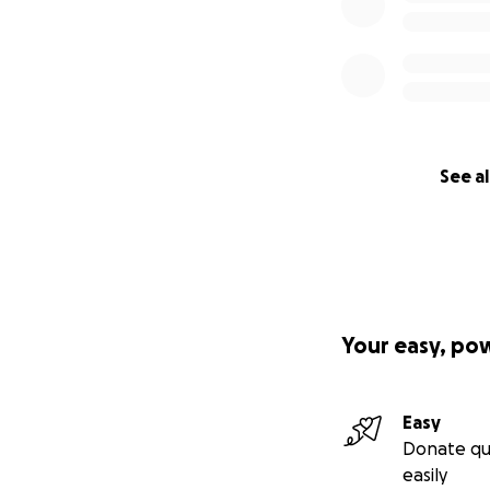
See al
Your easy, po
Easy
Donate qu
easily