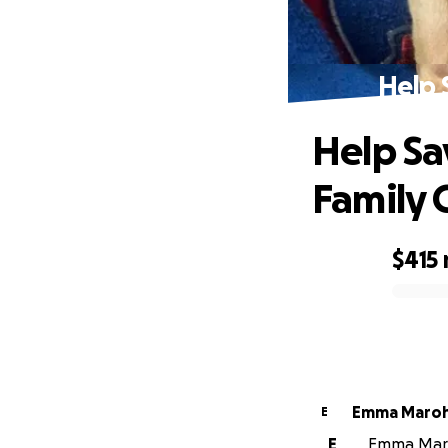
Help 
Help Sa
Family 
$415
0% complete
Emma Maro
E
E
Emma Maroh