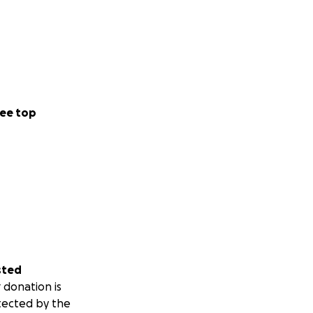
ee top
sted
 donation is
tected by the