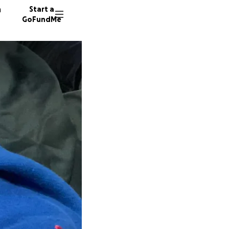
n
Start a
GoFundMe