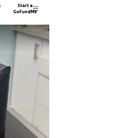
n
Start a
GoFundMe