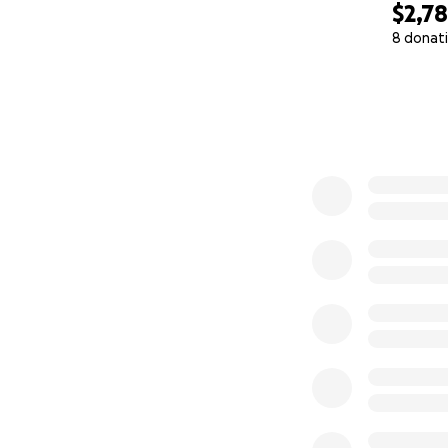
$2,7
8 donat
0% complete