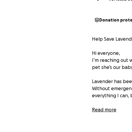
Donation prot
Help Save Lavend
Hi everyone,
I’m reaching out w
pet she’s our baby
Lavender has been
Without emergency
everything I can, 
Lavender is still 
Read more
to our world. Watc
heartbreaking.