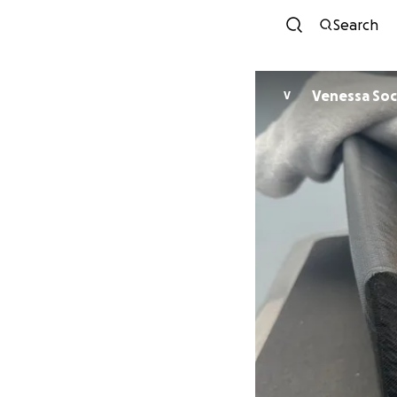
Search
Venessa So
V