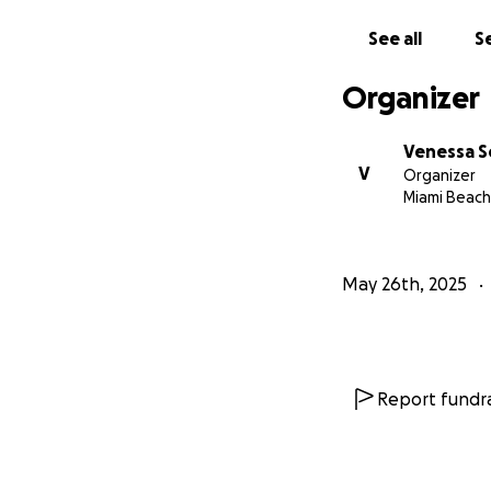
See all
Se
Organizer
Venessa S
V
Organizer
Miami Beach,
May 26th, 2025
Report fundra