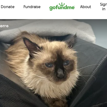
Sig
Skip to content
Donate
Fundraise
About
in
corro