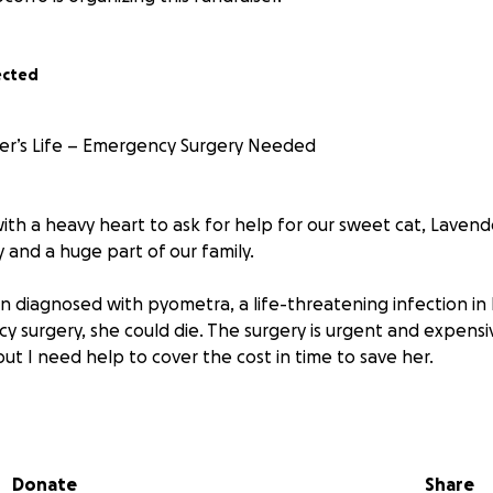
ected
er’s Life – Emergency Surgery Needed
ith a heavy heart to ask for help for our sweet cat, Lavender
 and a huge part of our family.
 diagnosed with pyometra, a life-threatening infection in 
 surgery, she could die. The surgery is urgent and expensi
but I need help to cover the cost in time to save her.
young and full of life. She’s gentle, loving, and brings so muc
hing her suffer, knowing this can be treated with the right 
Donate
Share