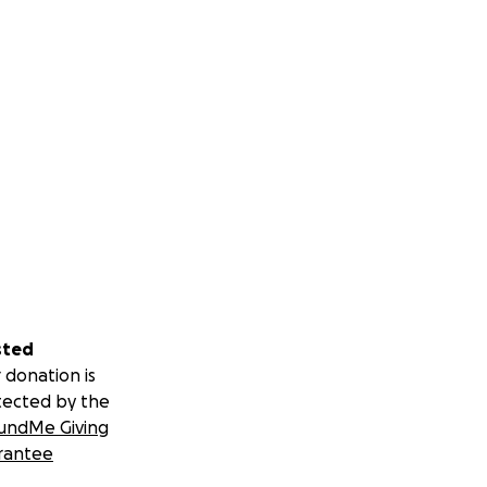
sted
 donation is
tected by the
undMe Giving
rantee