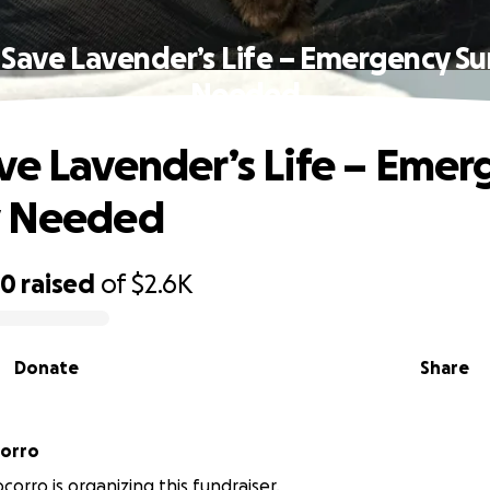
 Save Lavender’s Life – Emergency Su
Needed
ve Lavender’s Life – Emer
y Needed
80
raised
of
$2.6K
Donate
Share
corro
corro is organizing this fundraiser.