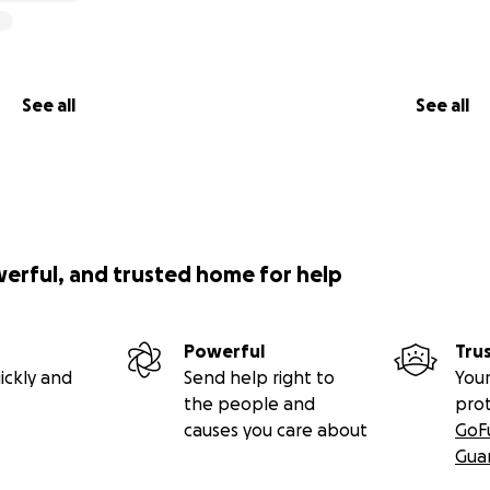
See all
See all
werful, and trusted home for help
Powerful
Tru
ickly and
Send help right to
Your
the people and
pro
causes you care about
GoF
Gua