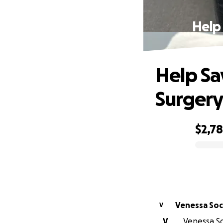
Help
Help Sa
Surger
$2,7
0% complete
Venessa So
V
V
Venessa So