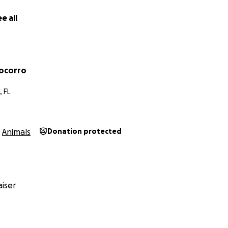
e all
ocorro
 FL
Animals
Donation protected
iser