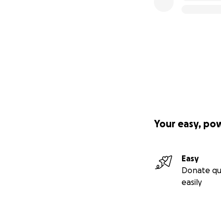
Your easy, po
Easy
Donate qu
easily