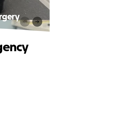
rgery
gency