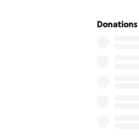
The estimated cos
donation no matte
consider sharing 
Donations
Thank you from th
grateful for your 
With love and ho
Venessa & Mikey 