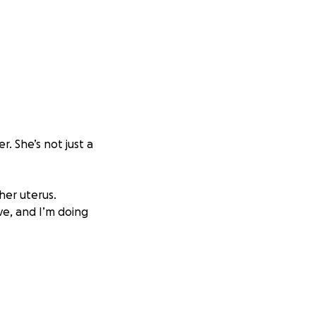
. She’s not just a
her uterus.
ve, and I’m doing
h joy and comfort
care, is