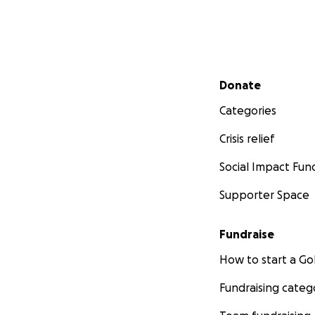
Secondary menu
Donate
Categories
Crisis relief
Social Impact Fun
Supporter Space
Fundraise
How to start a 
Fundraising categ