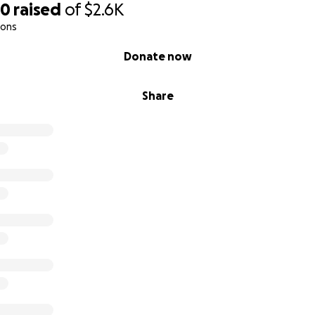
80
raised
of
$2.6K
ions
Donate now
Share