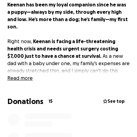
Keenan has been my loyal companion since he was
a puppy—always by my side, through every high
and low. He’s more than a dog; he’s family—my first
son.
Right now,
Keenan is facing a life-threatening
health crisis and needs urgent surgery costing
$7,000 just to have a chance at survival.
As a new
dad with a baby under one, my family’s expenses are
already stretched thin, and I simply can’t do this
alone.
Read more
I’ve created this GoFundMe because Keenan means
Donations
everything to me. He’s been there for me every
15
See top
step of the way, and I want to give him the same
chance to keep fighting.
Every donation—big or small—goes directly toward
Keenan’s surgery and care. Even if you can’t donate,