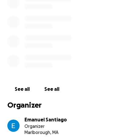
sharing this page could make a huge difference.
Thank you for helping me save my best friend.
See all
See all
Organizer
Emanuel Santiago
Organizer
Marlborough, MA