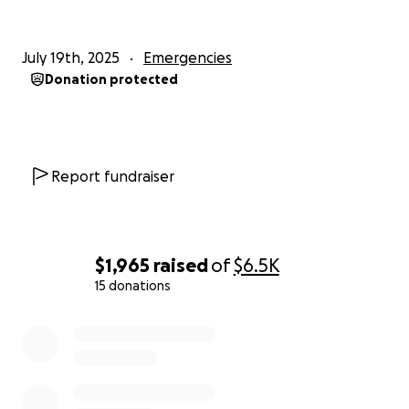
July 19th, 2025
Emergencies
Donation protected
Report fundraiser
$1,965
raised
of
$6.5K
15 donations
0% complete