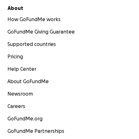
About
How GoFundMe works
GoFundMe Giving Guarantee
Supported countries
Pricing
Help Center
About GoFundMe
Newsroom
Careers
GoFundMe.org
GoFundMe Partnerships