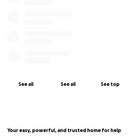
See all
See all
See top
Your easy, powerful, and trusted home for help