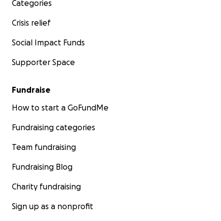
Categories
Crisis relief
Social Impact Funds
Supporter Space
Fundraise
How to start a GoFundMe
Fundraising categories
Team fundraising
Fundraising Blog
Charity fundraising
Sign up as a nonprofit