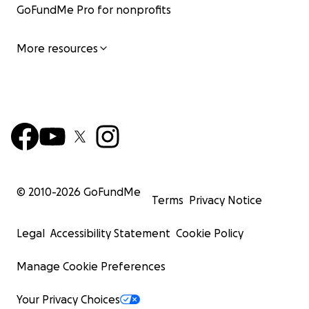
GoFundMe Pro for nonprofits
More resources
© 2010-
2026
GoFundMe
Terms
Privacy Notice
Legal
Accessibility Statement
Cookie Policy
Manage Cookie Preferences
Your Privacy Choices