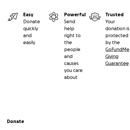
Easy
Powerful
Trusted
Donate
Send
Your
quickly
help
donation is
and
right to
protected
easily
the
by the
people
GoFundMe
and
Giving
causes
Guarantee
you care
about
Secondary menu
Donate