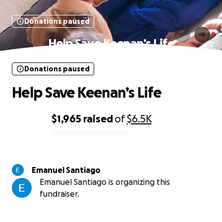
Donations paused
Help Save Keenan’s Life
Donations paused
Help Save Keenan’s Life
$1,965
raised
of
$6.5K
0% complete
Emanuel Santiago
Emanuel Santiago is organizing this
fundraiser.