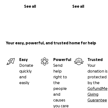
See all
See all
Your easy, powerful, and trusted home for help
Easy
Powerful
Trusted
Donate
Send
Your
quickly
help
donation is
and
right to
protected
easily
the
by the
people
GoFundMe
and
Giving
causes
Guarantee
you care