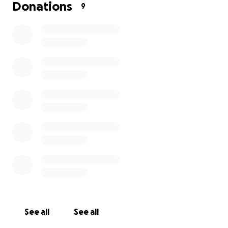
Donations
9
See all
See all