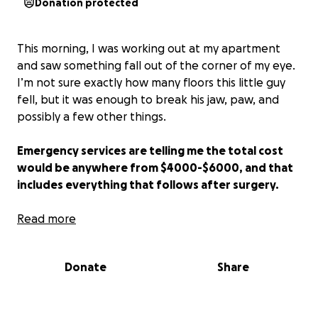
Donation protected
This morning, I was working out at my apartment
and saw something fall out of the corner of my eye.
I’m not sure exactly how many floors this little guy
fell, but it was enough to break his jaw, paw, and
possibly a few other things.
Emergency services are telling me the total cost
would be anywhere from $4000-$6000, and that
includes everything that follows after surgery.
I’ll be fully adopting him and helping him recover
Read more
on his journey if he’s able to pull through!
Donate
Share