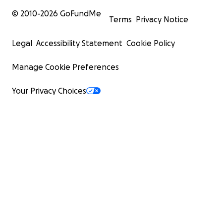
© 2010-
2026
GoFundMe
Terms
Privacy Notice
Legal
Accessibility Statement
Cookie Policy
Manage Cookie Preferences
Your Privacy Choices