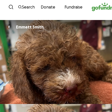
Skip to content
Search
Donate
Fundraise
Emmett Smith
E