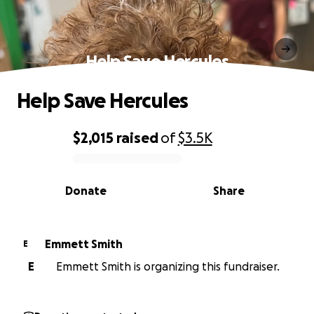
Help Save Hercules
Help Save Hercules
$2,015
raised
of
$3.5K
0% complete
Donate
Share
Emmett Smith
E
E
Emmett Smith is organizing this fundraiser.