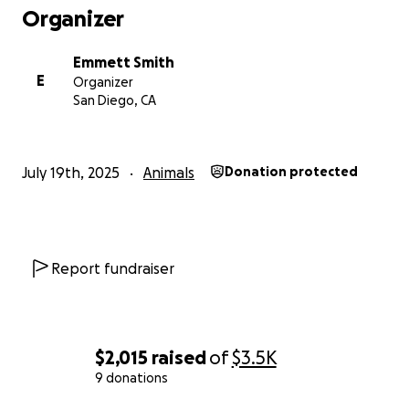
Organizer
Emmett Smith
E
Organizer
San Diego, CA
July 19th, 2025
Animals
Donation protected
Report fundraiser
$2,015
raised
of
$3.5K
9 donations