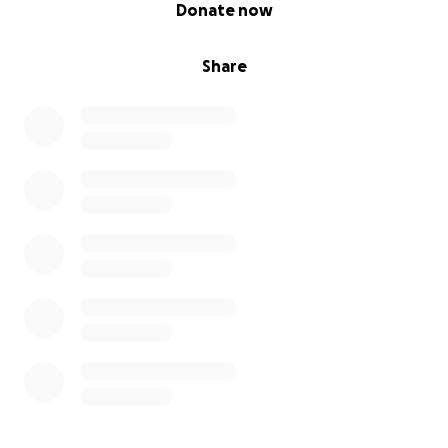
0% complete
Donate now
Share