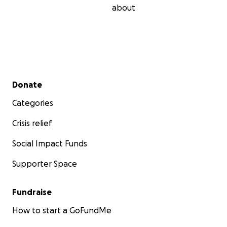
about
Secondary menu
Donate
Categories
Crisis relief
Social Impact Funds
Supporter Space
Fundraise
How to start a GoFundMe