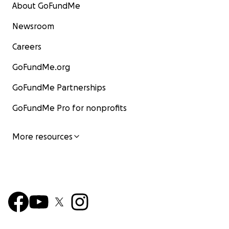
About GoFundMe
Newsroom
Careers
GoFundMe.org
GoFundMe Partnerships
GoFundMe Pro for nonprofits
More resources