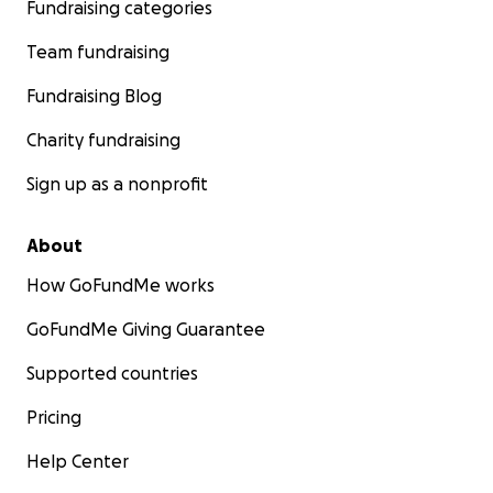
Fundraising categories
Team fundraising
Fundraising Blog
Charity fundraising
Sign up as a nonprofit
About
How GoFundMe works
GoFundMe Giving Guarantee
Supported countries
Pricing
Help Center