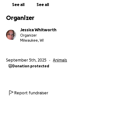
See all
See all
Your donation will directly cover:
Organizer
Transportation and boarding fees to bring Gabe
safely out of the shelter and travel to his new home
Jessica Whitworth
Organizer
Neuter surgery and initial vetting
Milwaukee, WI
Follow-up medical care for his respiratory infection
September 5th, 2025
Animals
Food, toys, and supplies so Gabe can begin his new
Donation protected
life in a loving home
Every dollar brings Gabe closer to safety and a
lifetime of love. Without support, his future is
uncertain. Together, we can give this sweet pup a
Report fundraiser
second chance at life.
How You Can Help: