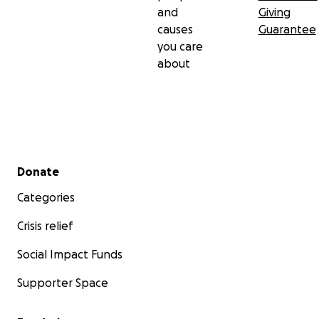
and
Giving
causes
Guarantee
you care
about
Secondary menu
Donate
Categories
Crisis relief
Social Impact Funds
Supporter Space