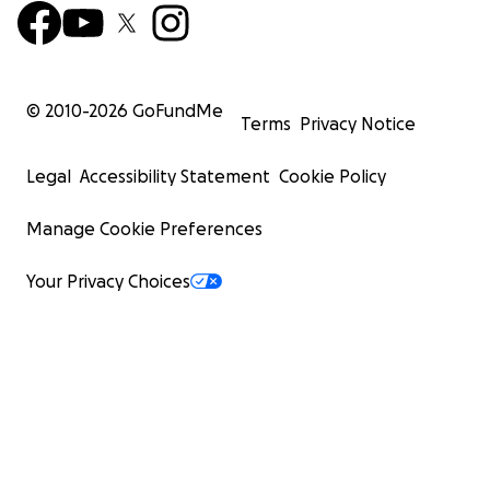
© 2010-
2026
GoFundMe
Terms
Privacy Notice
Legal
Accessibility Statement
Cookie Policy
Manage Cookie Preferences
Your Privacy Choices