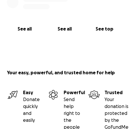
See all
See all
See top
Your easy, powerful, and trusted home for help
Easy
Powerful
Trusted
Donate
Send
Your
quickly
help
donation is
and
right to
protected
easily
the
by the
people
GoFundMe