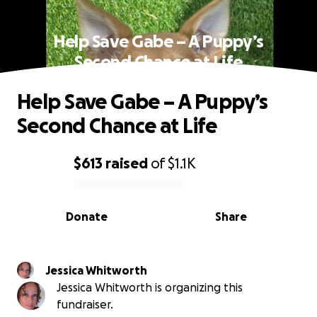
Help Save Gabe – A Puppy’s
Second Chance at Life
Help Save Gabe – A Puppy’s
Second Chance at Life
$613
raised
of
$1.1K
0% complete
Donate
Share
Jessica Whitworth
Jessica Whitworth is organizing this
fundraiser.