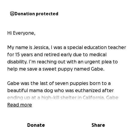
Donation protected
Hi Everyone,
My name is Jessica, I was a special education teacher
for 15 years and retired early due to medical
disability. I’m reaching out with an urgent plea to
help me save a sweet puppy named Gabe.
Gabe was the last of seven puppies born to a
beautiful mama dog who was euthanized after
ending up at a high-kill shelter in California. Gabe
was added to the euthanasia list and placed on a
Read more
medical waiver due to a treatable respiratory
infection. He is a sweet, gentle, loving little soul who
Donate
Share
deserves a chance at life — and with your help, he
can finally have one.