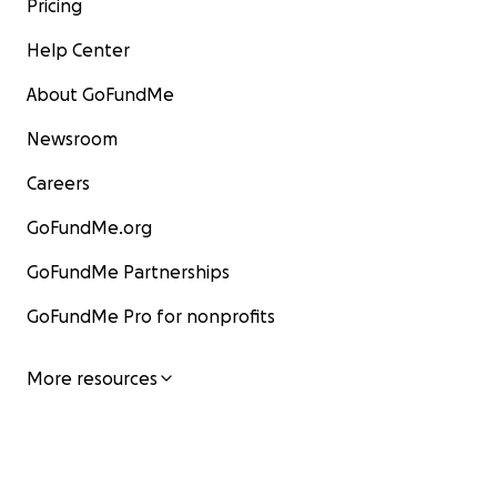
Pricing
Help Center
About GoFundMe
Newsroom
Careers
GoFundMe.org
GoFundMe Partnerships
GoFundMe Pro for nonprofits
More resources