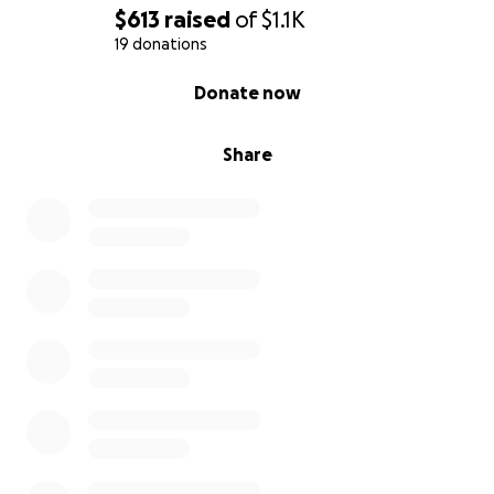
Donate any amount — no gift is too small
$613
raised
of
$1.1K
19 donations
Share this campaign with friends and family
0% complete
Donate now
Send Gabe your well wishes and help us spread the
word
Share
Gabe deserves a chance to live, to play, to love, and
to be loved. Please join me in saving this precious
puppy and giving him the life he deserves.
Thank you from the bottom of my heart for helping
me save Gabe.