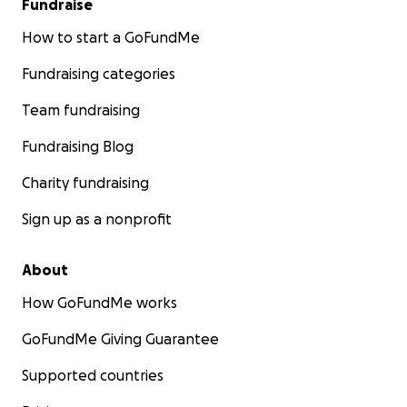
Fundraise
How to start a GoFundMe
Fundraising categories
Team fundraising
Fundraising Blog
Charity fundraising
Sign up as a nonprofit
About
How GoFundMe works
GoFundMe Giving Guarantee
Supported countries