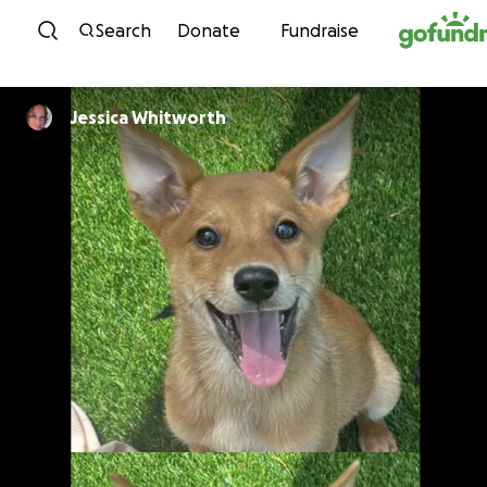
Skip to content
Search
Donate
Fundraise
Jessica Whitworth