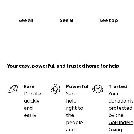
See all
See all
See top
Your easy, powerful, and trusted home for help
Easy
Powerful
Trusted
Donate
Send
Your
quickly
help
donation is
and
right to
protected
easily
the
by the
people
GoFundMe
and
Giving