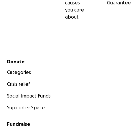
causes
Guarantee
you care
about
Secondary menu
Donate
Categories
Crisis relief
Social Impact Funds
Supporter Space
Fundraise