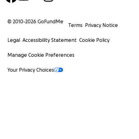
© 2010-
2026
GoFundMe
Terms
Privacy Notice
Legal
Accessibility Statement
Cookie Policy
Manage Cookie Preferences
Your Privacy Choices