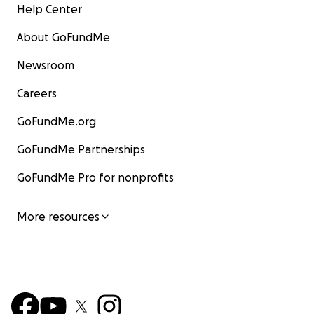
Help Center
About GoFundMe
Newsroom
Careers
GoFundMe.org
GoFundMe Partnerships
GoFundMe Pro for nonprofits
More resources