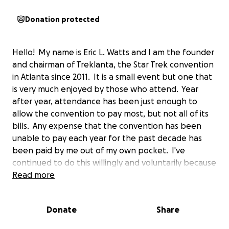
Donation protected
Hello! My name is Eric L. Watts and I am the founder
and chairman of Treklanta, the Star Trek convention
in Atlanta since 2011. It is a small event but one that
is very much enjoyed by those who attend. Year
after year, attendance has been just enough to
allow the convention to pay most, but not all of its
bills. Any expense that the convention has been
unable to pay each year for the past decade has
been paid by me out of my own pocket. I've
continued to do this willingly and voluntarily because
Treklanta really is a great little convention enjoyed
Read more
by my fellow Star Trek fans and I have never lost
faith that the convention will, eventually, grow to a
Donate
Share
size where it can and will thrive on its own.
Unfortunately, we're not quite there yet, and the