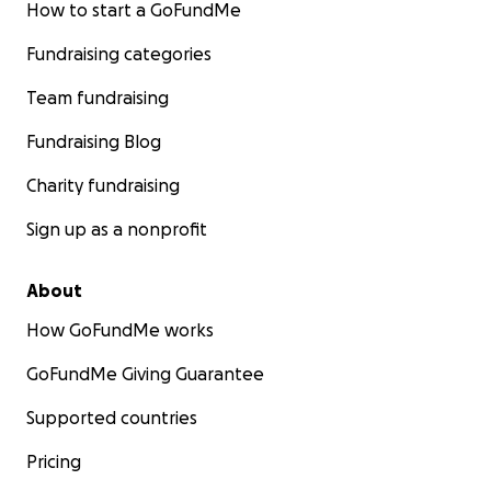
How to start a GoFundMe
Fundraising categories
Team fundraising
Fundraising Blog
Charity fundraising
Sign up as a nonprofit
About
How GoFundMe works
GoFundMe Giving Guarantee
Supported countries
Pricing