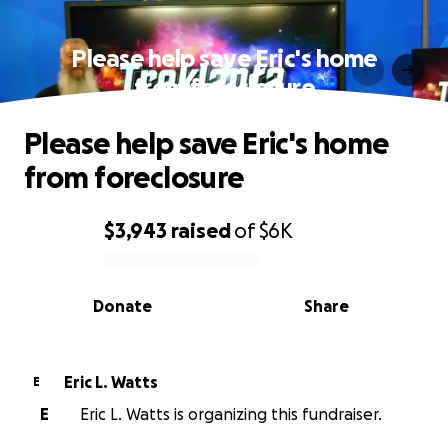
Please help save Eric's home
from foreclosure
Please help save Eric's home
from foreclosure
$3,943
raised
of
$6K
0% complete
Donate
Share
Eric L. Watts
E
E
Eric L. Watts is organizing this fundraiser.