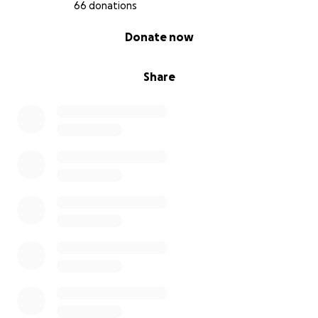
66 donations
0% complete
Donate now
Share