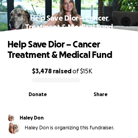
Help Save Dior – Cancer
Treatment & Medical Fund
Help Save Dior – Cancer
Treatment & Medical Fund
$3,478
raised
of
$15K
0% complete
Donate
Share
Haley Don
Haley Don is organizing this fundraiser.