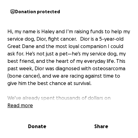
Donation protected
Hi, my name is Haley and I’m raising funds to help my
service dog, Dior, fight cancer. Dior is a 5-year-old
Great Dane and the most loyal companion I could
ask for. He’s not just a pet—he’s my service dog, my
best friend, and the heart of my everyday life. This
past week, Dior was diagnosed with osteosarcoma
(bone cancer), and we are racing against time to
give him the best chance at survival.
We’ve already spent thousands of dollars on
cardiology testing at Texas A&M to clear Dior for
Read more
surgery due to a pre-existing condition (atrial
fibrillation). With the help of amazing vets, Dior was
Donate
Share
cleared, but we now face the even bigger challenge
of affording cancer treatment.