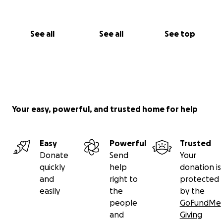
See all
See all
See top
Your easy, powerful, and trusted home for help
Easy
Powerful
Trusted
Donate
Send
Your
quickly
help
donation is
and
right to
protected
easily
the
by the
people
GoFundMe
and
Giving