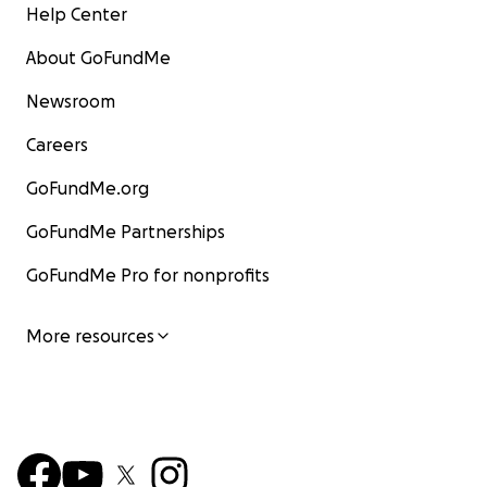
Help Center
About GoFundMe
Newsroom
Careers
GoFundMe.org
GoFundMe Partnerships
GoFundMe Pro for nonprofits
More resources