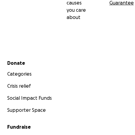
causes
Guarantee
you care
about
Secondary menu
Donate
Categories
Crisis relief
Social Impact Funds
Supporter Space
Fundraise