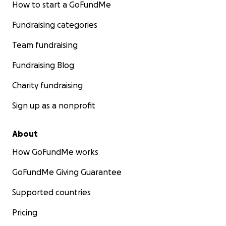
How to start a GoFundMe
Fundraising categories
Team fundraising
Fundraising Blog
Charity fundraising
Sign up as a nonprofit
About
How GoFundMe works
GoFundMe Giving Guarantee
Supported countries
Pricing