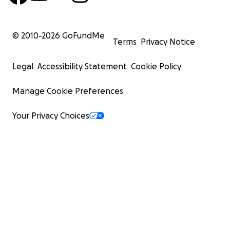
© 2010-
2026
GoFundMe
Terms
Privacy Notice
Legal
Accessibility Statement
Cookie Policy
Manage Cookie Preferences
Your Privacy Choices