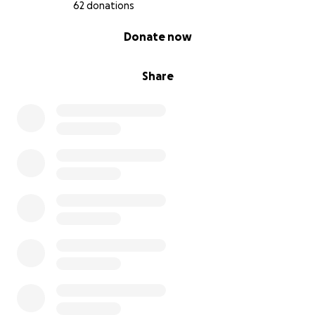
TX)
62 donations
- BluePearl Pet Hospital (Spring, TX)
0% complete
Donate now
Please contact me directly for instructions if you'd
like to donate that way.
Share
Dior has been with me through everything... nursing
school, Brandon's deployment to afghanistan,
starting my dog jammie business, Dymond's Co,
moving cross-country, and so much more—and now
it’s my turn to be there for him. If you can donate,
share, or send encouragement, it would mean the
world to both of us. Thank you for taking the time
to read our story.
With gratitude,
Haley Don