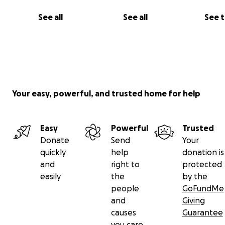
See all
See all
See 
Your easy, powerful, and trusted home for help
Easy
Powerful
Trusted
Donate
Send
Your
quickly
help
donation is
and
right to
protected
easily
the
by the
people
GoFundMe
and
Giving
causes
Guarantee
you care