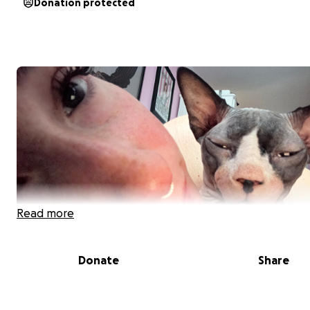
Donation protected
Read more
Donate
Share
Hi, my name is Jaime and I’m reaching out with a heavy h
support during one of the most difficult times my family