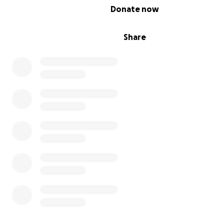
chance—and a little more time wrapped in love.
0% complete
Donate now
Thank you, from the bottom of my heart ❤️
Share