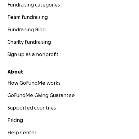
Fundraising categories
Team fundraising
Fundraising Blog
Charity fundraising
Sign up as a nonprofit
About
How GoFundMe works
GoFundMe Giving Guarantee
Supported countries
Pricing
Help Center