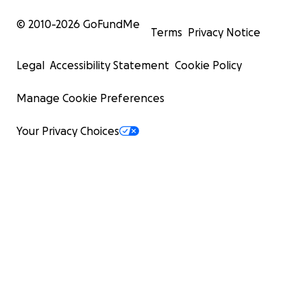
© 2010-
2026
GoFundMe
Terms
Privacy Notice
Legal
Accessibility Statement
Cookie Policy
Manage Cookie Preferences
Your Privacy Choices