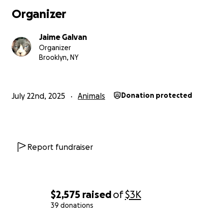
ongoing medication, he may have 6 to 12 more months
Organizer
cost is $5,000, which we simply cannot afford on top of
mom’s weekly chemo treatments and other mounting m
Jaime Galvan
bills.
Organizer
Brooklyn, NY
We are heartbroken. Euthanasia is the other option to
I’m not ready to say goodbye. Dexter still has so much l
give, and I want to give him a real chance at life, if it’s wi
July 22nd, 2025
Animals
Donation protected
reach.
We’re asking for help—anything you can give—to cover:
• Emergency vet care
Report fundraiser
• Heart medication for the rest of his life
• Follow-up exams and supportive treatment
If you’ve ever loved an animal who saved you more than
$2,575
raised
of
$3K
saved them, you’ll understand what Dexter means to m
39 donations
Sharing or donating to this fund could help us give him a