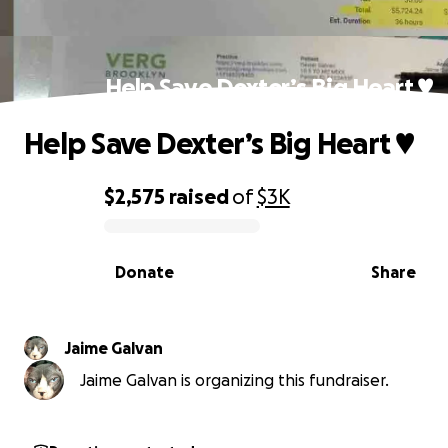
Help Save Dexter’s Big Heart ♥️
Help Save Dexter’s Big Heart ♥️
$2,575
raised
of
$3K
0% complete
Donate
Share
Jaime Galvan
Jaime Galvan is organizing this fundraiser.