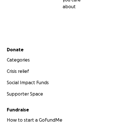
about
Secondary menu
Donate
Categories
Crisis relief
Social Impact Funds
Supporter Space
Fundraise
How to start a GoFundMe