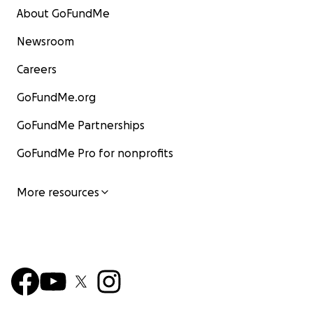
About GoFundMe
Newsroom
Careers
GoFundMe.org
GoFundMe Partnerships
GoFundMe Pro for nonprofits
More resources