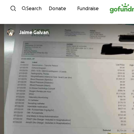
Skip to content
Search
Donate
Fundraise
Jaime Galvan