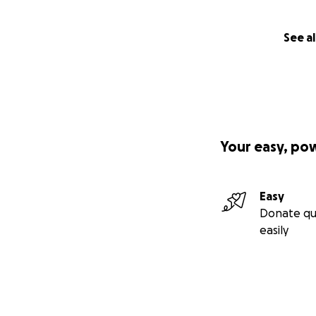
See al
Your easy, po
Easy
Donate qu
easily