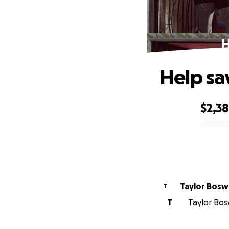
H
Help sa
$2,3
0% complete
Taylor Bos
T
T
Taylor Bos