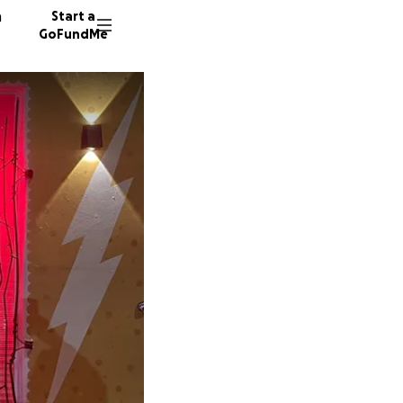
n
Start a
GoFundMe