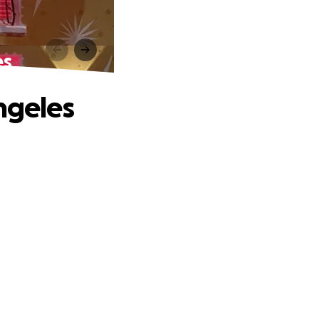
es
ngeles