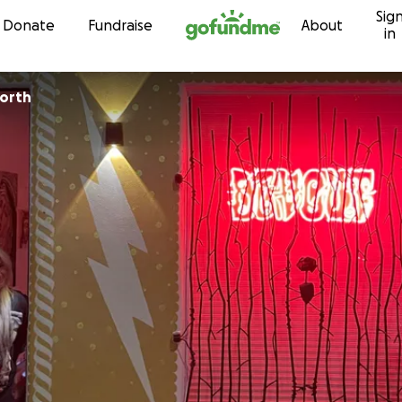
Sig
Skip to content
Donate
Fundraise
About
in
worth