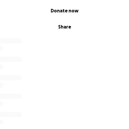
Donate now
Share