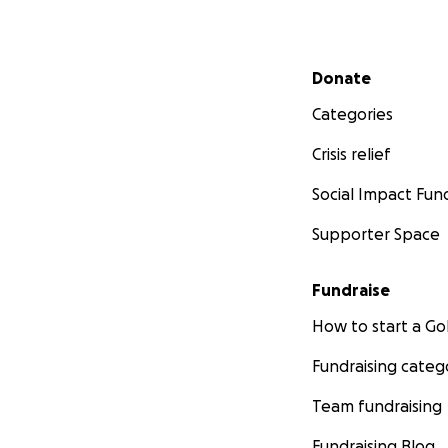
Secondary menu
Donate
Categories
Crisis relief
Social Impact Fun
Supporter Space
Fundraise
How to start a 
Fundraising categ
Team fundraising
Fundraising Blog