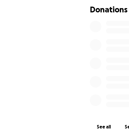
I also have never
Donations
to cover my overh
my own expense.
2025 has proven t
reached a point w
all together. I do
for me to ask for 
These funds will b
pay for website co
artwork and artis
keeping the door
Donation tiers
*If you donate $1
See all
Se