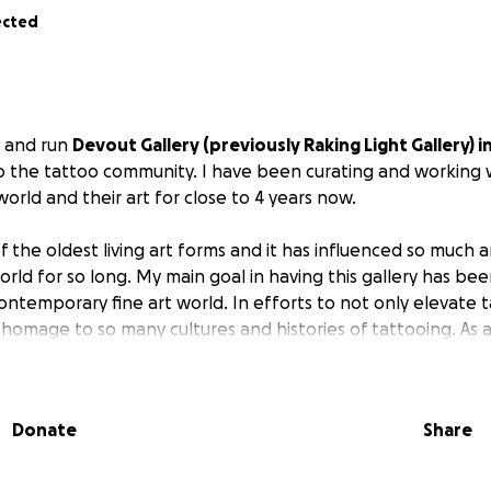
ected
n and run
Devout Gallery (previously Raking Light Gallery) i
o the tattoo community. I have been curating and working w
world and their art for close to 4 years now.
f the oldest living art forms and it has influenced so much a
rld for so long. My main goal in having this gallery has bee
ontemporary fine art world. In efforts to not only elevate t
omage to so many cultures and histories of tattooing. As an
it has always been important to me to create a safe space t
s.
Donate
Share
itating and funding this venture completely by myself withou
 have not been able to qualify for any business loans.) I n
obtain grants and business loans until I had already taken th