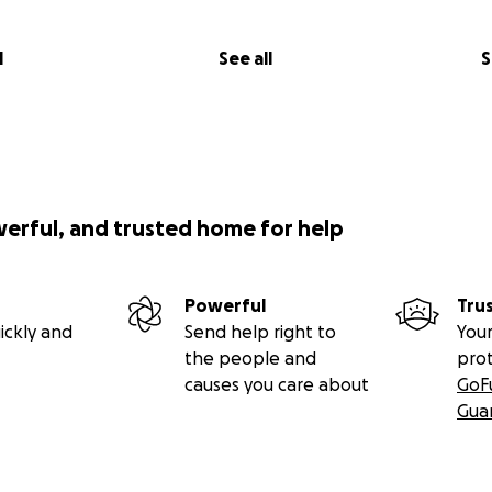
l
See all
S
werful, and trusted home for help
Powerful
Tru
ickly and
Send help right to
Your
the people and
pro
causes you care about
GoF
Gua