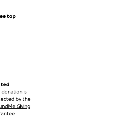
ee top
sted
 donation is
tected by the
undMe Giving
rantee