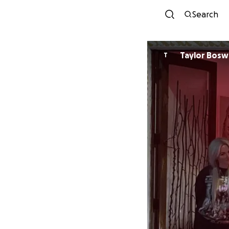
Search
Taylor Bos
T