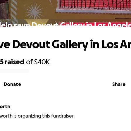
elp save Devout Gallery in Los Angel
ve Devout Gallery in Los A
85
raised
of
$40K
Donate
Share
worth
worth is organizing this fundraiser.