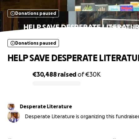
Donations paused
HELP SAVE DESPERATE LITERATU
Donations paused
HELP SAVE DESPERATE LITERATU
€30,488
raised
of
€30K
0% complete
Desperate Literature
Desperate Literature is organizing this fundraiser