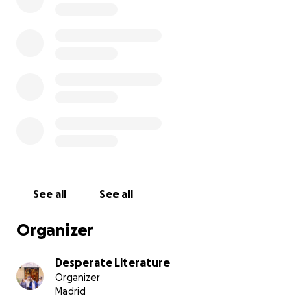
THE CAMPAIGN:
Our bookshop is being forced to move to make way for 
flats.
After over a year and a half of work, we have secured a
home, but now need your help to renovate the space.
The renovation budget is €80,000, of which we’re trying
crowdfund at least €25,000, the remainder of which we 
supplement by further loans and, hopefully, some gov
funding.
See all
See all
Organizer
Desperate Literature
Organizer
Madrid