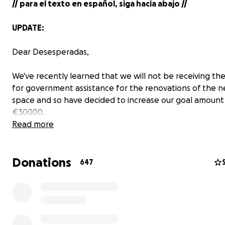
// para el texto en español, siga hacia abajo //
UPDATE:
Dear Desesperadas,
We've recently learned that we will not be receiving t
for government assistance for the renovations of the 
space and so have decided to increase our goal amount
€30000.
Read more
We're so grateful for everybody who has helped out. W
doubt, our move would not be possible without all of yo
Donations
647
We'll be posting an updates of how the building develop
coming weeks and months, but tomorrow
---