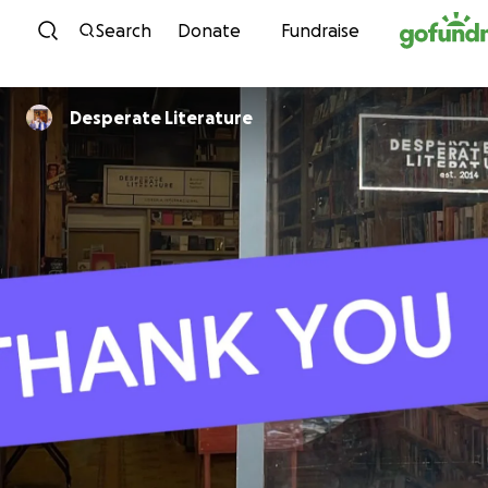
Skip to content
Search
Donate
Fundraise
Desperate Literature