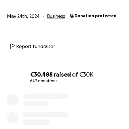
May 24th, 2024
Business
Donation protected
Report fundraiser
AFTER 10 YEARS
€30,488
raised
of
€30K
AN OPPORTUNITY TO GROW:
647 donations
0% complete