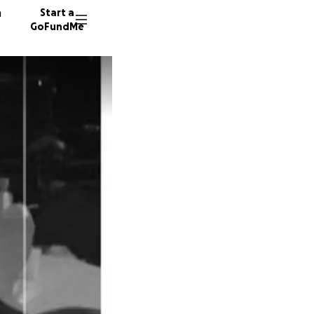
n
Start a
GoFundMe
J
B
1494 do