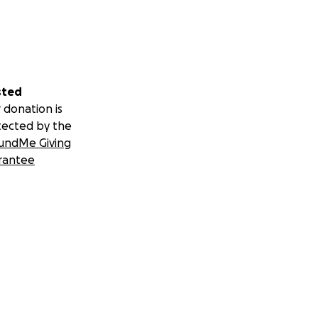
sted
 donation is
tected by the
undMe Giving
rantee