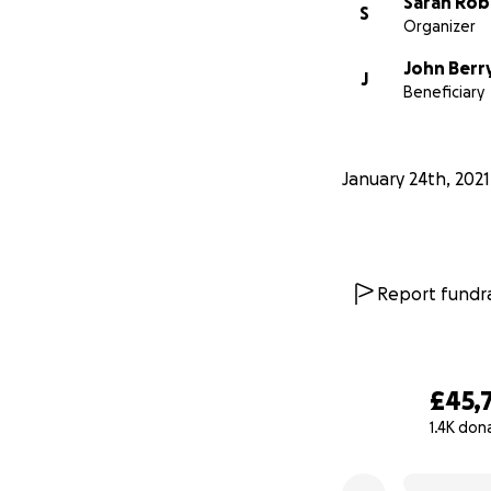
Sarah Rob
S
Organizer
John Berr
J
Beneficiary
January 24th, 2021
Report fundra
£45,
https://www.bbc.c
1.4K don
Scroll to 4 minutes
0% complete