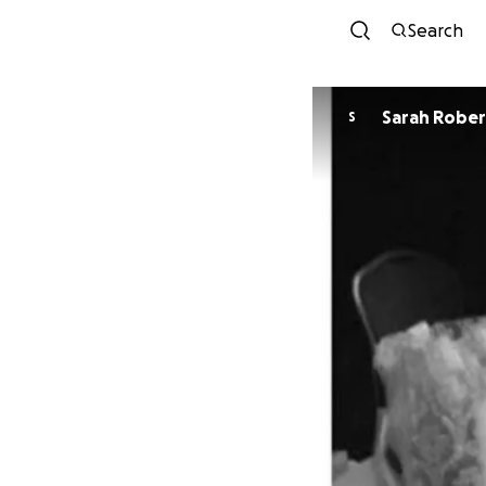
Search
Sarah Robe
S