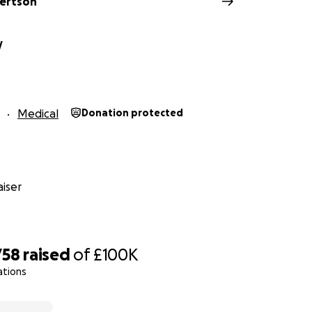
ertson
y
Medical
Donation protected
iser
758
raised
of
£100K
o.uk/iplayer/episode/m000rrjd/spotlight-late-news-260120
ations
 in.