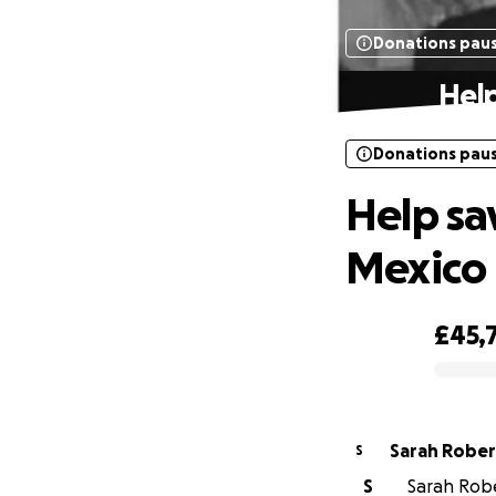
Donations pau
Help
Donations pau
Help sav
Mexico
£45,
0% complete
Sarah Robe
S
S
Sarah Robe