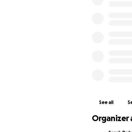
he is to survive thi
We’re frightened.
need to raise an
treatment.
The British Consul
care lies with the
We need to save ou
and has so much st
Imagine if it was y
thousands of mile
allowed to have a
do everything you
they did not have
We are
so lucky
t
Times are hellish 
See all
Se
spare anything, e
time to let the do
Organizer 
to us.
Thank you, Sarah,