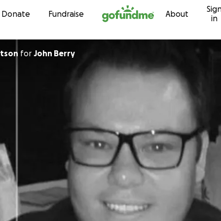
Sig
Skip to content
Donate
Fundraise
About
in
rtson
for
John Berry