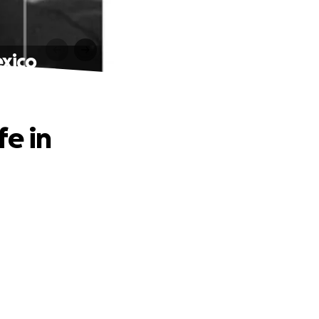
exico
fe in