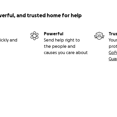
werful, and trusted home for help
Powerful
Tru
ickly and
Send help right to
Your
the people and
pro
causes you care about
GoF
Gua