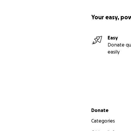
Your easy, po
Easy
Donate qu
easily
Secondary menu
Donate
Categories