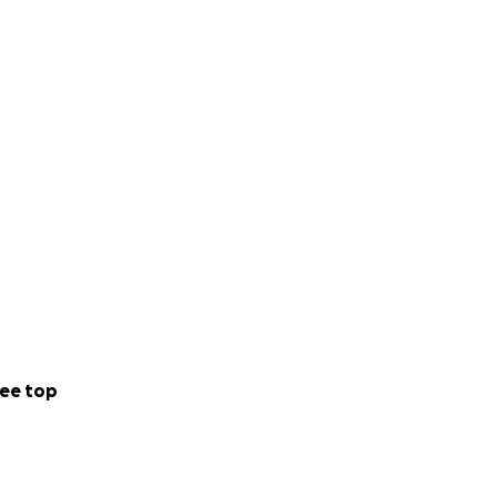
ee top