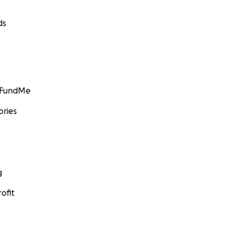
ds
GoFundMe
ories
g
ofit