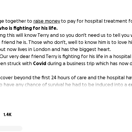
age together to
raise money
to pay for hospital treatment f
ho is fighting for his life.
ng this will know Terry and so you don't need us to tell yo
friend he is. Those who don't, well to know him is to love h
 but now lives in London and has the biggest heart.
 Our very dear friend Terry is fighting for his life in a hospita
en struck with
Covid
during a business trip which has now 
 cover beyond the first 24 hours of care and the hospital ha
to have any chance of survival he had to be induced into a
c
r a minimum of ten days, plus recovery care beyond that, an
to England.
omical but you can’t put a price on a person’s life and we a
spital in Cancun. We’ve clubbed together and thrown ever
1.4K
der to buy Terry a hospital bed where he has been receiving
is condition worsened and the doctors said he had to be put 