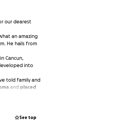
or our dearest
u what an amazing
im. He hails from
l in Cancun,
developed into
ve told family and
oma
and
placed
d a flight to
re at the mercy of
ything we have at
See top
 oxygen and
on a ventilator if