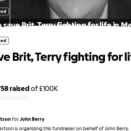
sed
 save Brit, Terry fighting for life in M
sed
e Brit, Terry fighting for li
758
raised
of
£100K
rtson
for
John Berry
rtson is organizing this fundraiser on behalf of John Berry.