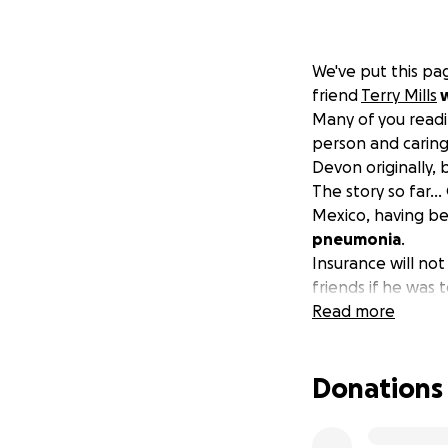
We've put this p
friend
Terry Mills
w
Many of you readi
person and caring 
Devon originally,
The story so far...
Mexico, having be
pneumonia
.
Insurance will not
friends if he was 
on a ventilator
Read more
fo
bring them home 
The cost is astron
Donations
the Playa Med Ho
this so far in or
antibiotics, but h