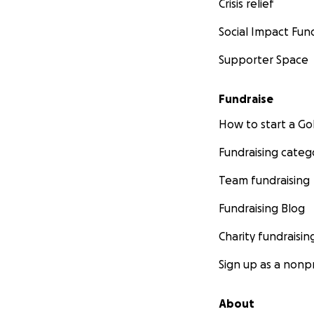
Crisis relief
Social Impact Fun
Supporter Space
Fundraise
How to start a 
Fundraising categ
Team fundraising
Fundraising Blog
Charity fundraisin
Sign up as a nonpr
About