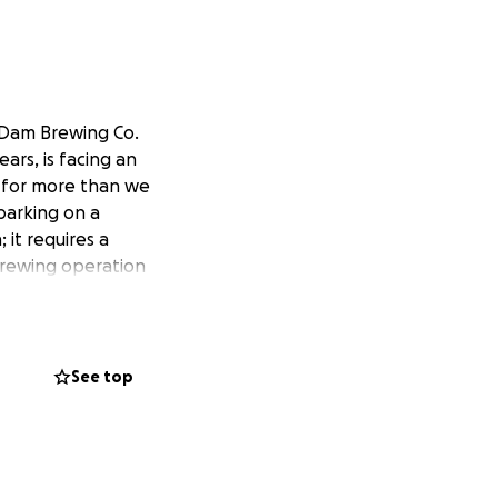
 Dam Brewing Co.
ars, is facing an
d for more than we
barking on a
 it requires a
brewing operation
See top
ea was to craft
s as much as we
er, etc. as a means
nturns, industry