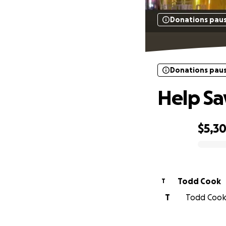
Donations pau
Donations pau
Help Sa
$5,3
0% complete
Todd Cook
T
T
Todd Cook 