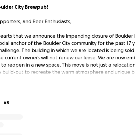
oulder City Brewpub!
upporters, and Beer Enthusiasts,
 hearts that we announce the impending closure of Boulder
ial anchor of the Boulder City community for the past 17 ye
llenge. The building in which we are located is being sol
he current owners will not renew our lease. We are now em
y to reopen in a new space. This move is not just a relocation;
ly build-out to recreate the warm atmosphere and unique 
me to know and love.
68
 ago, we are a family-owned and operated brewpub. The id
 as well as foster community. We are in the people busines
iness. We simply use live music, trivia, festivals, burgers, be
e together. Over the years, we've weathered economic dow