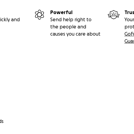
Powerful
Tru
ickly and
Send help right to
Your
the people and
pro
causes you care about
GoF
Gua
ds