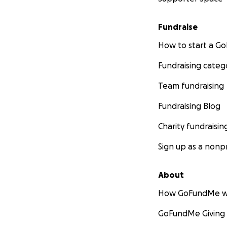
Fundraise
How to start a 
Fundraising categ
Team fundraising
Fundraising Blog
Charity fundraisin
Sign up as a nonpr
About
How GoFundMe w
GoFundMe Giving