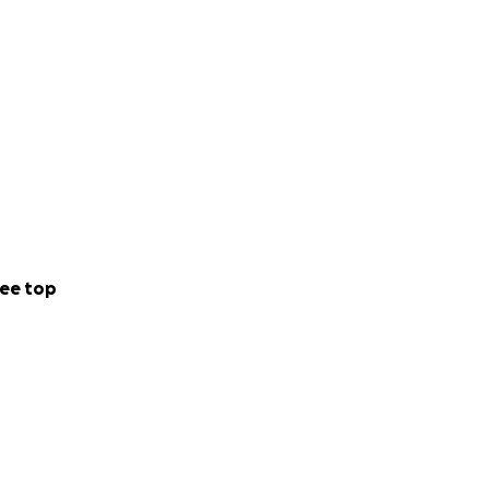
 a public house, a
ome this challenge
 Every bit helps,
y brewpub.
ee top