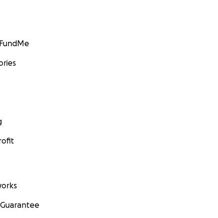
GoFundMe
ories
g
ofit
orks
 Guarantee