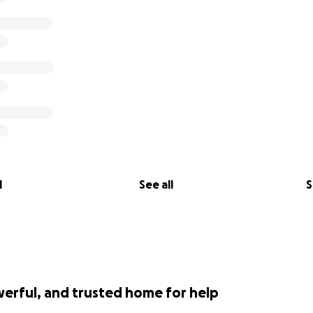
lways been more than just a place to enjoy great beer; it's
her with friends and family. With your help, we can overc
e a part of your lives for many more years to come.
aking a donation, sharing our story, and spreading the word.
can continue doing what we love - being your Boulder Cit
ou enough for the past 17 years!
ly
l
See all
S
ing Co.
werful, and trusted home for help