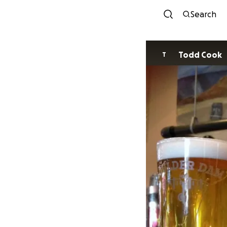
Search
Todd Cook
T