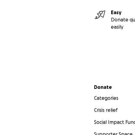
Easy
Donate qu
easily
Secondary menu
Donate
Categories
Crisis relief
Social Impact Fun
Supporter Space