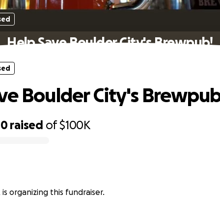
sed
Help Save Boulder City's Brewpub!
sed
ve Boulder City's Brewpub
00
raised
of
$100K
is organizing this fundraiser.