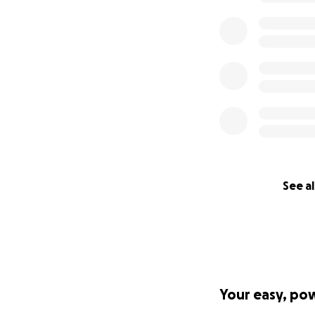
The brewpub has a
pub, where we gat
and continue to b
Please consider m
and together, we 
We cannot thank y
Cheers,
Todd Cook & Fami
See al
Boulder Dam Brew
Your easy, po