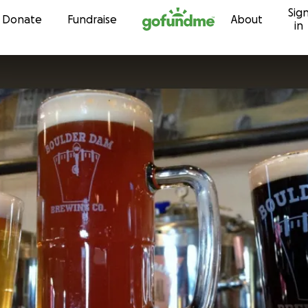
Sig
Skip to content
Donate
Fundraise
About
in