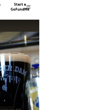
n
Start a
GoFundMe
J
K
68 dono