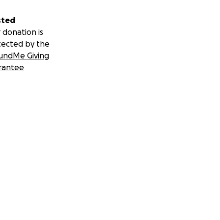
sted
 donation is
tected by the
undMe Giving
rantee