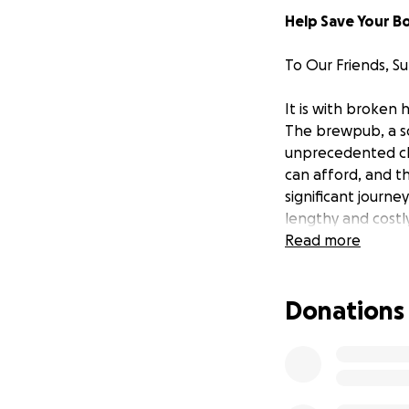
Help Save Your B
To Our Friends, S
It is with broken
The brewpub, a soc
unprecedented cha
can afford, and t
significant journe
lengthy and cost
that you have co
Read more
Who We Are:
Donations
Founded 17 years
exceptional beers
are in the beer bus
of bringing peopl