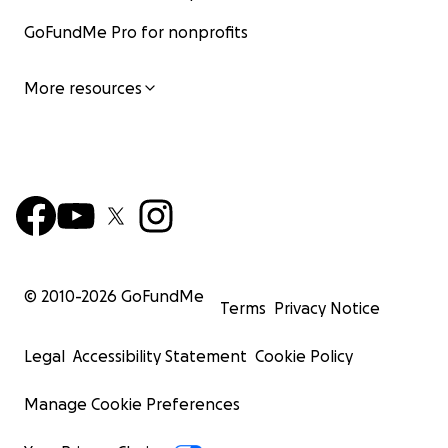
GoFundMe Pro for nonprofits
More resources
© 2010-
2026
GoFundMe
Terms
Privacy Notice
Legal
Accessibility Statement
Cookie Policy
Manage Cookie Preferences