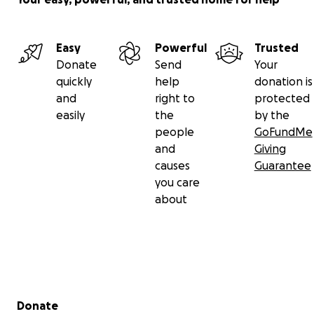
Easy
Powerful
Trusted
Donate
Send
Your
quickly
help
donation is
and
right to
protected
easily
the
by the
people
GoFundMe
and
Giving
causes
Guarantee
you care
about
Secondary menu
Donate