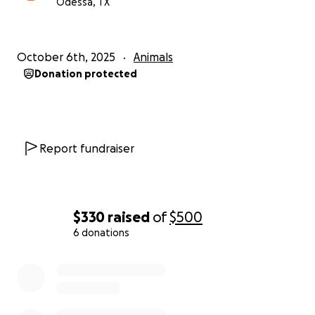
Odessa, TX
he is a part of our family. Watching him struggle and
seeing the pain in my daughter’s eyes is more than I
can bear. I know that with the right care, there’s a
chance we can figure out what’s going on and help
October 6th, 2025
Animals
him heal.
Donation protected
We’re asking for $500 to help cover:
A second opinion
Report fundraiser
Medication and treatment
Continued veterinary care
If you can donate anything—even $5—or share this
$330
raised
of
$500
campaign, we would be endlessly grateful. Every
6 donations
little bit helps, and it gives Benji a fighting chance.
0% complete
Thank you for taking the time to read this. Thank
you for caring. And thank you for helping us fight for
Benji’s life.