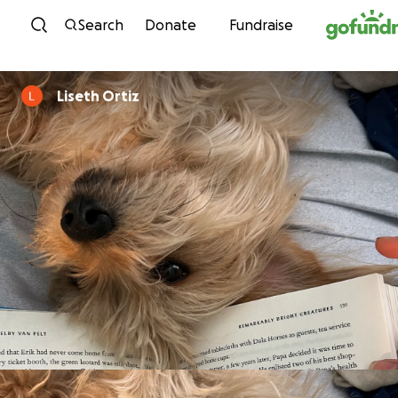
Skip to content
Search
Donate
Fundraise
Liseth Ortiz