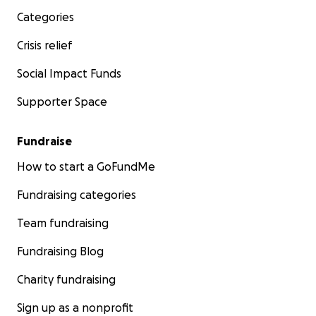
Categories
Crisis relief
Social Impact Funds
Supporter Space
Fundraise
How to start a GoFundMe
Fundraising categories
Team fundraising
Fundraising Blog
Charity fundraising
Sign up as a nonprofit