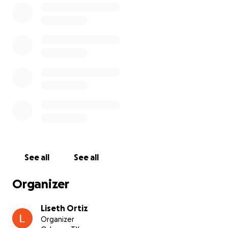
By Tuesday night, things got worse. Benji was even
more lethargic and began walking in circles, as if he
were confused or disoriented. We knew something
was seriously wrong.
On Wednesday, we rushed him back to the vet. They
ran bloodwork—normal. Then a full blood panel—
also normal. X-rays—nothing alarming. He’s been on
several rounds of antibiotics and steroids, but we’ve
seen no improvement.
We were planning to get a second opinion from
another vet today, but after picking Benji up, we
See all
See all
realized we had reached our CareCredit limit. We
simply can’t afford any more treatment on our own,
Organizer
and it’s heartbreaking to feel helpless when
someone you love is suffering.
Liseth Ortiz
Organizer
Benji means everything to us. He is not “just a dog”—