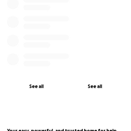
With love and hope,
Liseth & Family
See all
See all
Your easy, powerful, and trusted home for help