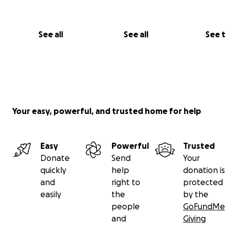
See all
See all
See 
Bella has been in hospital for 4 weeks now and unfortun
Your easy, powerful, and trusted home for help
there is no treatment available to her at the RCH or el
in Australia that will treat the cause of the pain. She ha
intense medication, none of which have worked and we
Easy
Powerful
Trusted
desperate to send her to a clinic overseas that is specia
Donate
Send
Your
has credentials in providing remission for their patients.
quickly
help
donation is
and
right to
protected
easily
the
by the
people
GoFundMe
and
Giving