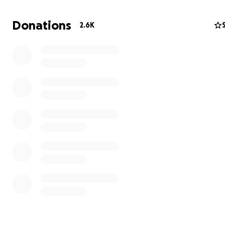
Donations
2.6K
CRPS is a complex neurological disorder that causes seve
persistent pain, often triggered by minor injuries or surge
has brought Bella's life to a standstill, leaving her unabl
move, tolerate any touch or sensation to her affected 