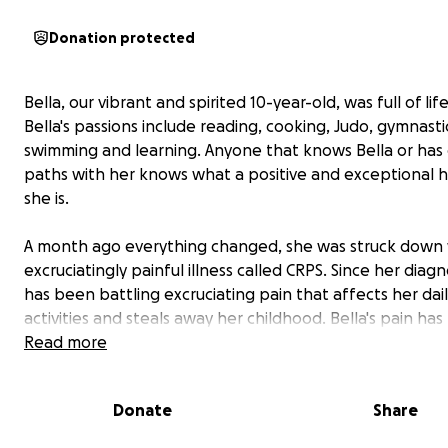
Donation protected
Bella, our vibrant and spirited 10-year-old, was full of life
Bella's passions include reading, cooking, Judo, gymnasti
swimming and learning. Anyone that knows Bella or has
paths with her knows what a positive and exceptional
she is.
A month ago everything changed, she was struck down 
excruciatingly painful illness called CRPS. Since her diagn
has been battling excruciating pain that affects her dai
activities and steals away her childhood. Bella's pain ha
she has lost mobility in her right foot and leg, right up t
Read more
groin. She is now bedridden or in a wheelchair if she ne
get around.
Donate
Share