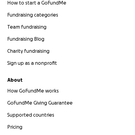
How to start a GoFundMe
their children or are receiving treatment at Spero at th
moment, we believe that the Spero Clinic holds the key 
Fundraising categories
her back the life she deserves, but the cost of the trea
substantial, and it's beyond our means to cover it on ou
Team fundraising
Fundraising Blog
Charity fundraising
Sign up as a nonprofit
About
How GoFundMe works
GoFundMe Giving Guarantee
Supported countries
Pricing