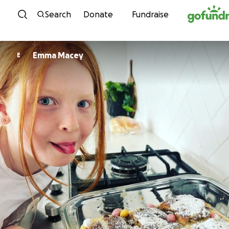
Skip to content
Search
Donate
Fundraise
Emma Macey
E