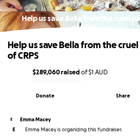
Help us save Bella from the cruel pa
of CRPS
Help us save Bella from the cruel
of CRPS
$289,060
raised
of
$1
AUD
0% complete
Donate
Share
Emma Macey
E
E
Emma Macey is organizing this fundraiser.