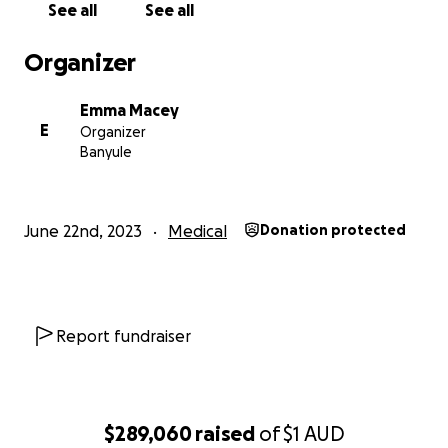
See all
See all
foot, attend school, play with friends, or even wear pan
because the touch of the material is too much to bear.
Organizer
Emma Macey
E
Organizer
Banyule
June 22nd, 2023
Medical
Donation protected
Report fundraiser
$289,060
raised
of
$1
AUD