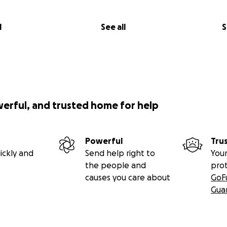
l
See all
S
werful, and trusted home for help
Powerful
Tru
ickly and
Send help right to
Your
the people and
pro
causes you care about
GoF
Gua