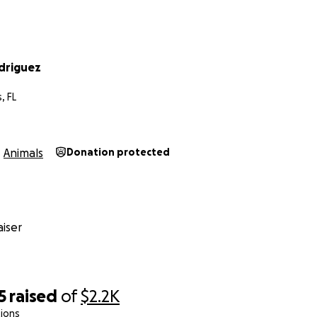
driguez
, FL
Animals
Donation protected
iser
5
raised
of
$2.2K
ions