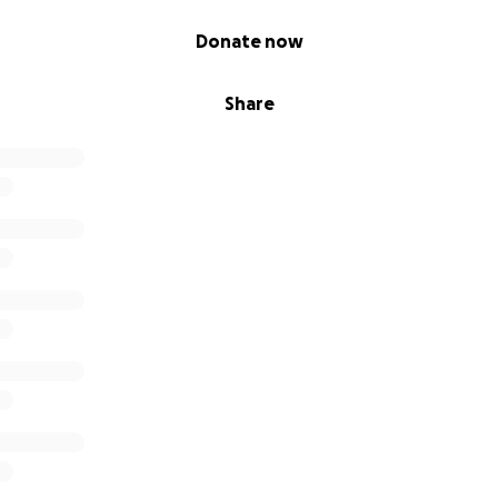
Donate now
Share