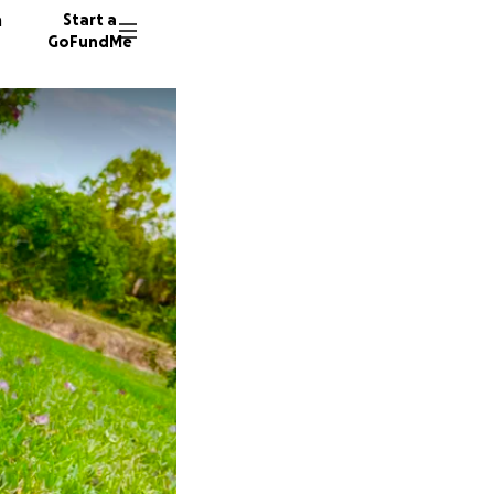
n
Start a
GoFundMe