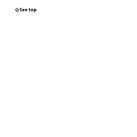
a uterus infection
See top
xams. hoping she
ost I can’t pay
 these vet prices