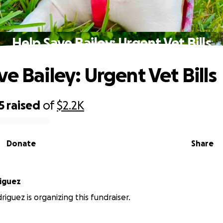
Help Save Bailey: Urgent Vet Bills
e Bailey: Urgent Vet Bills
5
raised
of
$2.2K
Donate
Share
iguez
riguez is organizing this fundraiser.