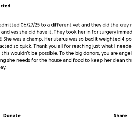
ected
dmitted 06/27/25 to a different vet and they did the xray
and yes she did have it. They took her in for surgery immed
y!! She was a champ. Her uterus was so bad it weighted 4 p
 acted so quick. Thank you all for reaching just what I neede
this wouldn’t be possible. To the big donors, you are angels
ing she needs for the house and food to keep her clean th
ney.
 with saving my girl, she’s been sick with fever, and eye I
elievable. I do not want to lose her. I’m currently unemploy
quick but haven’t had the luck yet. Took her to the vet M
Donate
Share
cations that I payed for with money I couldn’t spend sinc
ant bills. I mentioned to them she had some puss I noticed
on a walk but they said she might have gingivitis but I feel