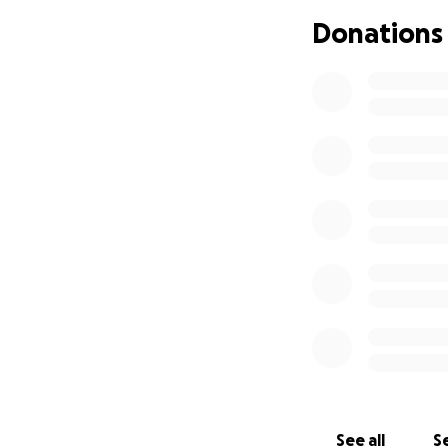
more than that and
Donations
which can lead to
recovers and it’s 
for right now. The 
right now and I don
See all
Se