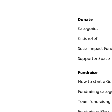
Secondary menu
Donate
Categories
Crisis relief
Social Impact Fun
Supporter Space
Fundraise
How to start a 
Fundraising categ
Team fundraising
Fundraising Blog