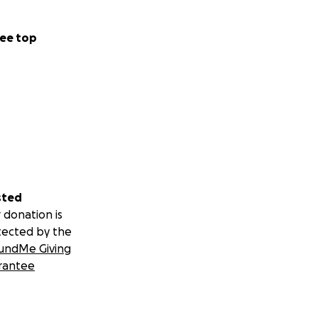
ee top
sted
 donation is
tected by the
undMe Giving
rantee