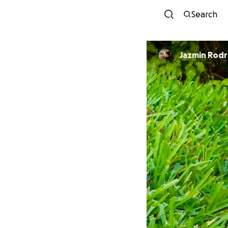
Search
Jazmin Rodr