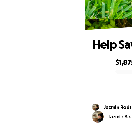
Help Sav
$1,87
0% complete
Jazmin Rodr
Jazmin Rod