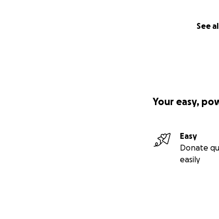
See al
Your easy, po
Easy
Donate qu
easily