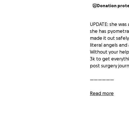
Donation prot
UPDATE: she was a
she has pyometra 
made it out safel
literal angels and
Without your help 
3k to get everyth
post surgery jour
——————
Please help me out
Read more
vet bills are unb
to get something 
got her some medi
paying for import
her up from going 