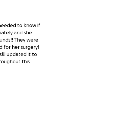
 needed to know if
iately and she
ounds!! They were
d for her surgery!
!!! updated it to
roughout this
nfection and these
ed and been trying
onday 06/23 and
e I’m unemployed
 when cleaning
 it’s something