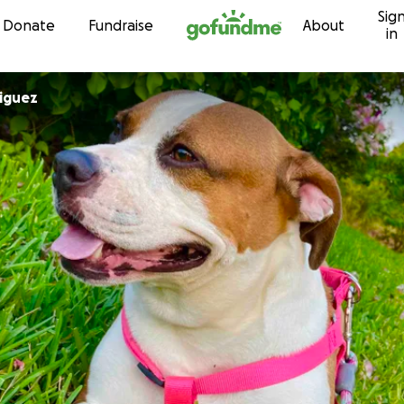
Sig
Skip to content
Donate
Fundraise
About
in
iguez