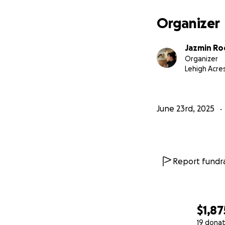
Organizer
Jazmin Ro
Organizer
Lehigh Acres
June 23rd, 2025
Report fundra
$1,87
19 donat