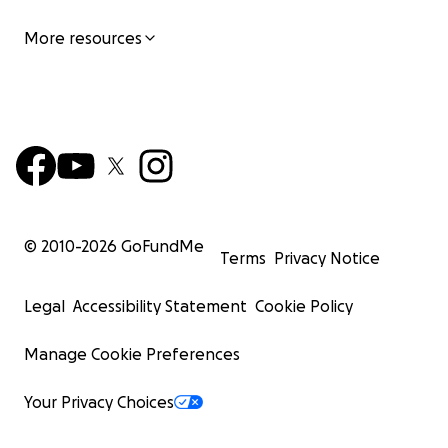
More resources
© 2010-
2026
GoFundMe
Terms
Privacy Notice
Legal
Accessibility Statement
Cookie Policy
Manage Cookie Preferences
Your Privacy Choices