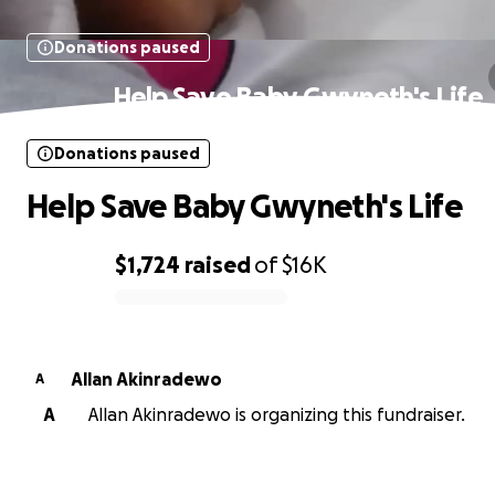
Donations paused
Help Save Baby Gwyneth's Life
Donations paused
Help Save Baby Gwyneth's Life
$1,724
raised
of
$16K
0% complete
Allan Akinradewo
A
A
Allan Akinradewo is organizing this fundraiser.