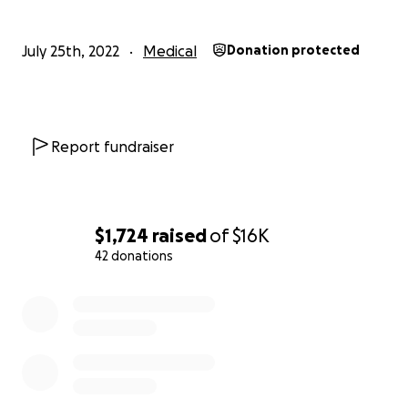
July 25th, 2022
Medical
Donation protected
Report fundraiser
$1,724
raised
of
$16K
42 donations
0% complete