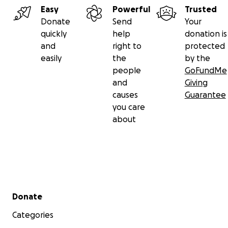
Easy
Powerful
Trusted
Donate
Send
Your
quickly
help
donation is
and
right to
protected
easily
the
by the
people
GoFundMe
and
Giving
causes
Guarantee
you care
about
Secondary menu
Donate
Categories