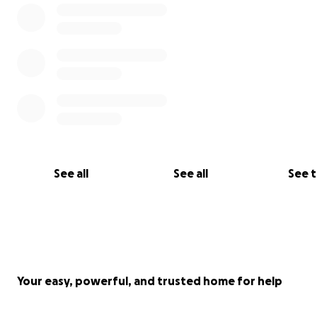
See all
See all
See 
Your easy, powerful, and trusted home for help