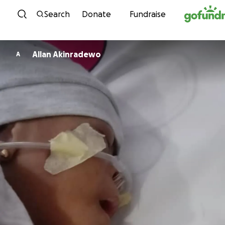
Skip to content
Search
Donate
Fundraise
Allan Akinradewo
A