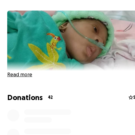
Read more
Donations
42
Hello everyone, this is Baby Gwyneth. She is nine weeks
in need of Heart Surgery (Atrioventricular Septal Defect
She is currently admitted at Massey Children Hospital, L
Island, Nigeria and the surgery will take place at Tristate
Healthcare System Ltd, Lekki Phase1, Lagos, Nigeria.