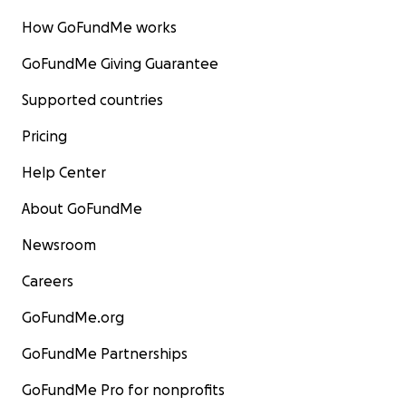
How GoFundMe works
GoFundMe Giving Guarantee
Supported countries
Pricing
Help Center
About GoFundMe
Newsroom
Careers
GoFundMe.org
GoFundMe Partnerships
GoFundMe Pro for nonprofits