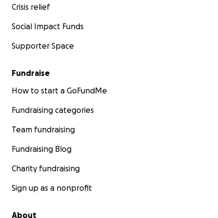
Crisis relief
Social Impact Funds
Supporter Space
Fundraise
How to start a GoFundMe
Fundraising categories
Team fundraising
Fundraising Blog
Charity fundraising
Sign up as a nonprofit
About