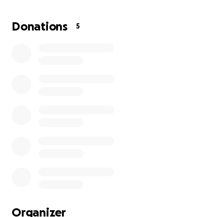
to relocate this fast. I thought I had longer. I
thought I had until the end of next year and I
Donations
5
thought we were gonna revisit the lease and maybe
extend it.
This has been really tough on my family. I don't know
right this moment what I'm gonna do. I guess I'm
going to have to start looking around for a new
place. I want to keep it within 5 miles from where
my shop is now so my clients will stick with me. I love
my clientele. They're so amazing. They have become
more than just customers; they have become family.
Their dogs are more than just dogs I groom. They're
like my own family dogs.
I really appreciate you taking the time out to read
this.
Organizer