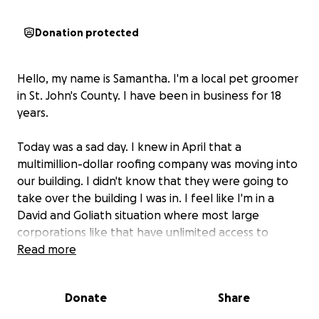
Donation protected
Hello, my name is Samantha. I'm a local pet groomer
in St. John's County. I have been in business for 18
years.
Today was a sad day. I knew in April that a
multimillion-dollar roofing company was moving into
our building. I didn't know that they were going to
take over the building I was in. I feel like I'm in a
David and Goliath situation where most large
corporations like that have unlimited access to
resources I don't. I'm just a mom-and-pop shop.
Read more
I was told that I had less than four months to
Donate
Share
relocate.
It's really tough and it's gonna put a major
financial strain on me, especially around Christmas,