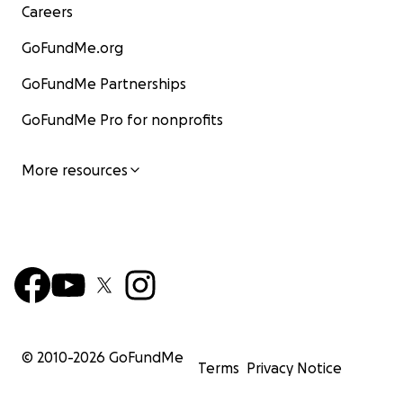
Careers
GoFundMe.org
GoFundMe Partnerships
GoFundMe Pro for nonprofits
More resources
© 2010-
2026
GoFundMe
Terms
Privacy Notice