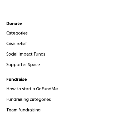
Secondary menu
Donate
Categories
Crisis relief
Social Impact Funds
Supporter Space
Fundraise
How to start a GoFundMe
Fundraising categories
Team fundraising