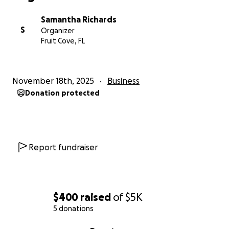
Samantha Richards
S
Organizer
Fruit Cove, FL
November 18th, 2025
Business
Donation protected
Report fundraiser
$400
raised
of
$5K
5 donations
0% complete