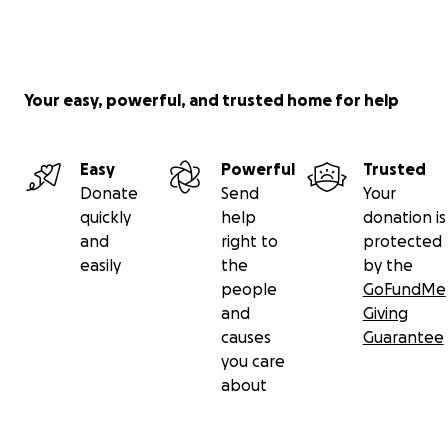
Your easy, powerful, and trusted home for help
Easy
Powerful
Trusted
Donate
Send
Your
quickly
help
donation is
and
right to
protected
easily
the
by the
people
GoFundMe
and
Giving
causes
Guarantee
you care
about