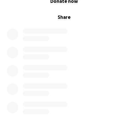
Donate now
Share