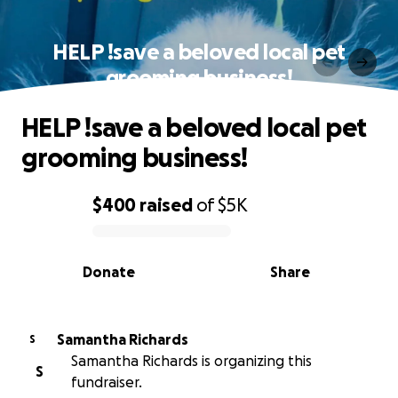
HELP !save a beloved local pet
grooming business!
HELP !save a beloved local pet
grooming business!
$400
raised
of
$5K
0% complete
Donate
Share
Samantha Richards
S
Samantha Richards is organizing this
S
fundraiser.