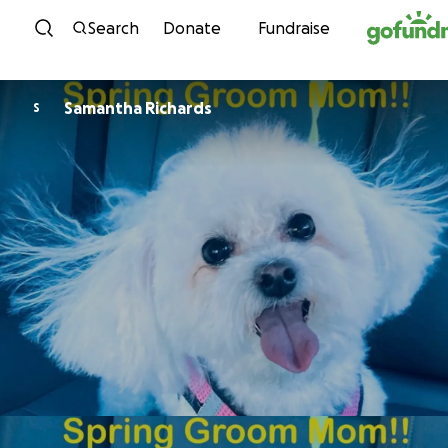
Skip to content
Search
Donate
Fundraise
Samantha Richards
S