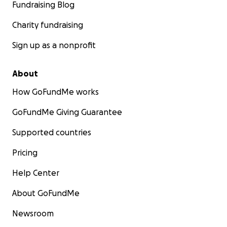
Fundraising Blog
Charity fundraising
Sign up as a nonprofit
About
How GoFundMe works
GoFundMe Giving Guarantee
Supported countries
Pricing
Help Center
About GoFundMe
Newsroom