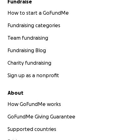
Fundraise
How to start a GoFundMe
Fundraising categories
Team fundraising
Fundraising Blog
Charity fundraising
Sign up as a nonprofit
About
How GoFundMe works
GoFundMe Giving Guarantee
Supported countries