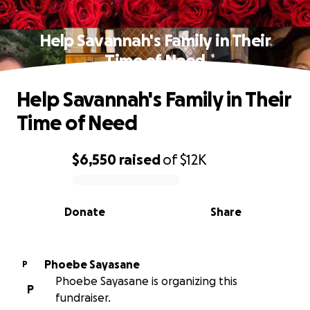
Help Savannah's Family in Their
Time of Need
Help Savannah's Family in Their
Time of Need
$6,550
raised
of
$12K
0% complete
Donate
Share
Phoebe Sayasane
P
Phoebe Sayasane is organizing this
P
fundraiser.