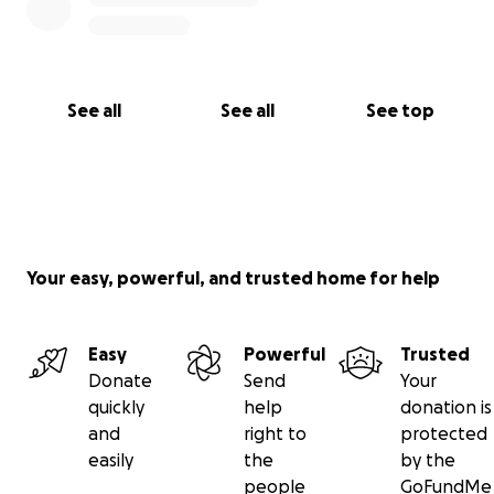
See all
See all
See top
Your easy, powerful, and trusted home for help
Easy
Powerful
Trusted
Donate
Send
Your
quickly
help
donation is
and
right to
protected
easily
the
by the
people
GoFundMe