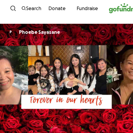
Skip to content
Search
Donate
Fundraise
Phoebe Sayasane
P