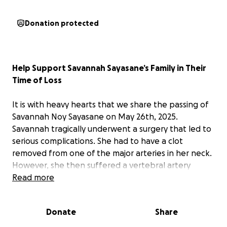
Donation protected
Help Support Savannah Sayasane’s Family in Their
Time of Loss
It is with heavy hearts that we share the passing of
Savannah Noy Sayasane on May 26th, 2025.
Savannah tragically underwent a surgery that led to
serious complications. She had to have a clot
removed from one of the major arteries in her neck.
However, she then suffered a vertebral artery
dissection that extended to the basilar artery,
Read more
followed by complications from a stent procedure.
This reduced blood flow to the back of her brain,
Donate
Share
leading to multiple strokes. She had been in a coma
and on a ventilator for nearly two weeks, but