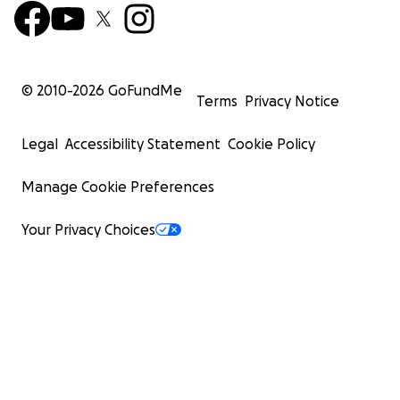
© 2010-
2026
GoFundMe
Terms
Privacy Notice
Legal
Accessibility Statement
Cookie Policy
Manage Cookie Preferences
Your Privacy Choices