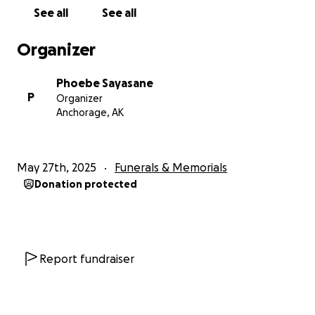
expenses to lost wages while they take time off
See all
See all
work to grieve and support each other.
We are asking for your help to ease their financial
Organizer
burden during this incredibly difficult time.
Every
contribution, no matter the size, will make a
Phoebe Sayasane
profound difference in helping them navigate these
P
Organizer
challenging days. If you're unable to donate, sharing
Anchorage, AK
this page would be just as meaningful.
Thank you for your love, support, and kindness
May 27th, 2025
Funerals & Memorials
during this unimaginable time.
Donation protected
Report fundraiser