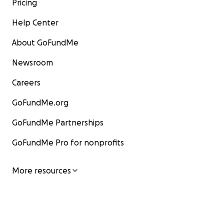
Pricing
Help Center
About GoFundMe
Newsroom
Careers
GoFundMe.org
GoFundMe Partnerships
GoFundMe Pro for nonprofits
More resources