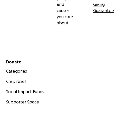
and
Giving
causes
Guarantee
you care
about
Secondary menu
Donate
Categories
Crisis relief
Social Impact Funds
Supporter Space