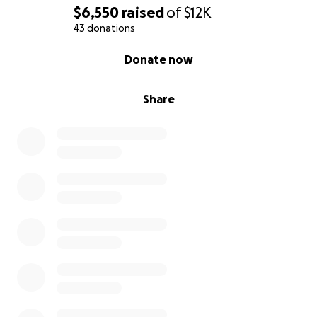
$6,550
raised
of
$12K
43 donations
0% complete
Donate now
Share