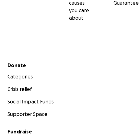
causes
Guarantee
you care
about
Secondary menu
Donate
Categories
Crisis relief
Social Impact Funds
Supporter Space
Fundraise