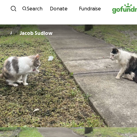
Skip to content
Search
Donate
Fundraise
Jacob Sudlow
J