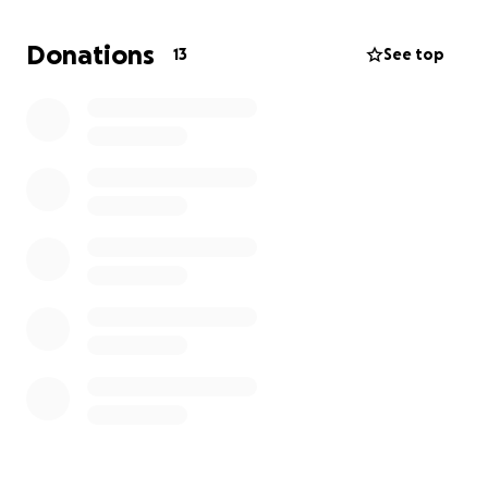
and is the biggest sweetie. She seems to be in much
better shape, but has a pretty eye infection in one
Donations
13
See top
of her eyes, its swollen & you can barely see her
eyeball. Despite what uncomfort that is probably
causing her, she’s very vocal and likes to rub up on
your legs.
Our friend who works in veterinary care, said we’d
be looking at about a $200 fee for both of them
individually, plus all of the aftercare, medicine, etc.
Whenever we move out we would like to bring
these cats with us and we really don’t want to have
to surrender them. Any help is greatly appreciated,
thank you!