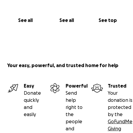
See all
See all
See top
Your easy, powerful, and trusted home for help
Easy
Powerful
Trusted
Donate
Send
Your
quickly
help
donation is
and
right to
protected
easily
the
by the
people
GoFundMe
and
Giving