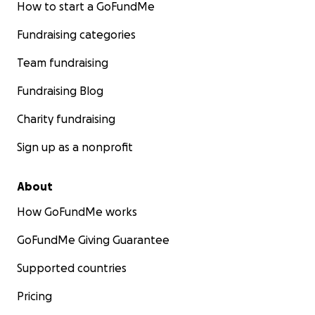
How to start a GoFundMe
Fundraising categories
Team fundraising
Fundraising Blog
Charity fundraising
Sign up as a nonprofit
About
How GoFundMe works
GoFundMe Giving Guarantee
Supported countries
Pricing