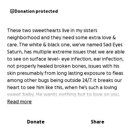
Donation protected
These two sweethearts live in my sisters
neighborhood and they need some extra love &
care. The white & black one, we’ve named Sad Eyes
Saturn, has multiple extreme issues that we are able
to see on surface level- eye infection, ear infection,
not properly healed broken bones, issues with his
skin presumably from long lasting exposure to fleas
among other bugs being outside 24/7. it breaks our
heart to see him like this, when he’s such a loving
sweet baby. He wants nothing but to love on you.
He’s got the sweetest personality for a baby who’s
Read more
been living on the streets for years.
The other, the calico coat, we’ve named Sugar. She’s
Donate
Share
a bit more reserved at first, unlike Saturn who just
immediately wants love, but she warms up to you