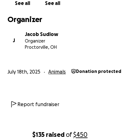
See all
See all
Organizer
Jacob Sudlow
J
Organizer
Proctorville, OH
July 18th, 2025
Animals
Donation protected
Report fundraiser
$135
raised
of
$450