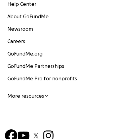
Help Center
About GoFundMe
Newsroom
Careers
GoFundMe.org
GoFundMe Partnerships
GoFundMe Pro for nonprofits
More resources