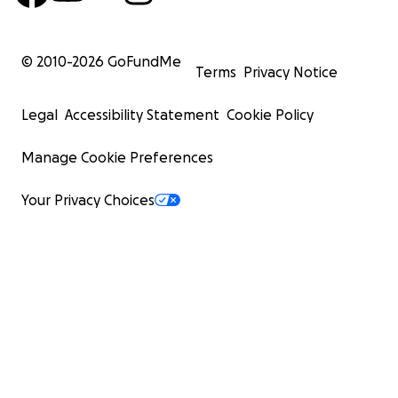
© 2010-
2026
GoFundMe
Terms
Privacy Notice
Legal
Accessibility Statement
Cookie Policy
Manage Cookie Preferences
Your Privacy Choices