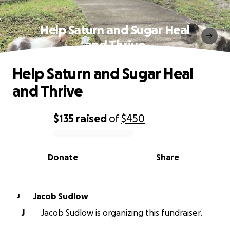
Help Saturn and Sugar Heal
and Thrive
Help Saturn and Sugar Heal
and Thrive
$135
raised
of
$450
0% complete
Donate
Share
Jacob Sudlow
J
J
Jacob Sudlow is organizing this fundraiser.