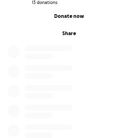
13 donations
0% complete
Donate now
Share