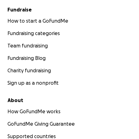
Fundraise
How to start a GoFundMe
Fundraising categories
Team fundraising
Fundraising Blog
Charity fundraising
Sign up as a nonprofit
About
How GoFundMe works
GoFundMe Giving Guarantee
Supported countries