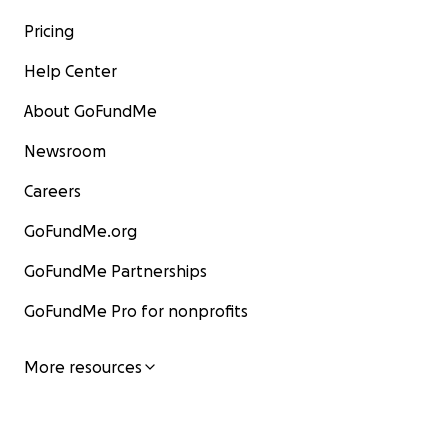
Pricing
Help Center
About GoFundMe
Newsroom
Careers
GoFundMe.org
GoFundMe Partnerships
GoFundMe Pro for nonprofits
More resources