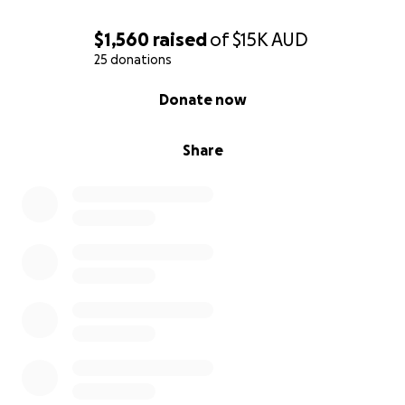
$1,560
raised
of
$15K
AUD
25 donations
0% complete
Donate now
Share