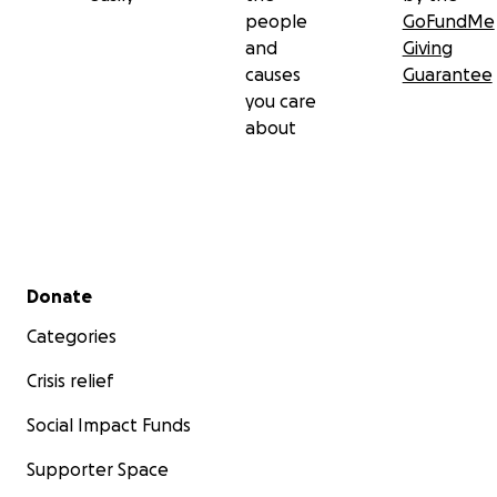
people
GoFundMe
and
Giving
causes
Guarantee
you care
about
Secondary menu
Donate
Categories
Crisis relief
Social Impact Funds
Supporter Space