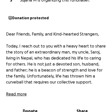
S
Sujana M is organizing this fundraiser.
Donation protected
Dear Friends, Family, and Kind-hearted Strangers,
Today, I reach out to you with a heavy heart to share
the story of an extraordinary man, my uncle, Saroj,
living in Nepal, who has dedicated his life to caring
for others. He is not just a devoted son, husband,
and father; he is a beacon of strength and love for
the family. Unfortunately, life has thrown him a
curveball that requires our collective support.
Recently, he suffered a severe fall, that resulted in
Read more
multiple injuries to his back. The pain and challenges
he now faces are unimaginable. After consulting
Donate
Share