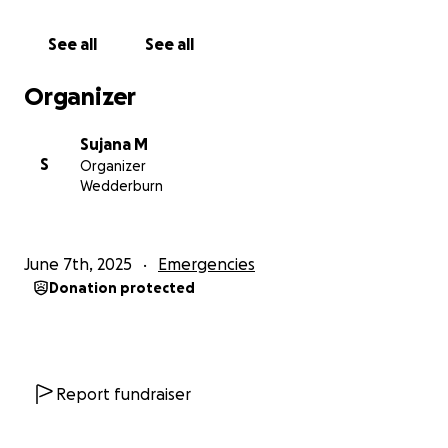
the financial strain he is facing. Every contribution,
no matter how small, will make a difference and
See all
See all
help cover medical expenses, rehabilitation costs,
and support the family during this challenging
Organizer
period. Your generosity will not only aid in Saroj's
recovery but also provide peace of mind to his loved
Sujana M
ones, knowing that they have a community rallying
S
Organizer
behind them.
Wedderburn
Thank you for your kindness and support
June 7th, 2025
Emergencies
Donation protected
Report fundraiser