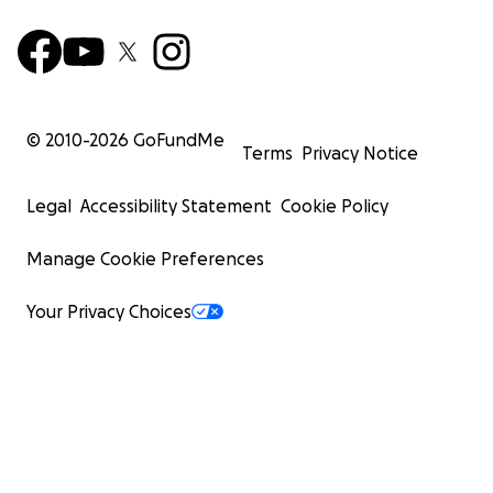
© 2010-
2026
GoFundMe
Terms
Privacy Notice
Legal
Accessibility Statement
Cookie Policy
Manage Cookie Preferences
Your Privacy Choices