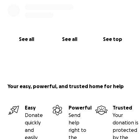
See all
See all
See top
Your easy, powerful, and trusted home for help
Easy
Powerful
Trusted
Donate
Send
Your
quickly
help
donation is
and
right to
protected
easily
the
by the