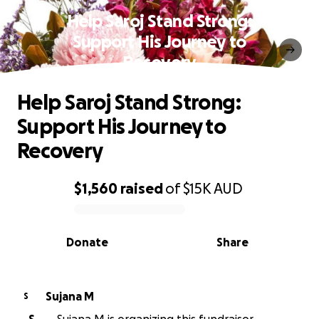
Help Saroj Stand Strong:
Support His Journey to
Recovery
Help Saroj Stand Strong:
Support His Journey to
Recovery
$1,560
raised
of
$15K
AUD
0% complete
Donate
Share
Sujana M
S