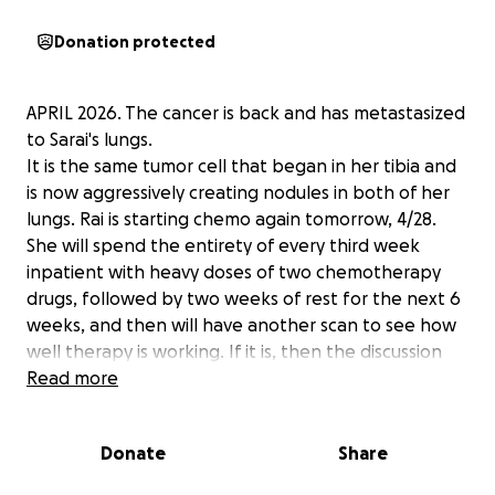
Donation protected
APRIL 2026. The cancer is back and has metastasized
to Sarai's lungs.
It is the same tumor cell that began in her tibia and
is now aggressively creating nodules in both of her
lungs. Rai is starting chemo again tomorrow, 4/28.
She will spend the entirety of every third week
inpatient with heavy doses of two chemotherapy
drugs, followed by two weeks of rest for the next 6
weeks, and then will have another scan to see how
well therapy is working. If it is, then the discussion
about surgically removing the new tumors will begin.
Read more
After her original tumor resection and recovery, Sarai
Donate
Share
was in helpful alternative treatments, but this
cancer can gain momentum quickly, and on 2/29, we