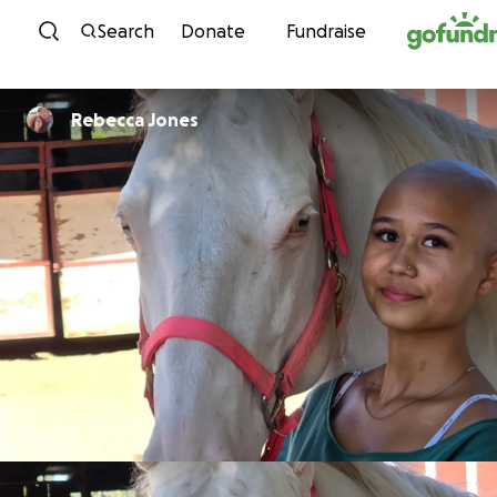
Skip to content
Search
Donate
Fundraise
Rebecca Jones