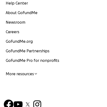
Help Center
About GoFundMe
Newsroom
Careers
GoFundMe.org
GoFundMe Partnerships
GoFundMe Pro for nonprofits
More resources