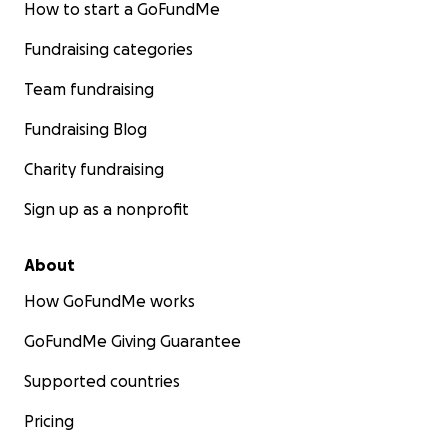
How to start a GoFundMe
Fundraising categories
Team fundraising
Fundraising Blog
Charity fundraising
Sign up as a nonprofit
About
How GoFundMe works
GoFundMe Giving Guarantee
Supported countries
Pricing