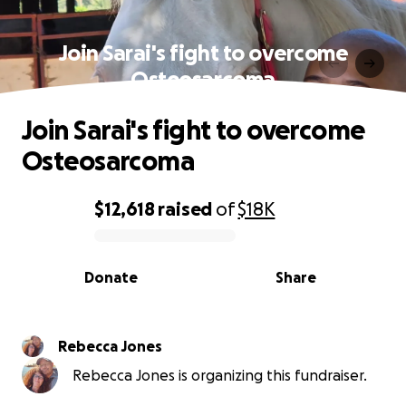
Join Sarai's fight to overcome
Osteosarcoma
Join Sarai's fight to overcome
Osteosarcoma
$12,618
raised
of
$18K
0% complete
Donate
Share
Rebecca Jones
Rebecca Jones is organizing this fundraiser.