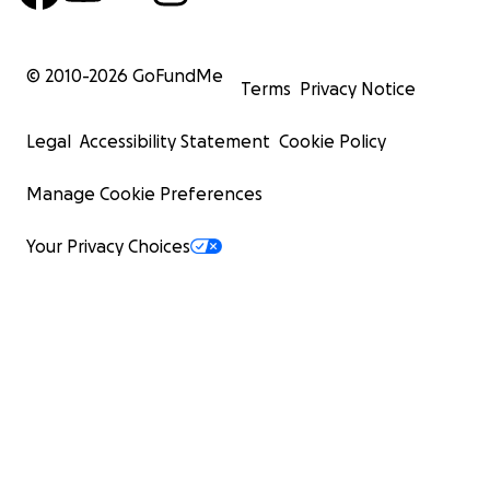
© 2010-
2026
GoFundMe
Terms
Privacy Notice
Legal
Accessibility Statement
Cookie Policy
Manage Cookie Preferences
Your Privacy Choices