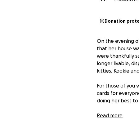
Donation prot
On the evening of
that her house w
were thankfully s
longer livable, di
kitties, Kookie a
For those of you
cards for everyone
doing her best to
Now it’s our turn
Read more
Please help us rai
with love, and tak