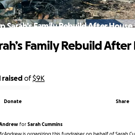
p Sarah’s Family Rebuild After House 
rah’s Family Rebuild After
1
raised
of
$9K
Donate
Share
cAndrew
for
Sarah Cummins
Andrew is organizing this fundraiser on behalf of Sarah C