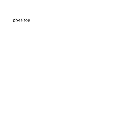
See top