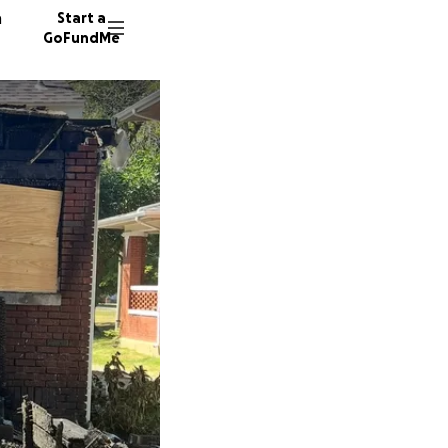
n
Start a
GoFundMe