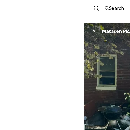
Search
Matasen M
M