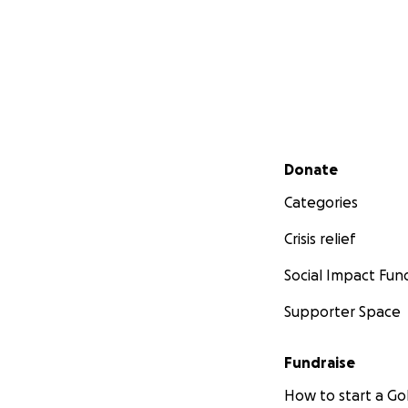
Secondary menu
Donate
Categories
Crisis relief
Social Impact Fun
Supporter Space
Fundraise
How to start a 