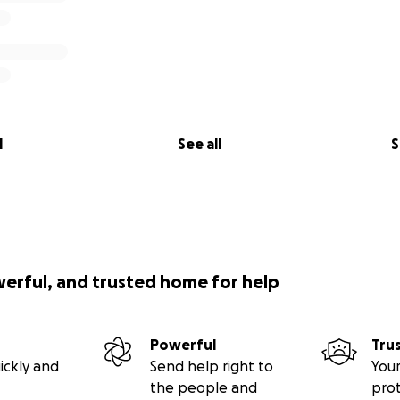
l
See all
S
werful, and trusted home for help
Powerful
Tru
ickly and
Send help right to
Your
the people and
pro