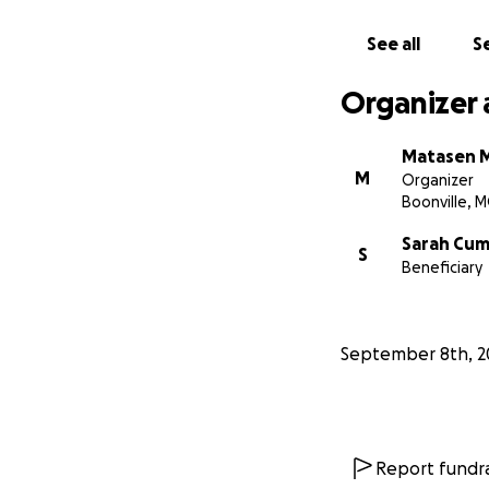
See all
Se
Organizer 
Matasen 
M
Organizer
Boonville, 
Sarah Cu
S
Beneficiary
September 8th, 2
Report fundra