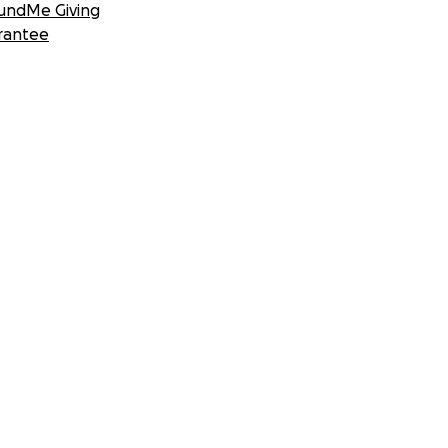
undMe Giving
rantee