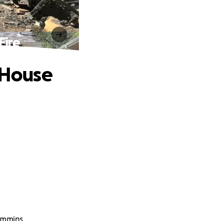
Fire
 House
ummins.