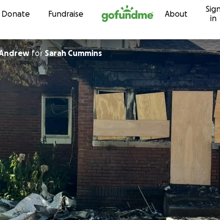
Sig
Skip to content
Donate
Fundraise
About
in
cAndrew
for
Sarah Cummins