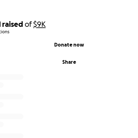
1
raised
of
$9K
tions
Donate now
Share