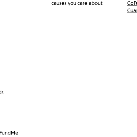
causes you care about
GoF
Gua
ds
GoFundMe