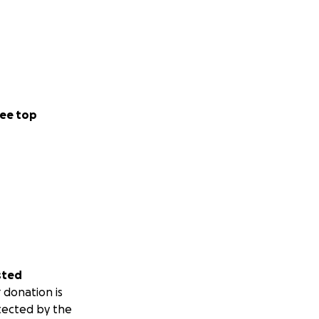
ee top
sted
 donation is
tected by the