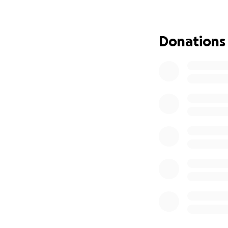
of rebuilding their 
Your support is g
Donations