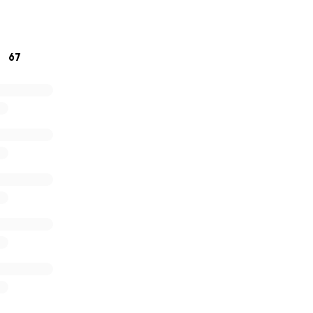
lives.
reatly appreciated ❤️
67