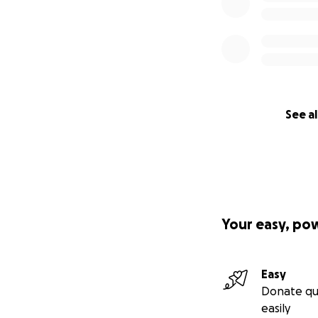
See al
Your easy, po
Easy
Donate qu
easily