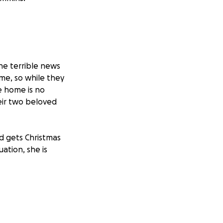
he terrible news
me, so while they
e home is no
heir two beloved
d gets Christmas
ation, she is
rally around them
begin the process