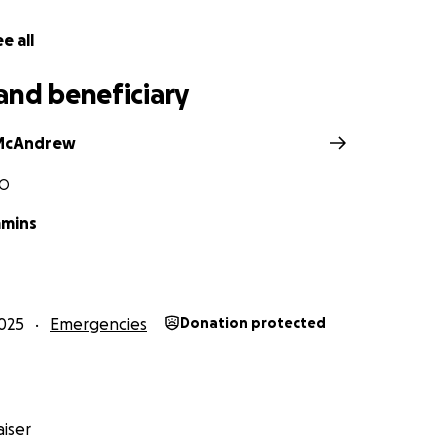
e all
and beneficiary
McAndrew
MO
mmins
025
Emergencies
Donation protected
iser