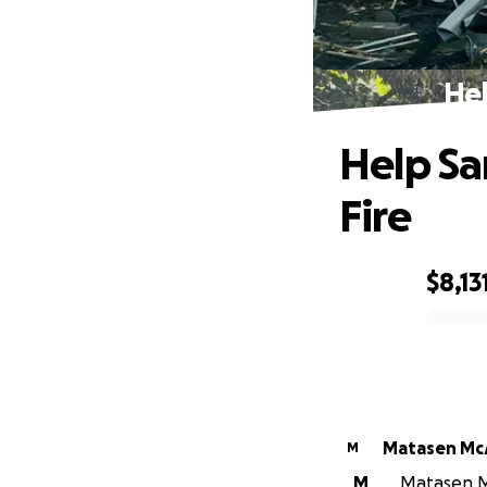
Hel
Help Sa
Fire
$8,13
0% complete
Matasen M
M
M
Matasen Mc