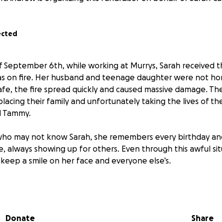
ected
 September 6th, while working at Murrys, Sarah received t
as on fire. Her husband and teenage daughter were not ho
afe, the fire spread quickly and caused massive damage. Th
splacing their family and unfortunately taking the lives of t
nd Tammy.
 who may not know Sarah, she remembers every birthday an
, always showing up for others. Even through this awful situ
 keep a smile on her face and everyone else’s.
 to show up for her.
se funds to help this family with their immediate needs, to 
Donate
Share
e a bit of the financial burden off their shoulders as they 