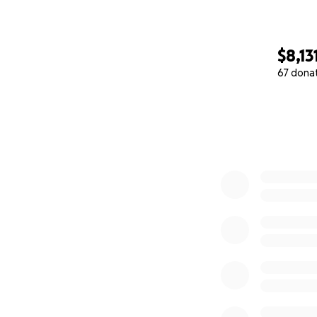
$8,13
67 dona
0% complete