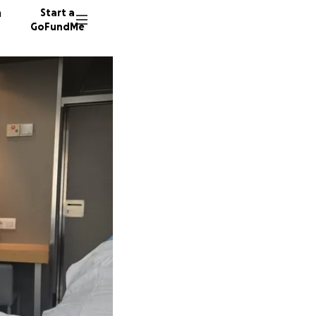
n
Start a
GoFundMe