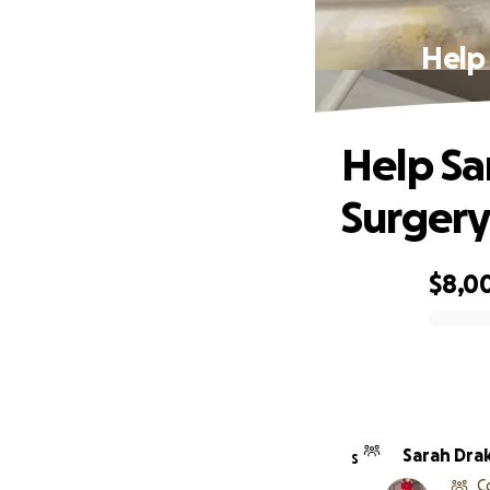
Help
Help Sa
Surger
$8,0
0% complete
Sarah Dra
S
C