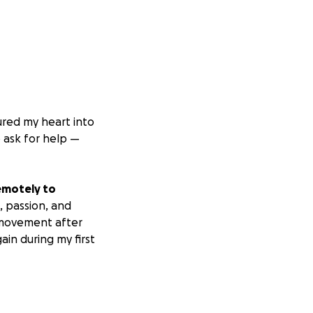
ured my heart into
o ask for help —
emotely to
, passion, and
 movement after
ain during my first
self completely