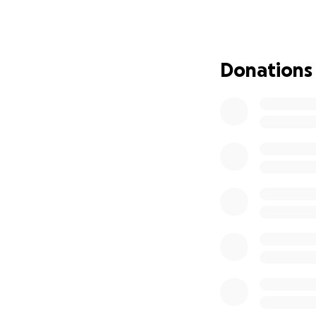
I explored every h
inflammation, res
but the nerve pain
Donations
a functional life,
was referred to a
a severe disc extr
was admitted to t
The surgeons inf
any longer, the 
urgent spinal surg
decompress the n
While I’m recoveri
not yet returned,
income. I’ve been 
despite language 