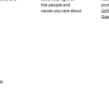
the people and
pro
causes you care about
GoF
Gua
ds