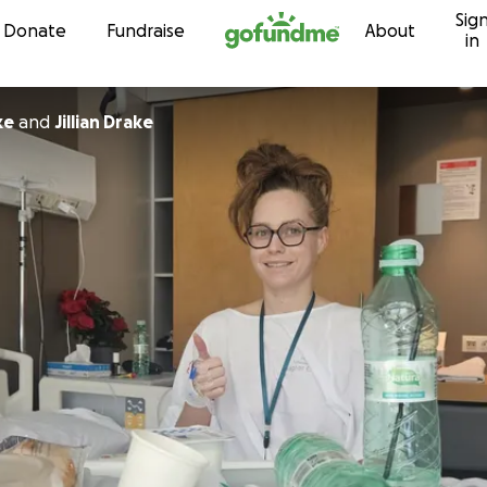
Sig
Skip to content
Donate
Fundraise
About
in
ke
and
Jillian Drake