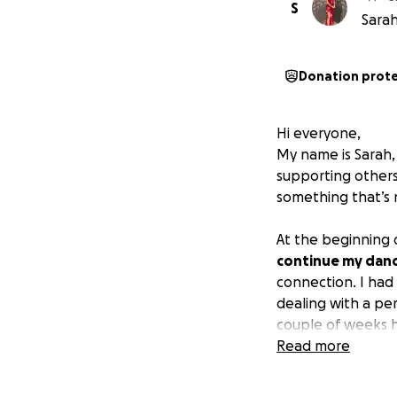
S
Sarah
Donation prot
Hi everyone,
My name is Sarah,
supporting others.
something that’s 
At the beginning o
continue my danc
connection. I had
dealing with a per
couple of weeks 
Read more
But by the end of
immobile and unab