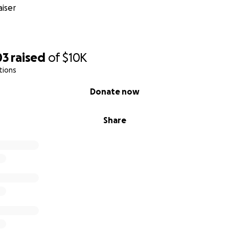
iser
03
raised
of
$10K
tions
Donate now
Share