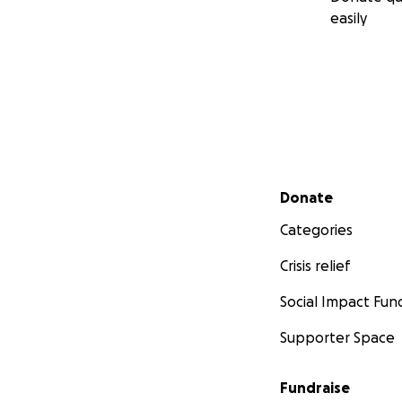
easily
Secondary menu
Donate
Categories
Crisis relief
Social Impact Fun
Supporter Space
Fundraise