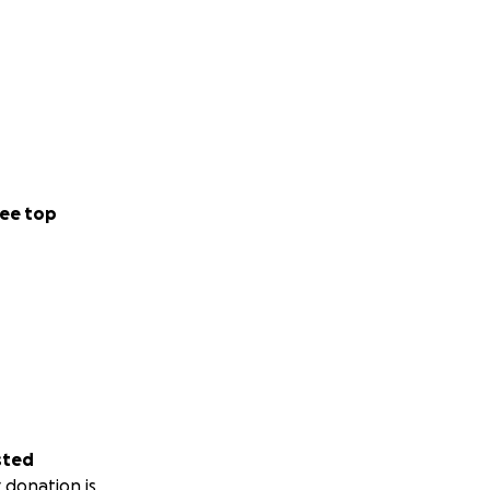
ee top
sted
 donation is