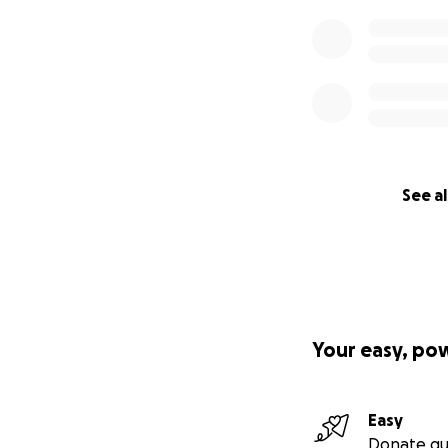
See al
Your easy, po
Easy
Donate qu