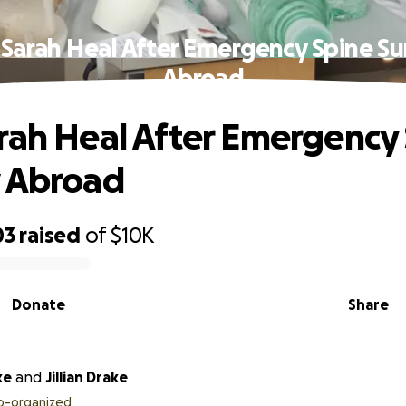
 Sarah Heal After Emergency Spine Su
Abroad
rah Heal After Emergency
y Abroad
03
raised
of
$10K
Donate
Share
ke
and
Jillian Drake
o-organized