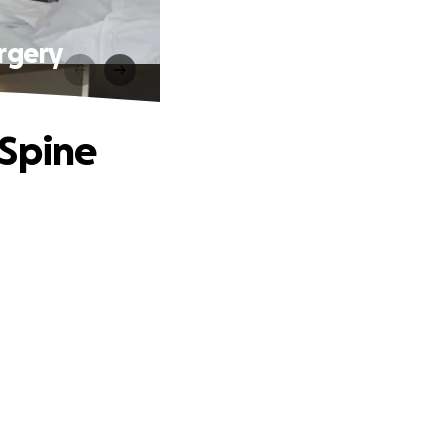
rgery
 Spine