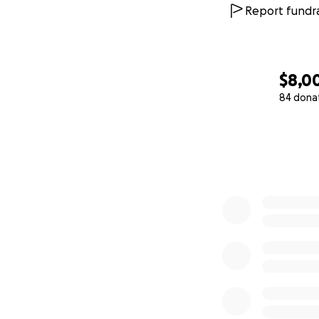
Report fundra
$8,0
84 dona
0% complete