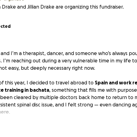
 Drake and Jillian Drake are organizing this fundraiser.
ected
 and I’m a therapist, dancer, and someone who’s always po
 I’m reaching out during a very vulnerable time in my life t
not easy, but deeply necessary right now.
f this year, I decided to travel abroad to
Spain and work r
e training in bachata
, something that fills me with purpose
 been cleared by multiple doctors back home to return to
sistent spinal disc issue, and I felt strong — even dancing ag
here.
 the third week, everything crumbled. I suddenly found my
le to walk, which continued for over a month.