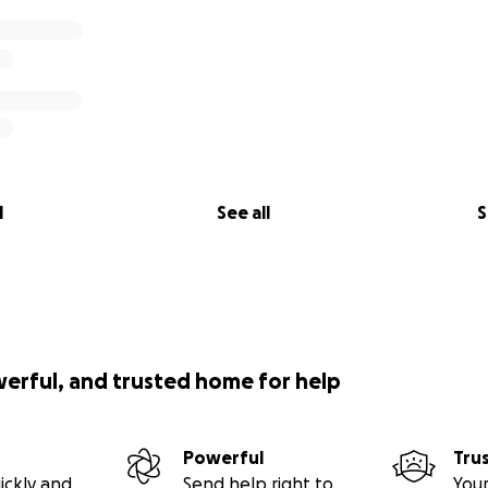
l
See all
S
werful, and trusted home for help
Powerful
Tru
ickly and
Send help right to
Your