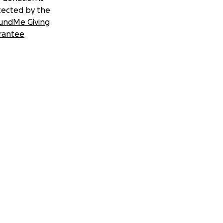
tected by the
undMe Giving
rantee