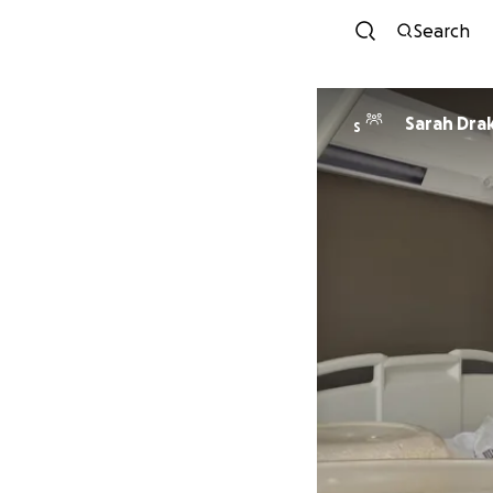
Search
Sarah Dra
S