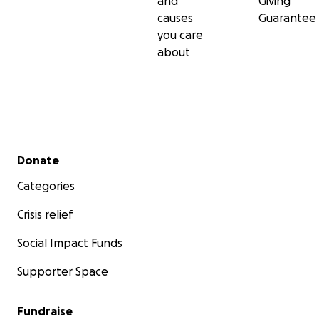
and
Giving
causes
Guarantee
you care
about
Secondary menu
Donate
Categories
Crisis relief
Social Impact Funds
Supporter Space
Fundraise