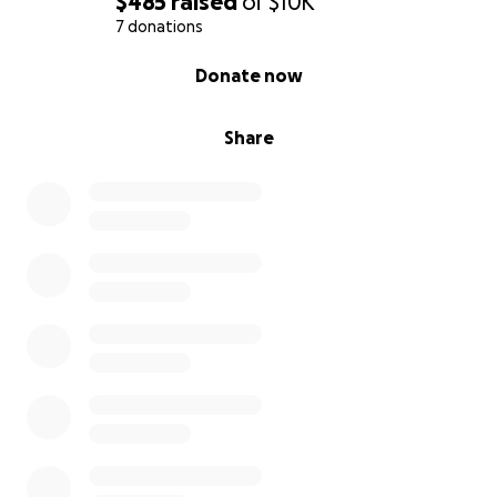
$485
raised
of
$10K
7 donations
0% complete
Donate now
Share