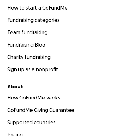
How to start a GoFundMe
Fundraising categories
Team fundraising
Fundraising Blog
Charity fundraising
Sign up as a nonprofit
About
How GoFundMe works
GoFundMe Giving Guarantee
Supported countries
Pricing