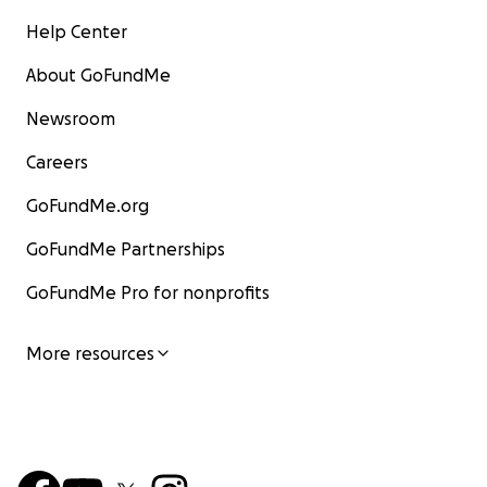
Help Center
About GoFundMe
Newsroom
Careers
GoFundMe.org
GoFundMe Partnerships
GoFundMe Pro for nonprofits
More resources