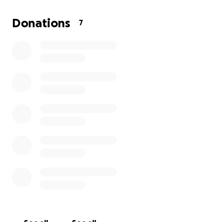
back to her old self, curled up in her favorite spot.
Every donation will go directly toward her surgery
Donations
7
and recovery, giving her the best chance to heal and
return home.
We’re grateful for any support you can offer,
whether it’s a donation or simply sharing Sarah
Connor’s story. Thank you for helping us give our
sweet tortie the care she needs.