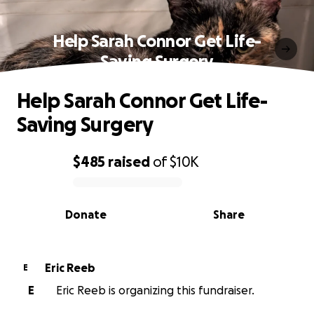
Help Sarah Connor Get Life-
Saving Surgery
Help Sarah Connor Get Life-
Saving Surgery
$485
raised
of
$10K
0% complete
Donate
Share
Eric Reeb
E
E
Eric Reeb is organizing this fundraiser.