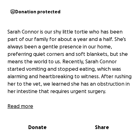
Donation protected
Sarah Connor is our shy little tortie who has been
part of our family for about a year and a half. She’s
always been a gentle presence in our home,
preferring quiet corners and soft blankets, but she
means the world to us. Recently, Sarah Connor
started vomiting and stopped eating, which was
alarming and heartbreaking to witness. After rushing
her to the vet, we learned she has an obstruction in
her intestine that requires urgent surgery.
The news was overwhelming, both emotionally and
Read more
financially. The cost of the surgery is far more than
we ever expected, and it’s a challenge for our family
Donate
Share
to cover such a large expense on our own. We want
nothing more than to see Sarah Connor healthy and