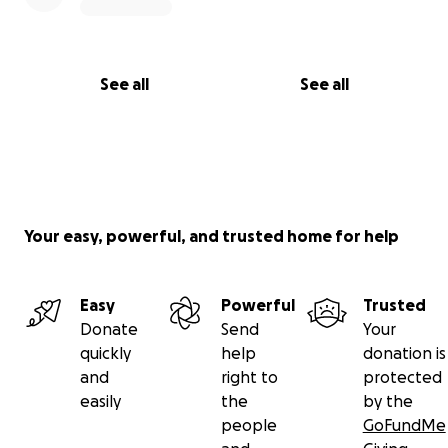
See all
See all
Your easy, powerful, and trusted home for help
Easy
Powerful
Trusted
Donate
Send
Your
quickly
help
donation is
and
right to
protected
easily
the
by the
people
GoFundMe