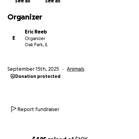
See all
See all
Organizer
Eric Reeb
E
Organizer
Oak Park, IL
September 15th, 2025
Animals
Donation protected
Report fundraiser