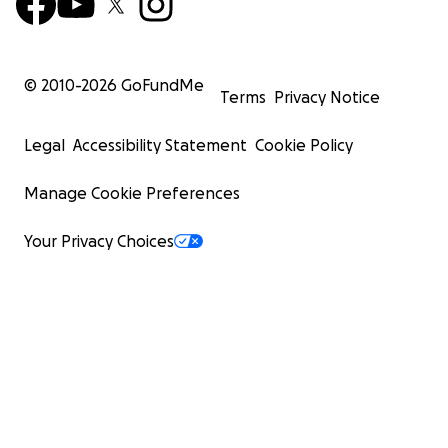
© 2010-
2026
GoFundMe
Terms
Privacy Notice
Legal
Accessibility Statement
Cookie Policy
Manage Cookie Preferences
Your Privacy Choices