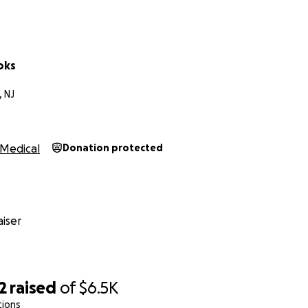
oks
 NJ
Medical
Donation protected
iser
2
raised
of
$6.5K
tions