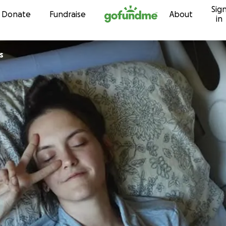
Sig
Skip to content
Donate
Fundraise
About
in
s