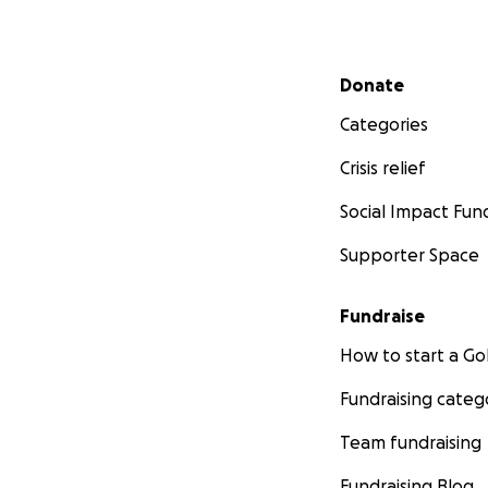
Secondary menu
Donate
Categories
Crisis relief
Social Impact Fun
Supporter Space
Fundraise
How to start a 
Fundraising categ
Team fundraising
Fundraising Blog