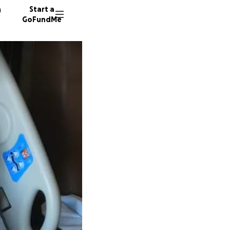
n
Start a
GoFundMe
R
B
K
25 dono