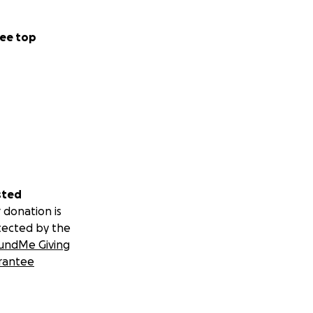
ee top
sted
 donation is
tected by the
undMe Giving
rantee