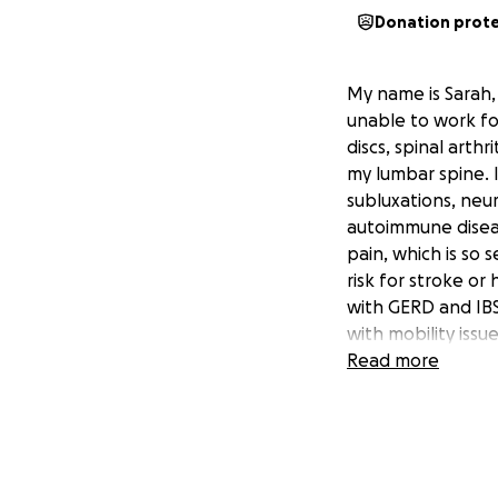
Donation prot
My name is Sarah, 
unable to work fo
discs, spinal arth
my lumbar spine. I
subluxations, neu
autoimmune diseas
pain, which is so 
risk for stroke or
with GERD and IBS
with mobility issu
need to use a whe
Read more
These conditions h
support myself fo
afford even the ba
medical appointm