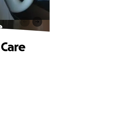
e
 Care