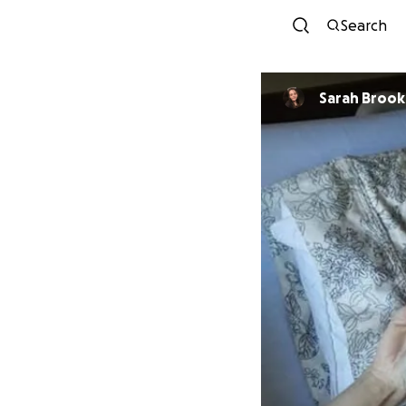
Search
Sarah Brook