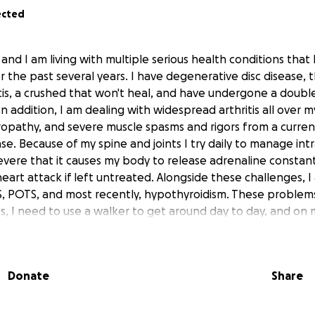
ected
and I am living with multiple serious health conditions that
r the past several years. I have degenerative disc disease, 
ritis, a crushed that won't heal, and have undergone a double
n addition, I am dealing with widespread arthritis all over m
ropathy, and severe muscle spasms and rigors from a curre
e. Because of my spine and joints I try daily to manage int
severe that it causes my body to release adrenaline constant
 heart attack if left untreated. Alongside these challenges,
, POTS, and most recently, hypothyroidism. These problem
es, I need to use a walker to get around day to day, and on 
elchair.
ave made it impossible for me to work for the last 7 or 8 ye
Donate
Share
r a while, and my father helped me until recently, but now 
sics. I cannot pay for my doctor and prescription copays, t
ents or the pharmacy, or the over-the-counter medicines 