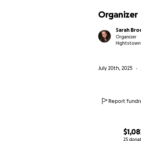
Organizer
Sarah Bro
Organizer
Hightstown,
July 20th, 2025
Report fundra
$1,08
25 dona