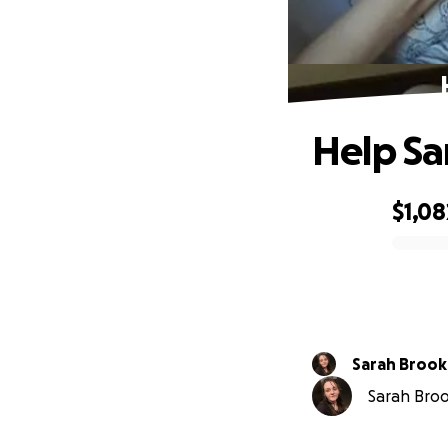
Help Sa
$1,08
0% complete
Sarah Brook
Sarah Brook