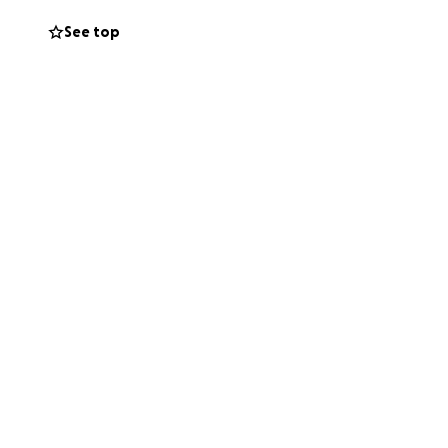
n. Groceries are
See top
since developing
rocess of applying
help would allow
 up with the
fford food and
or untreated
ity and better