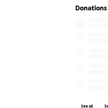
recommend. I do no
Donations
difficult to afford
hypothyroidism.
Any support right 
for SSI, which I 
me to continue my
testing needed to
basic necessities
conditions. Your 
health, and thus a
See all
Se