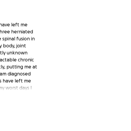
 have left me
three herniated
 spinal fusion in
y body, joint
ntly unknown
ractable chronic
ly, putting me at
 I am diagnosed
s have left me
my worst days I
ars. I was able to
I am struggling to
he cost of rides to
my doctors