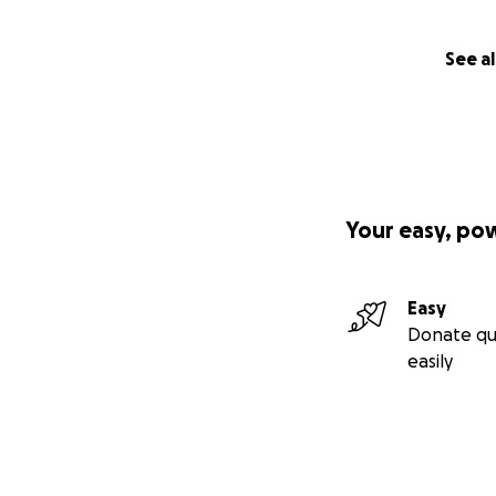
See al
Your easy, po
Easy
Donate qu
easily