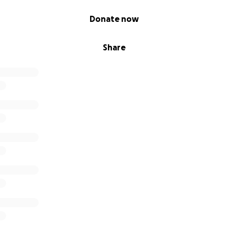
Donate now
Share