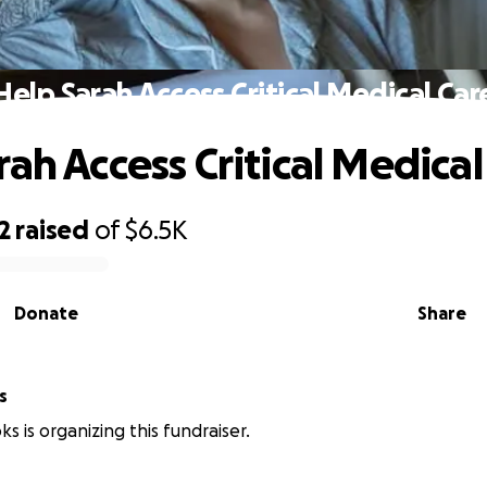
Help Sarah Access Critical Medical Car
rah Access Critical Medical
2
raised
of
$6.5K
Donate
Share
s
s is organizing this fundraiser.