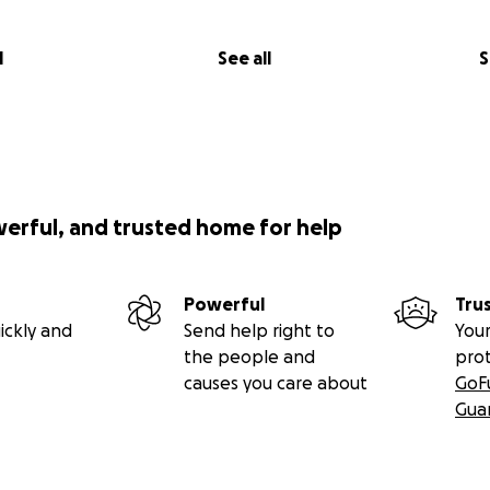
l
See all
S
werful, and trusted home for help
Powerful
Tru
ickly and
Send help right to
Your
the people and
pro
causes you care about
GoF
Gua