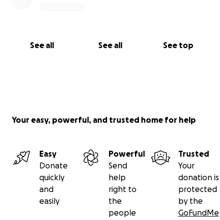
See all
See all
See top
Your easy, powerful, and trusted home for help
Easy
Powerful
Trusted
Donate
Send
Your
quickly
help
donation is
and
right to
protected
easily
the
by the
people
GoFundMe