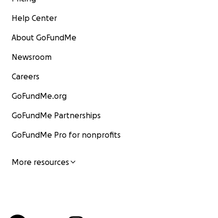
Help Center
About GoFundMe
Newsroom
Careers
GoFundMe.org
GoFundMe Partnerships
GoFundMe Pro for nonprofits
More resources