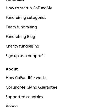
How to start a GoFundMe
Fundraising categories
Team fundraising
Fundraising Blog
Charity fundraising
Sign up as a nonprofit
About
How GoFundMe works
GoFundMe Giving Guarantee
Supported countries
Pricing