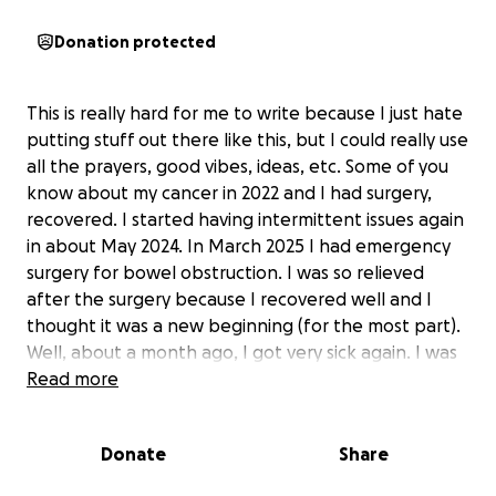
Donation protected
This is really hard for me to write because I just hate
putting stuff out there like this, but I could really use
all the prayers, good vibes, ideas, etc. Some of you
know about my cancer in 2022 and I had surgery,
recovered. I started having intermittent issues again
in about May 2024. In March 2025 I had emergency
surgery for bowel obstruction. I was so relieved
after the surgery because I recovered well and I
thought it was a new beginning (for the most part).
Well, about a month ago, I got very sick again. I was
in the ER twice and they admitted me. I was there
Read more
for 9-10 days. I have specialist appointments the
next couple weeks with oncology and nephrology.
Donate
Share
They are not exactly sure what is what yet. My
doctor has taken me out of work under FMLA. Some