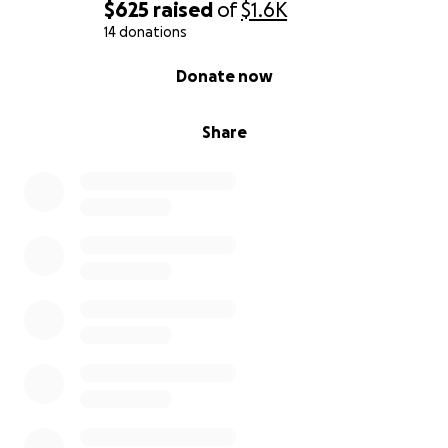
$625
raised
of
$1.6K
14 donations
0% complete
Donate now
Share