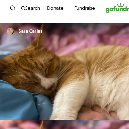
Skip to content
Search
Donate
Fundraise
Sara Carias