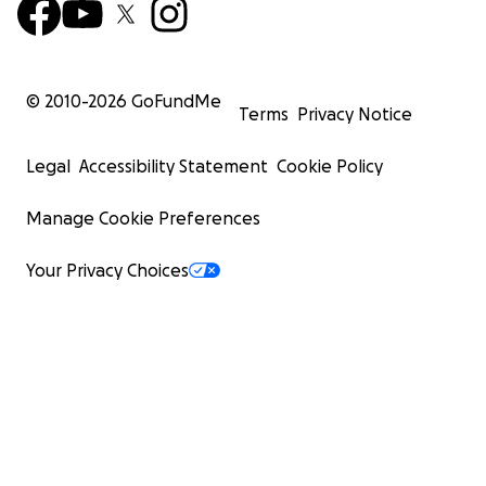
© 2010-
2026
GoFundMe
Terms
Privacy Notice
Legal
Accessibility Statement
Cookie Policy
Manage Cookie Preferences
Your Privacy Choices