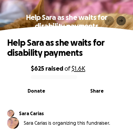
Help Sara as she waits for
disability payments
Help Sara as she waits for
disability payments
$625
raised
of
$1.6K
0% complete
Donate
Share
Sara Carias
Sara Carias is organizing this fundraiser.