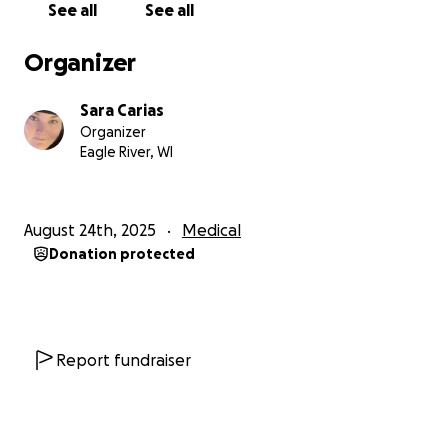
See all
See all
Organizer
Sara Carias
Organizer
Eagle River, WI
August 24th, 2025
Medical
Donation protected
Report fundraiser