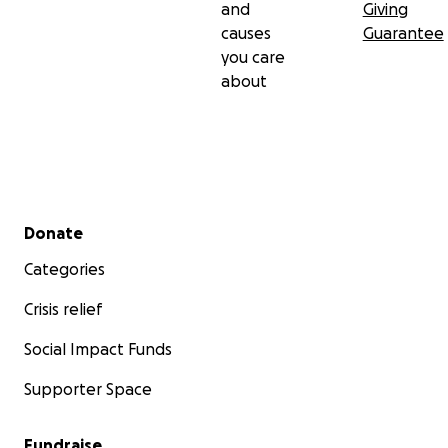
and
Giving
causes
Guarantee
you care
about
Secondary menu
Donate
Categories
Crisis relief
Social Impact Funds
Supporter Space
Fundraise