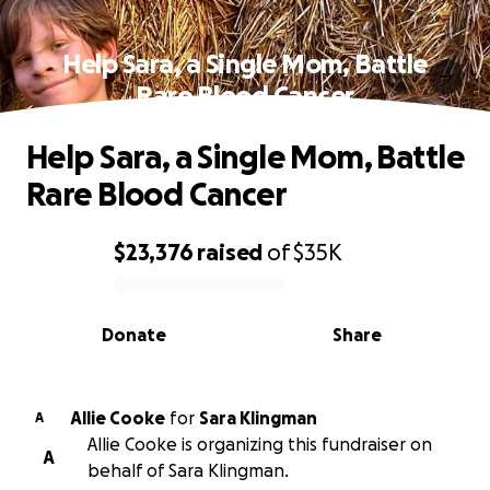
Help Sara, a Single Mom, Battle
Rare Blood Cancer
Help Sara, a Single Mom, Battle
Rare Blood Cancer
$23,376
raised
of
$35K
0% complete
Donate
Share
Allie Cooke
for
Sara Klingman
A
Allie Cooke is organizing this fundraiser on
A
behalf of Sara Klingman.