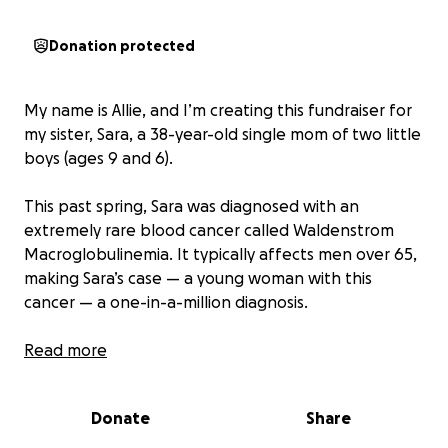
Donation protected
My name is Allie, and I’m creating this fundraiser for
my sister, Sara, a 38-year-old single mom of two little
boys (ages 9 and 6).
This past spring, Sara was diagnosed with an
extremely rare blood cancer called Waldenstrom
Macroglobulinemia. It typically affects men over 65,
making Sara’s case — a young woman with this
cancer — a one-in-a-million diagnosis.
When she heard the words “you have cancer,” her
Read more
first thoughts weren’t about herself, but about her
boys. She is determined to see them grow up,
Donate
Share
become adults, and live their lives — and she refuses
to let cancer take that away from her.