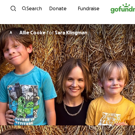
Skip to content
Search
Donate
Fundraise
Allie Cooke
for
Sara Klingman
A