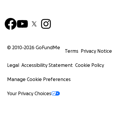
© 2010-
2026
GoFundMe
Terms
Privacy Notice
Legal
Accessibility Statement
Cookie Policy
Manage Cookie Preferences
Your Privacy Choices