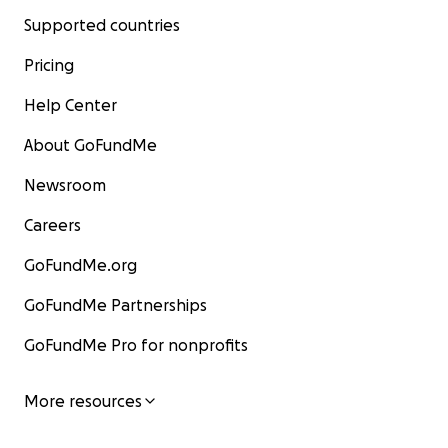
Supported countries
Pricing
Help Center
About GoFundMe
Newsroom
Careers
GoFundMe.org
GoFundMe Partnerships
GoFundMe Pro for nonprofits
More resources