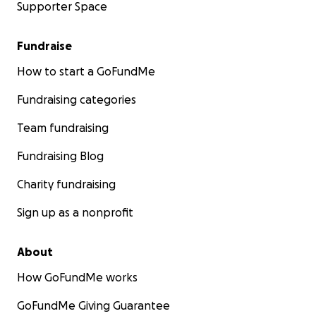
Supporter Space
Fundraise
How to start a GoFundMe
Fundraising categories
Team fundraising
Fundraising Blog
Charity fundraising
Sign up as a nonprofit
About
How GoFundMe works
GoFundMe Giving Guarantee