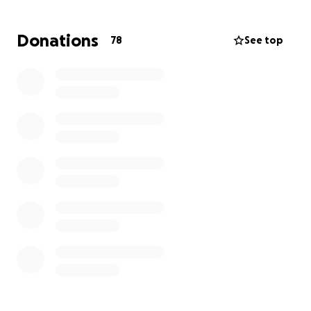
Sara’s Journey So Far
Donations
78
See top
In the months leading up to her diagnosis, Sara
was visiting specialist after specialist — ENT,
rheumatologist, immunologist, oncologist —
enduring countless blood tests, two CT scans, a
PET scan, and a biopsy.
During this time, she was unemployed due to a
layoff from her nonprofit job and was covering
bills and medical costs from her savings.
To make things harder, her young son broke his
arm, requiring ER visits and a children’s hospital
procedure — all while she was out of work.
When the cancer was finally discovered, her doctor
told her they needed to start chemotherapy right