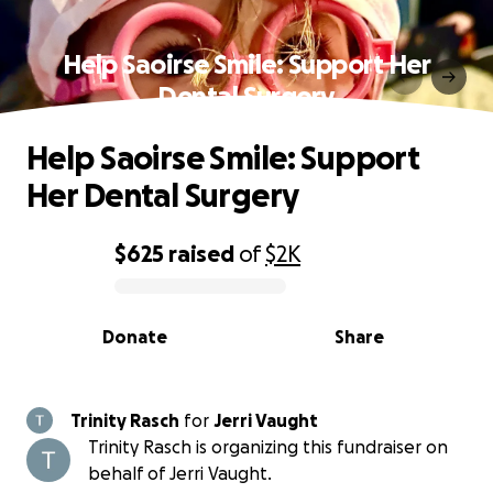
Help Saoirse Smile: Support Her
Dental Surgery
Help Saoirse Smile: Support
Her Dental Surgery
$625
raised
of
$2K
0% complete
Donate
Share
Trinity Rasch
for
Jerri Vaught
Trinity Rasch is organizing this fundraiser on
behalf of Jerri Vaught.