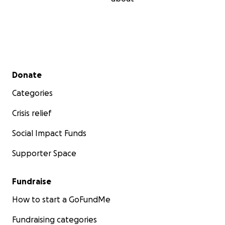
Secondary menu
Donate
Categories
Crisis relief
Social Impact Funds
Supporter Space
Fundraise
How to start a GoFundMe
Fundraising categories