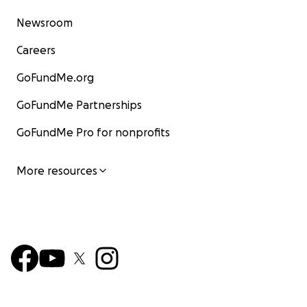
Newsroom
Careers
GoFundMe.org
GoFundMe Partnerships
GoFundMe Pro for nonprofits
More resources