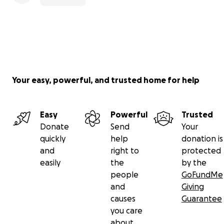
Your easy, powerful, and trusted home for help
Easy
Powerful
Trusted
Donate
Send
Your
quickly
help
donation is
and
right to
protected
easily
the
by the
people
GoFundMe
and
Giving
causes
Guarantee
you care
about