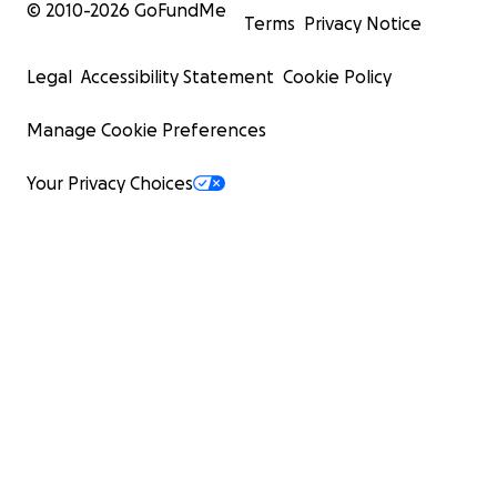
© 2010-
2026
GoFundMe
Terms
Privacy Notice
Legal
Accessibility Statement
Cookie Policy
Manage Cookie Preferences
Your Privacy Choices