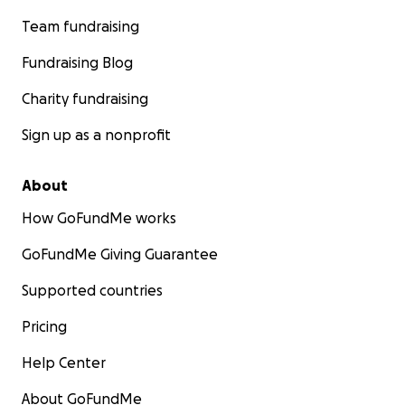
Team fundraising
Fundraising Blog
Charity fundraising
Sign up as a nonprofit
About
How GoFundMe works
GoFundMe Giving Guarantee
Supported countries
Pricing
Help Center
About GoFundMe