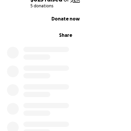
5 donations
0% complete
Donate now
Share