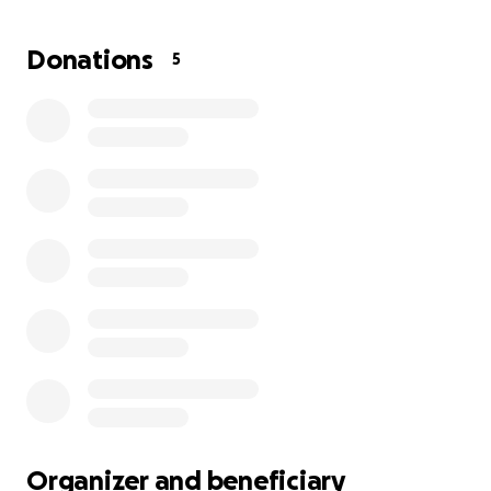
to $3,183. As of now, these issues thankfully aren't
causing Saoirse any major pain, but
the longer the
Donations
5
teeth stay untreated, the worse it's going to get.
Any help is appreciated.
Organizer and beneficiary