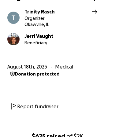
Trinity Rasch
Organizer
Okawville, IL
Jerri Vaught
Beneficiary
August 18th, 2025
Medical
Donation protected
Report fundraiser
$625
raised
of
$2K