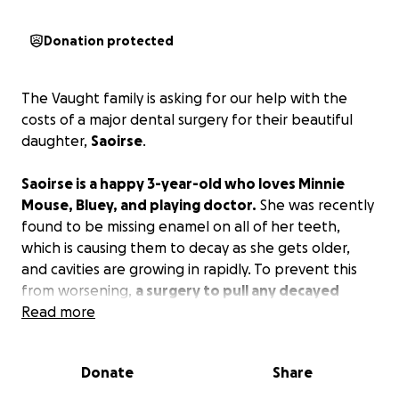
Donation protected
The Vaught family is asking for our help with the
costs of a major dental surgery for their beautiful
daughter,
Saoirse
.
Saoirse is a happy 3-year-old who loves Minnie
Mouse, Bluey, and playing doctor.
She was recently
found to be missing enamel on all of her teeth,
which is causing them to decay as she gets older,
and cavities are growing in rapidly. To prevent this
from worsening,
a surgery to pull any decayed
teeth and cap some in the back of her mouth is
Read more
needed
. Unfortunately, it has been found that if
this is not fixed, her adult teeth will be affected.
Donate
Share
The total cost for the surgery after insurance comes