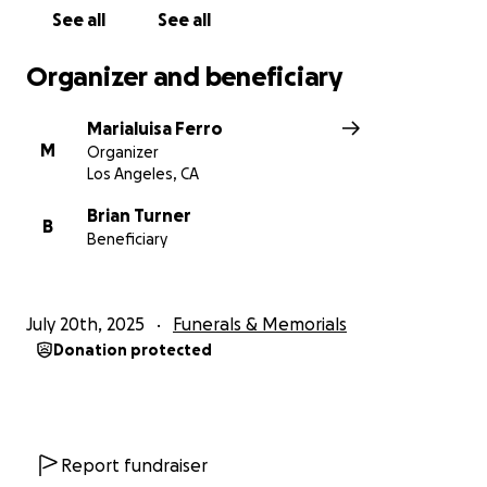
See all
See all
Please consider donating and sharing this page with
others who may be able to help.
Organizer and beneficiary
With love and gratitude,
Marialuisa Ferro
Marialuisa
M
Organizer
Los Angeles, CA
Brian Turner
B
Beneficiary
July 20th, 2025
Funerals & Memorials
Donation protected
Report fundraiser