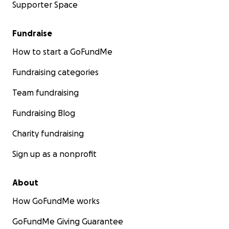
Supporter Space
Fundraise
How to start a GoFundMe
Fundraising categories
Team fundraising
Fundraising Blog
Charity fundraising
Sign up as a nonprofit
About
How GoFundMe works
GoFundMe Giving Guarantee