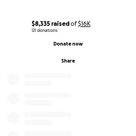
$8,335
raised
of
$16K
121 donations
0% complete
Donate now
Share