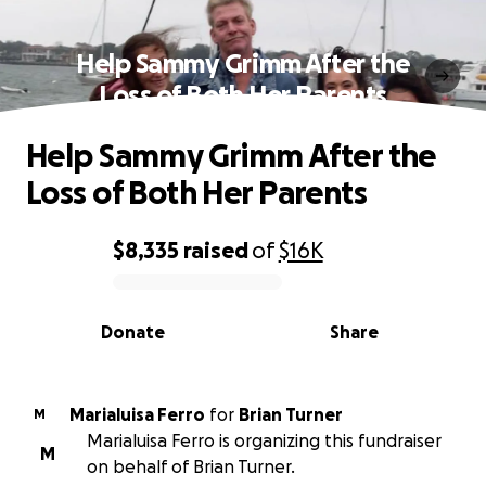
Help Sammy Grimm After the
Loss of Both Her Parents
Help Sammy Grimm After the
Loss of Both Her Parents
$8,335
raised
of
$16K
0% complete
Donate
Share
Marialuisa Ferro
for
Brian Turner
M
Marialuisa Ferro is organizing this fundraiser
M
on behalf of Brian Turner.