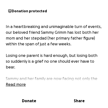
Donation protected
In a heartbreaking and unimaginable turn of events,
our beloved friend Sammy Grimm has lost both her
mom and her stepdad (her primary father figure)
within the span of just a few weeks.
Losing one parent is hard enough, but losing both
so suddenly is a grief no one should ever have to
bear.
Sammy and her family are now facing not only the
emotional weight of this tragedy but also the
Read more
financial strain of arranging two funerals, managing
travel, and covering basic needs like food and time
Donate
Share
off work.