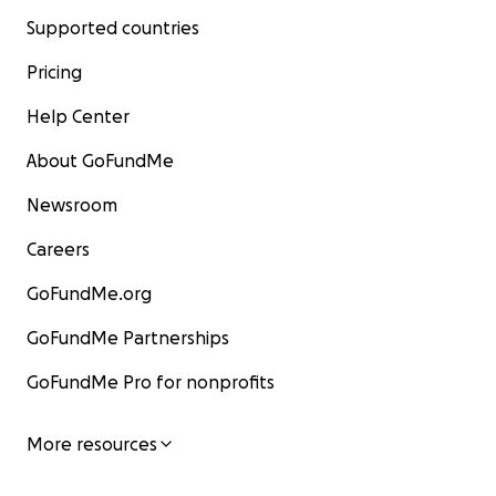
Supported countries
Pricing
Help Center
About GoFundMe
Newsroom
Careers
GoFundMe.org
GoFundMe Partnerships
GoFundMe Pro for nonprofits
More resources