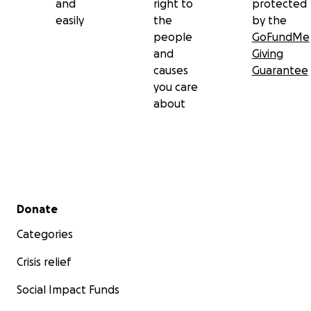
and
right to
protected
easily
the
by the
people
GoFundMe
and
Giving
causes
Guarantee
you care
about
Secondary menu
Donate
Categories
Crisis relief
Social Impact Funds