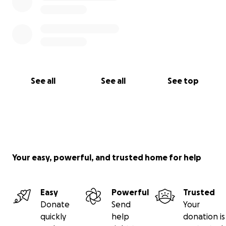
See all
See all
See top
Your easy, powerful, and trusted home for help
Easy
Powerful
Trusted
Donate
Send
Your
quickly
help
donation is