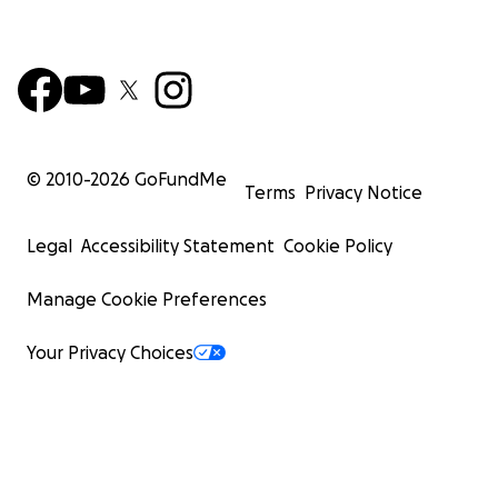
© 2010-
2026
GoFundMe
Terms
Privacy Notice
Legal
Accessibility Statement
Cookie Policy
Manage Cookie Preferences
Your Privacy Choices