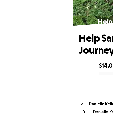
Help
Help Sa
Journe
$14,0
0% complete
Danielle Kel
D
D
Danielle Ke