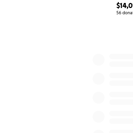
$14,0
56 dona
0% complete