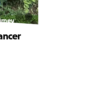
urney
ancer