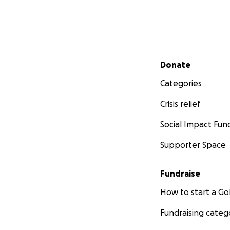
Secondary menu
Donate
Categories
Crisis relief
Social Impact Fun
Supporter Space
Fundraise
How to start a 
Fundraising categ