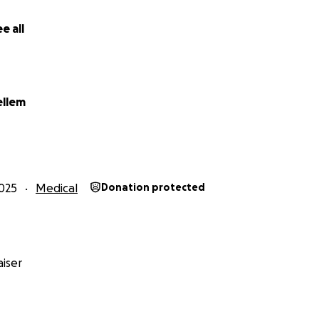
ease share this with your friends. Any prayers or words 
 while Sami and her family endure this final stage of the h
e all
ount is too small! Thank you. Thank you. Thank you.
ellem
025
Medical
Donation protected
iser