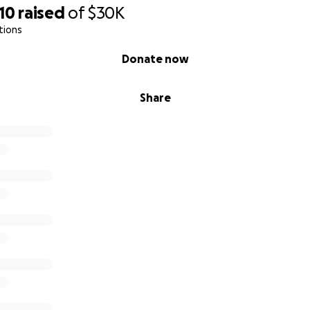
10
raised
of
$30K
tions
Donate now
Share