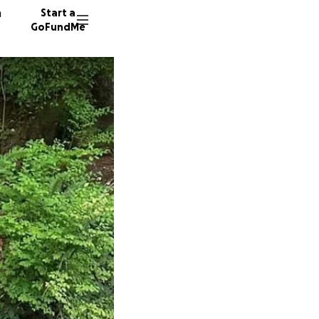
n
Start a
GoFundMe