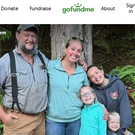
Sig
Skip to content
Donate
Fundraise
About
in
lem