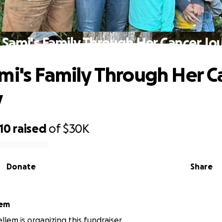
 Sami's Family Through Her Cancer Jo
mi's Family Through Her C
y
10
raised
of
$30K
Donate
Share
lem
llem is organizing this fundraiser.