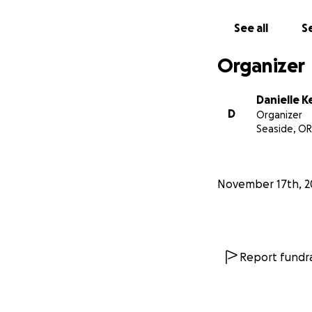
Thank you and pl
be so appreciated
See all
Se
treatment. No am
Organizer
Danielle K
D
Organizer
Seaside, OR
November 17th, 2
Report fundra