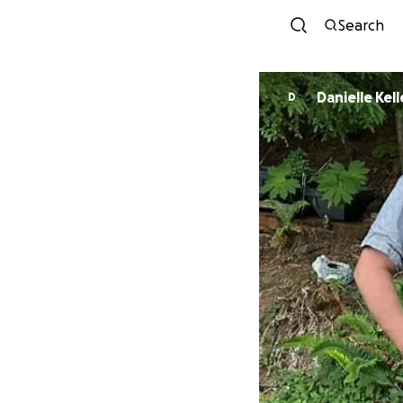
Search
Danielle Kel
D