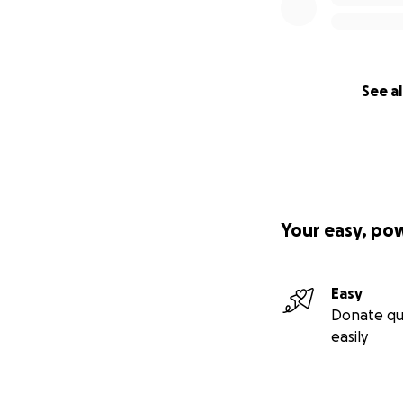
See al
Your easy, po
Easy
Donate qu
easily