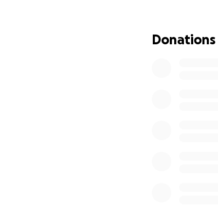
out with her fami
although daily str
Donations
She is now on the 
which is an autol
loves and lives fo
This next journey 
heart of faith and
step to get rid of
Her 3 children an
journey there wil
premiums (as they
of the unknown.
Any amount you c
something big like