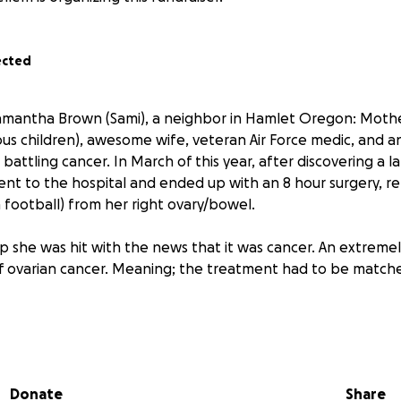
ected
mantha Brown (Sami), a neighbor in Hamlet Oregon: Mother
ous children), awesome wife, veteran Air Force medic, and 
 battling cancer. In March of this year, after discovering a l
t to the hospital and ended up with an 8 hour surgery, r
a football) from her right ovary/bowel.
she was hit with the news that it was cancer. An extremel
f ovarian cancer. Meaning; the treatment had to be match
a very difficult chemo regime, which lasted six months. Whe
 she threw a marvelous “cutting-of the hair party”, where a
 piece and share a memory and eat some BBQ. Since then, s
Donate
Share
ald vibe” with her colorful hats and wonderful earrings. Sh