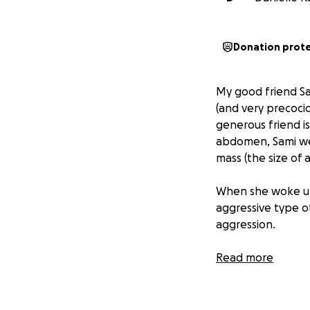
Donation prot
My good friend Sa
(and very precoci
generous friend is
abdomen, Sami wen
mass (the size of 
When she woke up 
aggressive type o
aggression.
In May she began 
Read more
became inevitable,
gathered to cut a
rocked out the “b