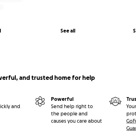
l
See all
S
werful, and trusted home for help
Powerful
Tru
ickly and
Send help right to
Your
the people and
pro
causes you care about
GoF
Gua