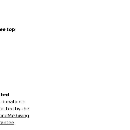
ee top
sted
 donation is
tected by the
undMe Giving
rantee