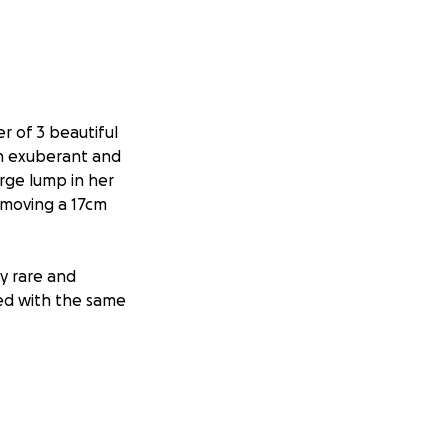
 of 3 beautiful
an exuberant and
arge lump in her
emoving a 17cm
y rare and
ed with the same
n hair-loss
ll of her friends
he has gracefully
e continues to go