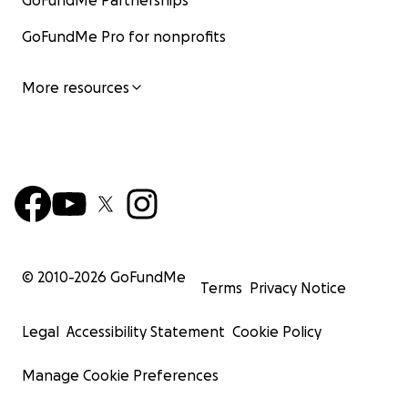
GoFundMe Partnerships
GoFundMe Pro for nonprofits
More resources
© 2010-
2026
GoFundMe
Terms
Privacy Notice
Legal
Accessibility Statement
Cookie Policy
Manage Cookie Preferences