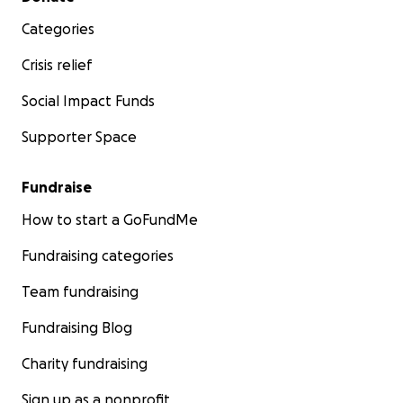
Categories
Crisis relief
Social Impact Funds
Supporter Space
Fundraise
How to start a GoFundMe
Fundraising categories
Team fundraising
Fundraising Blog
Charity fundraising
Sign up as a nonprofit