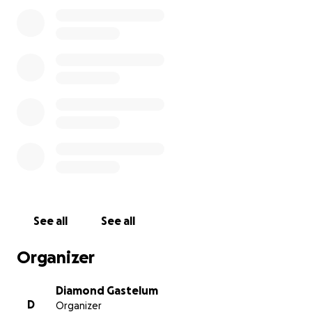
See all
See all
Organizer
Diamond Gastelum
D
Organizer