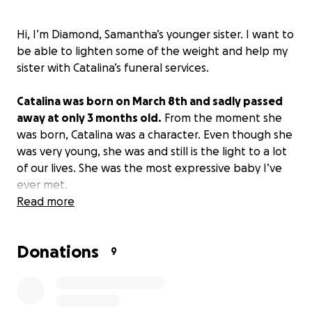
Hi, I’m Diamond, Samantha’s younger sister. I want to
be able to lighten some of the weight and help my
sister with Catalina’s funeral services.
Catalina was born on March 8th and sadly passed
away at only 3 months old.
From the moment she
was born, Catalina was a character. Even though she
was very young, she was and still is the light to a lot
of our lives. She was the most expressive baby I’ve
ever met.
Read more
Please help my sister rest her baby.
Donations
9