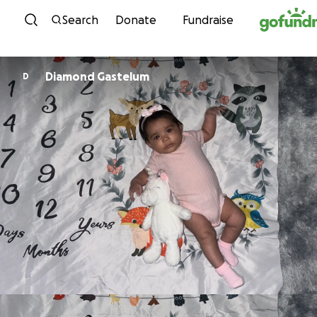
Skip to content
Search
Donate
Fundraise
Diamond Gastelum
D