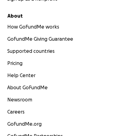
About
How GoFundMe works
GoFundMe Giving Guarantee
Supported countries
Pricing
Help Center
About GoFundMe
Newsroom
Careers
GoFundMe.org