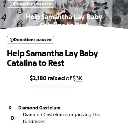
Donations paused
Help Samantha Lay Baby
Catalina to Rest
Donations paused
Help Samantha Lay Baby
Catalina to Rest
$2,180
raised
of
$3K
0% complete
Diamond Gastelum
D
Diamond Gastelum is organizing this
D
fundraiser.