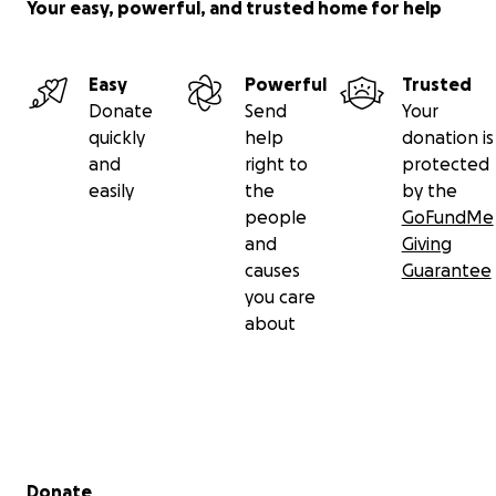
Your easy, powerful, and trusted home for help
Easy
Powerful
Trusted
Donate
Send
Your
quickly
help
donation is
and
right to
protected
easily
the
by the
people
GoFundMe
and
Giving
causes
Guarantee
you care
about
Secondary menu
Donate