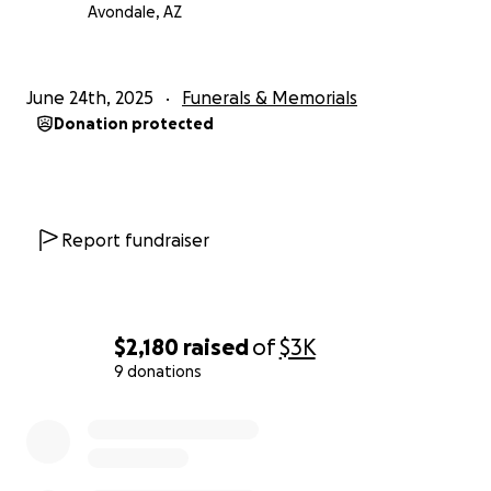
Avondale, AZ
June 24th, 2025
Funerals & Memorials
Donation protected
Report fundraiser
$2,180
raised
of
$3K
9 donations
0% complete