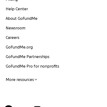
Help Center
About GoFundMe
Newsroom
Careers
GoFundMe.org
GoFundMe Partnerships
GoFundMe Pro for nonprofits
More resources