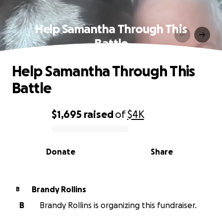
Help Samantha Through This
Battle
Help Samantha Through This
Battle
$1,695
raised
of
$4K
0% complete
Donate
Share
Brandy Rollins
B
B
Brandy Rollins is organizing this fundraiser.