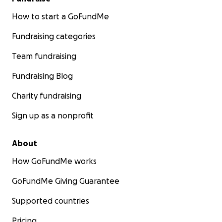
How to start a GoFundMe
Fundraising categories
Team fundraising
Fundraising Blog
Charity fundraising
Sign up as a nonprofit
About
How GoFundMe works
GoFundMe Giving Guarantee
Supported countries
Pricing