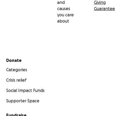
and
Giving
causes
Guarantee
you care
about
Secondary menu
Donate
Categories
Crisis relief
Social Impact Funds
Supporter Space
Fundraise