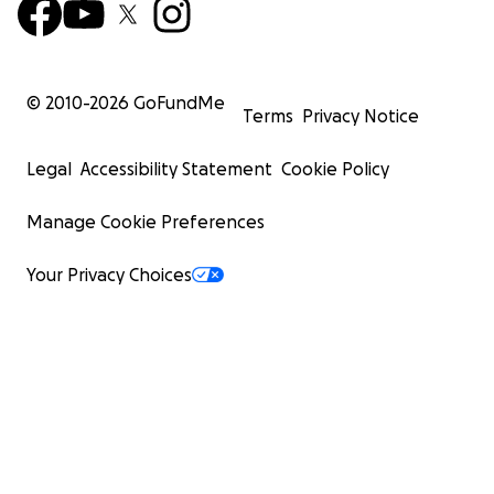
© 2010-
2026
GoFundMe
Terms
Privacy Notice
Legal
Accessibility Statement
Cookie Policy
Manage Cookie Preferences
Your Privacy Choices