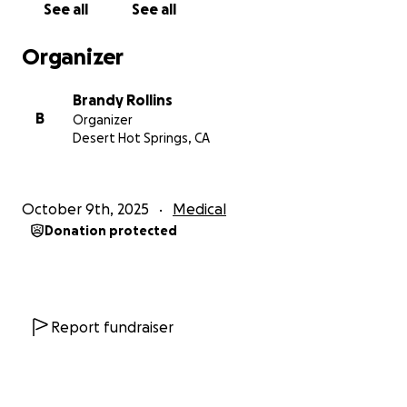
See all
See all
Organizer
Brandy Rollins
B
Organizer
Desert Hot Springs, CA
October 9th, 2025
Medical
Donation protected
Report fundraiser