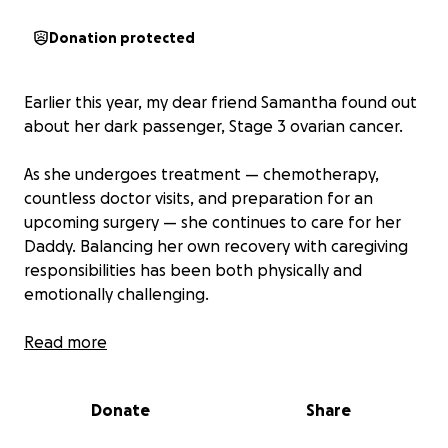
Donation protected
Earlier this year, my dear friend Samantha found out
about her dark passenger, Stage 3 ovarian cancer.
As she undergoes treatment — chemotherapy,
countless doctor visits, and preparation for an
upcoming surgery — she continues to care for her
Daddy. Balancing her own recovery with caregiving
responsibilities has been both physically and
emotionally challenging.
Costs for home care supplies, supplemental
Read more
medications, and holistic therapies are adding up
quickly, and while the total amount of medical bills is
Donate
Share
still to be determined, their potential arrival is
adding stress. Any help during this time would mean