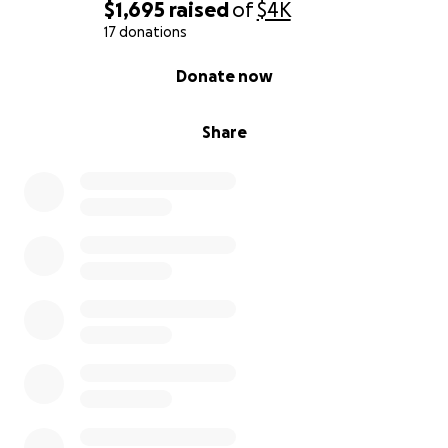
$1,695
raised
of
$4K
17 donations
0% complete
Donate now
Share