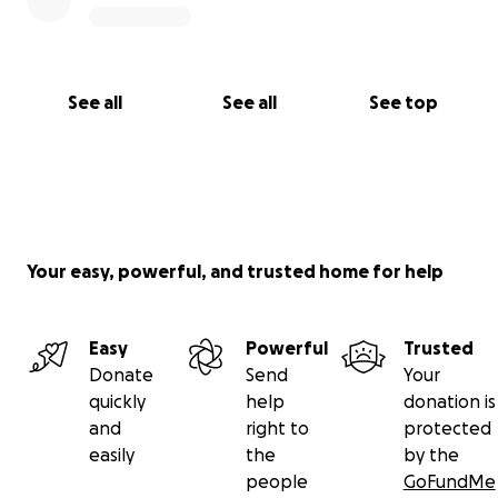
See all
See all
See top
Your easy, powerful, and trusted home for help
Easy
Powerful
Trusted
Donate
Send
Your
quickly
help
donation is
and
right to
protected
easily
the
by the
people
GoFundMe