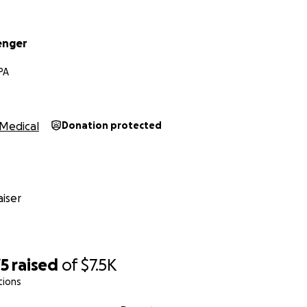
enger
PA
Medical
Donation protected
iser
75
raised
of
$7.5K
tions