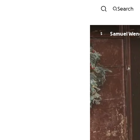
Search
Samuel Wen
S