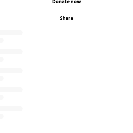
Donate now
Share