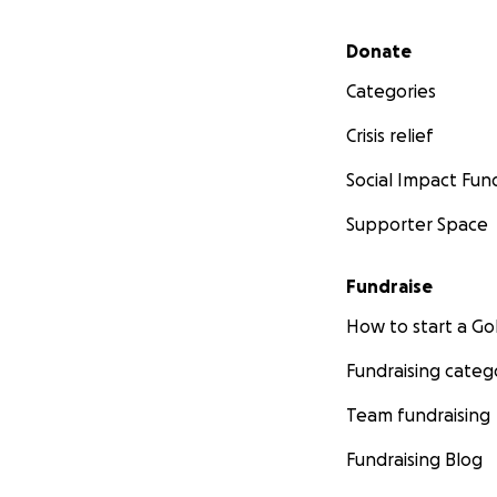
Secondary menu
Donate
Categories
Crisis relief
Social Impact Fun
Supporter Space
Fundraise
How to start a 
Fundraising categ
Team fundraising
Fundraising Blog