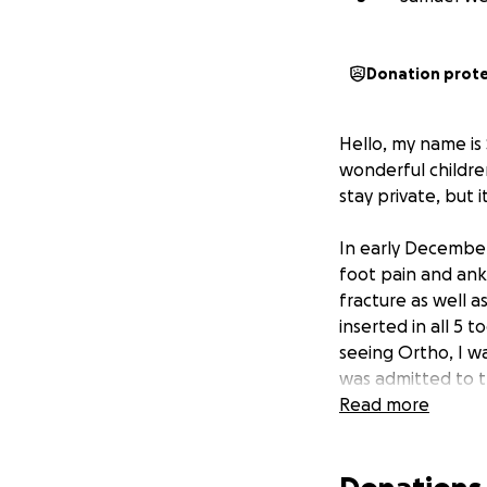
Donation prot
Hello, my name is
wonderful childre
stay private, but 
In early December
foot pain and ankl
fracture as well 
inserted in all 5
seeing Ortho, I wa
was admitted to th
Now, 6 months lat
Read more
have seen doctors/
are still in my le
extremities. I am