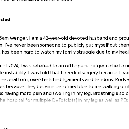
ected
 Sam Wenger. I am a 42-year-old devoted husband and prou
n. I've never been someone to publicly put myself out there
it has been hard to watch my family struggle due to my heal
 of 2024, I was referred to an orthopedic surgeon due to u
e instability. I was told that I needed surgery because I had
as several torn, overstretched ligaments and tendons. Rods
 toes because they became deformed due to me walking on it
s having more pain and swelling in my leg. Breathing also b
e hospital for multiple DVTs (clots) in my leg as well as PEs
er, my body has continued to deteriorate. I've had 3 hospit
specialists in the Pittsburgh area as well as the Cleveland Cl
g. I am unable to walk due to my injured foot, but now I am hav
 unable to stand or be upright for longer than about 5 min