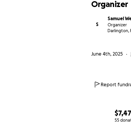
Organizer
Samuel W
S
Organizer
Darlington, 
June 4th, 2025
Report fundra
$7,4
55 dona
0% complete