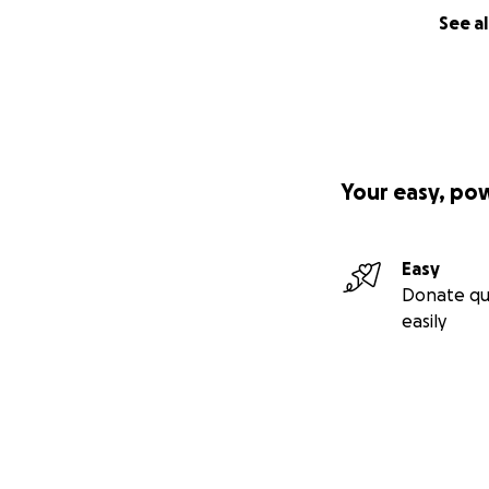
See al
Your easy, po
Easy
Donate qu
easily