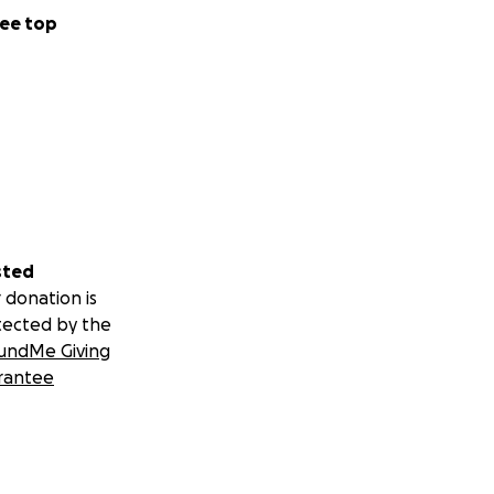
ee top
sted
 donation is
tected by the
undMe Giving
rantee