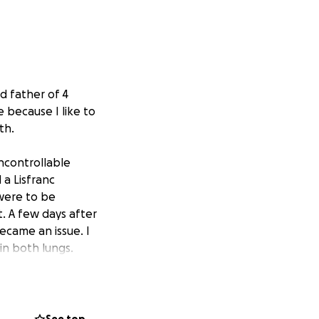
d father of 4
 because I like to
th.
ncontrollable
 a Lisfranc
 were to be
. A few days after
ecame an issue. I
 in both lungs.
al admissions and
inic. The clots
ing issues in all
utes because my