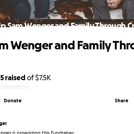
p Sam Wenger and Family Through Cr
am Wenger and Family Thr
75
raised
of
$7.5K
Donate
Share
ger
ger is organizing this fundraiser.