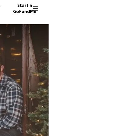
n
Start a
GoFundMe