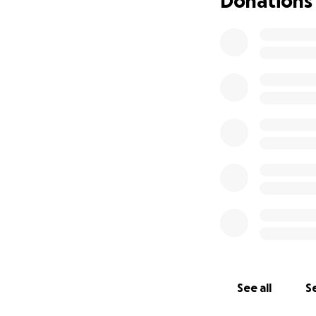
Donations
blood pressure an
out). Currently, t
am unable to driv
family.
We are bey
contribute, my fa
necessities such a
in your prayers.
See all
Se