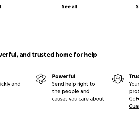
l
See all
S
werful, and trusted home for help
Powerful
Tru
ickly and
Send help right to
Your
the people and
pro
causes you care about
GoF
Gua