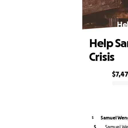
Hel
Help S
Crisis
$7,4
0% complete
Samuel Wen
S
S
Samuel Wen