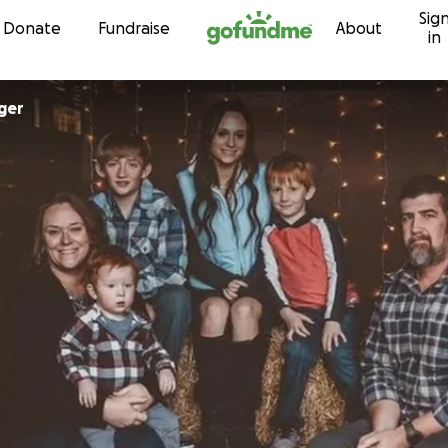
Sig
Skip to content
Donate
Fundraise
About
in
ger