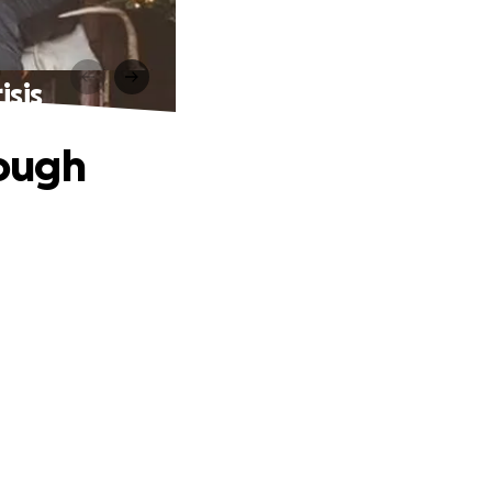
isis
ough