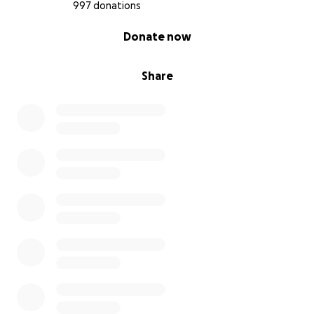
997 donations
0% complete
Donate now
Share