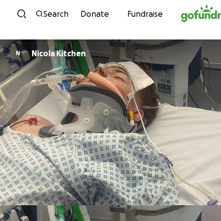
Skip to content
Search
Donate
Fundraise
Nicola Kitchen
N