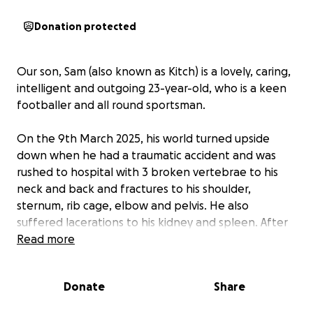
Donation protected
Our son, Sam (also known as Kitch) is a lovely, caring,
intelligent and outgoing 23-year-old, who is a keen
footballer and all round sportsman.
On the 9th March 2025, his world turned upside
down when he had a traumatic accident and was
rushed to hospital with 3 broken vertebrae to his
neck and back and fractures to his shoulder,
sternum, rib cage, elbow and pelvis. He also
suffered lacerations to his kidney and spleen. After
spending a week in an induced coma to stop the
Read more
internal bleeding, he was then operated on a total
of three times to try and stabilise his fractured
Donate
Share
vertebrae. Unfortunately, the broken vertebrae in
his back led to T6 level incomplete spinal cord injury