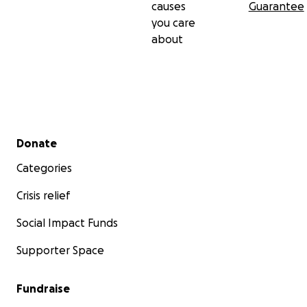
causes
Guarantee
you care
about
Secondary menu
Donate
Categories
Crisis relief
Social Impact Funds
Supporter Space
Fundraise