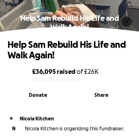
Help Sam Rebuild His Life and
Walk Again!
Help Sam Rebuild His Life and
Walk Again!
£36,095
raised
of
£26K
0% complete
Donate
Share
Nicola Kitchen
N
N
Nicola Kitchen is organizing this fundraiser.