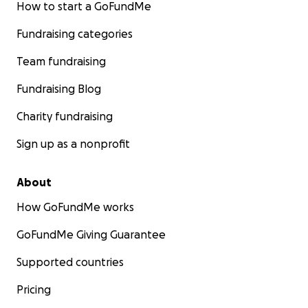
How to start a GoFundMe
Fundraising categories
Team fundraising
Fundraising Blog
Charity fundraising
Sign up as a nonprofit
About
How GoFundMe works
GoFundMe Giving Guarantee
Supported countries
Pricing