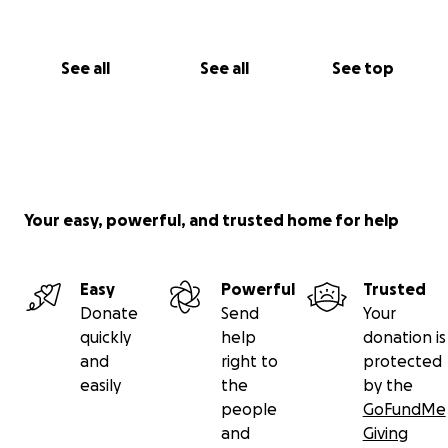
See all
See all
See top
Your easy, powerful, and trusted home for help
Easy
Powerful
Trusted
Donate
Send
Your
quickly
help
donation is
and
right to
protected
easily
the
by the
people
GoFundMe
and
Giving