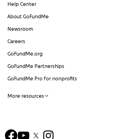
Help Center
About GoFundMe
Newsroom
Careers
GoFundMe.org
GoFundMe Partnerships
GoFundMe Pro for nonprofits
More resources