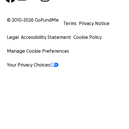
© 2010-
2026
GoFundMe
Terms
Privacy Notice
Legal
Accessibility Statement
Cookie Policy
Manage Cookie Preferences
Your Privacy Choices