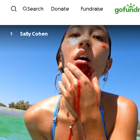
Skip to content
Search
Donate
Fundraise
Sally Cohen
S