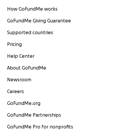
How GoFundMe works
GoFundMe Giving Guarantee
Supported countries
Pricing
Help Center
About GoFundMe
Newsroom
Careers
GoFundMe.org
GoFundMe Partnerships
GoFundMe Pro for nonprofits