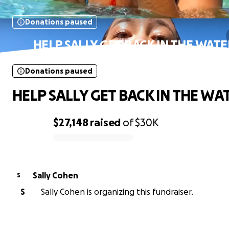
Donations paused
HELP SALLY GET BACK IN THE WATE
Donations paused
HELP SALLY GET BACK IN THE WAT
$27,148
raised
of
$30K
0% complete
Sally Cohen
S
S
Sally Cohen is organizing this fundraiser.