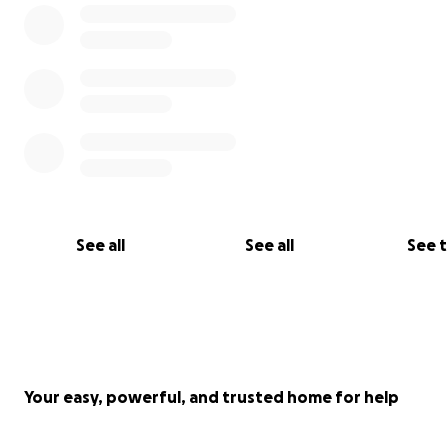
See all
See all
See 
Your easy, powerful, and trusted home for help