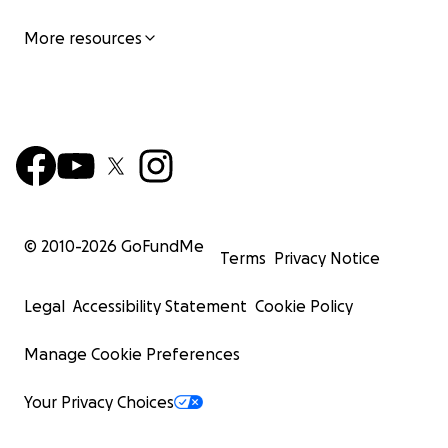
More resources
© 2010-
2026
GoFundMe
Terms
Privacy Notice
Legal
Accessibility Statement
Cookie Policy
Manage Cookie Preferences
Your Privacy Choices