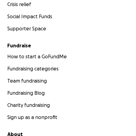
Crisis relief
Social Impact Funds
Supporter Space
Fundraise
How to start a GoFundMe
Fundraising categories
Team fundraising
Fundraising Blog
Charity fundraising
Sign up as a nonprofit
About