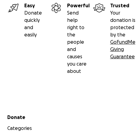
Easy
Powerful
Trusted
Donate
Send
Your
quickly
help
donation is
and
right to
protected
easily
the
by the
people
GoFundMe
and
Giving
causes
Guarantee
you care
about
Secondary menu
Donate
Categories