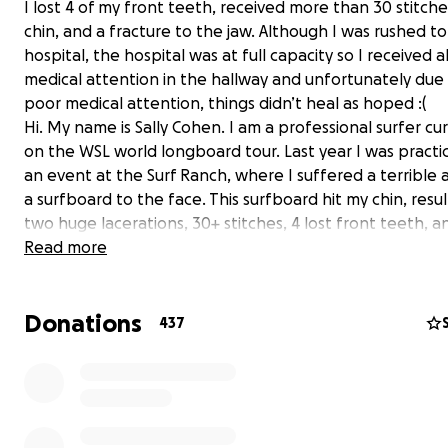
I lost 4 of my front teeth, received more than 30 stitch
chin, and a fracture to the jaw. Although I was rushed t
hospital, the hospital was at full capacity so I received a
medical attention in the hallway and unfortunately due
poor medical attention, things didn’t heal as hoped :(
Hi. My name is Sally Cohen. I am a professional surfer cu
on the WSL world longboard tour. Last year I was practic
an event at the Surf Ranch, where I suffered a terrible 
a surfboard to the face. This surfboard hit my chin, resul
two huge lacerations, 30+ stitches, 4 lost front teeth, a
fracture to the jaw. I received all of my medical attentio
Read more
hallways, due to the hospital being at full capacity. I had
buttons, barely any help/attention, and I felt complete
Donations
helpless for hours at a time. They didn’t have any space
437
But hours later, they gave me stitches on my face and a
temporary splint to hold my teeth together, since they 
have an oral surgeon at that location.
A few days later, I found an oral surgeon that took me i
emergency case, where I received a CT scan and was in