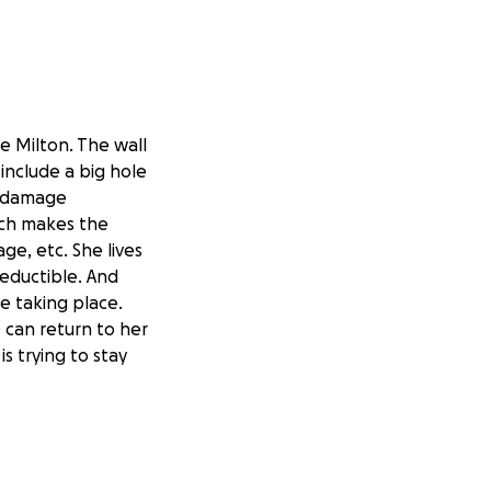
ne Milton. The wall
include a big hole
r damage
hich makes the
e, etc. She lives
deductible. And
re taking place.
 can return to her
s trying to stay