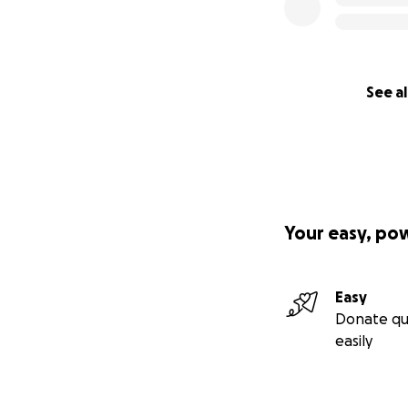
See al
Your easy, po
Easy
Donate qu
easily