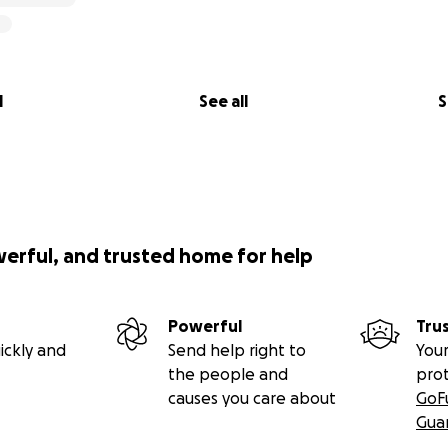
l
See all
S
werful, and trusted home for help
Powerful
Tru
ickly and
Send help right to
Your
the people and
pro
causes you care about
GoF
Gua