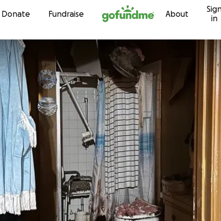
Sig
Skip to content
Donate
Fundraise
About
in