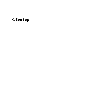
See top