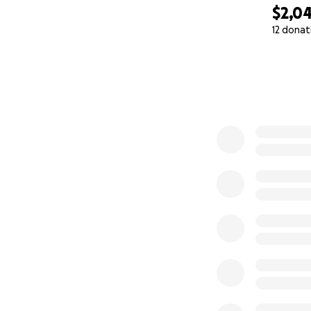
$2,0
12 donat
0% complete