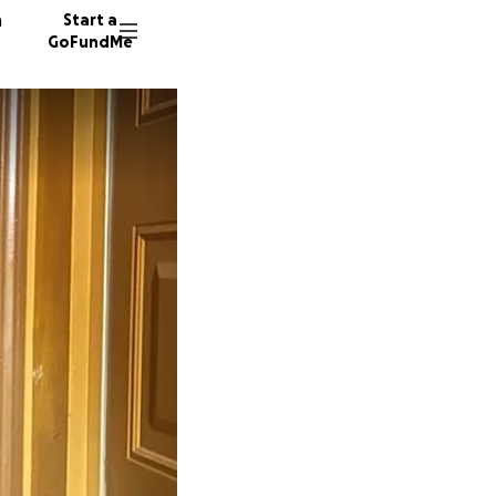
n
Start a
GoFundMe
H
K
M
12 dono