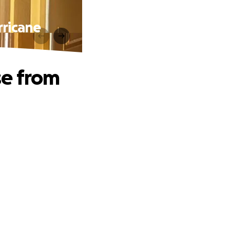
rricane
se from