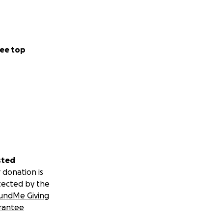
ee top
sted
 donation is
tected by the
undMe Giving
rantee