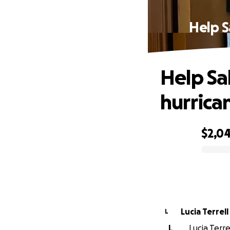
Help S
Help Sal
hurrica
$2,0
0% complete
Lucia Terrell
L
L
Lucia Terre