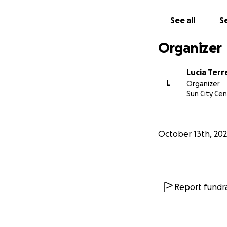
See all
Se
Organizer
Lucia Terre
L
Organizer
Sun City Cen
October 13th, 20
Report fundra