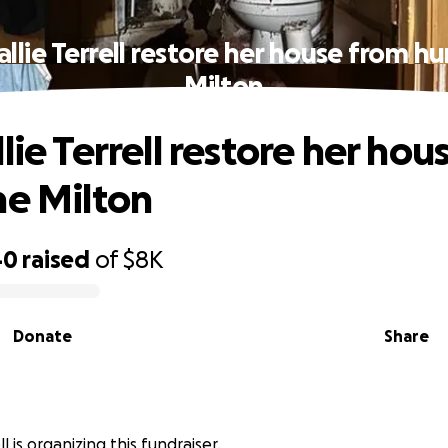
allie Terrell restore her house from hu
Milton
lie Terrell restore her hou
ne Milton
40
raised
of
$8K
Donate
Share
ll is organizing this fundraiser.