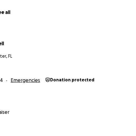
e all
ll
ter, FL
24
Emergencies
Donation protected
iser