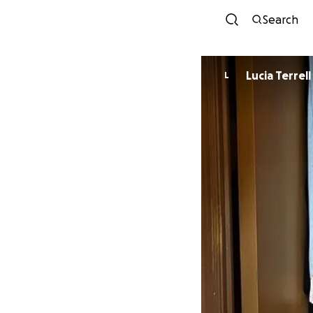
Search
Lucia Terrell
L