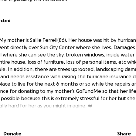
ected
My mother is Sallie Terrell(86). Her house was hit by hurrica
went directly over Sun City Center where she lives. Damages 
all where she can see the sky, broken windows, inside wate
ire house, loss of furniture, loss of personal items, etc w
e. In addition, there are trees uprooted, landscaping damag
 and needs assistance with raising the hurricane insurance 
place to live for the next 6 months or so while the repairs a
nce for donating to my mother’s GoFundMe so that her life
possible because this is extremely stressful for her but she i
eally hard for her as you might imagine. ❤️‍
Donate
Share