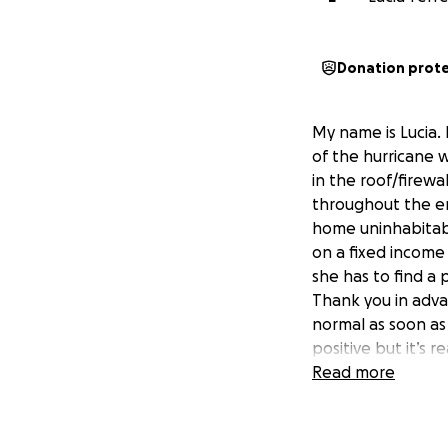
Donation prot
My name is Lucia. 
of the hurricane 
in the roof/firew
throughout the ent
home uninhabitabl
on a fixed income
she has to find a 
Thank you in adva
normal as soon as 
positive but it’s r
Read more