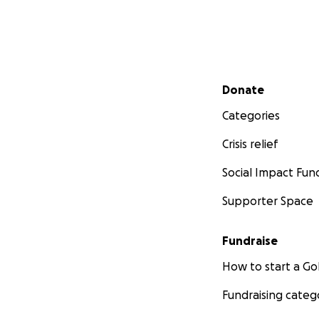
Secondary menu
Donate
Categories
Crisis relief
Social Impact Fun
Supporter Space
Fundraise
How to start a 
Fundraising categ