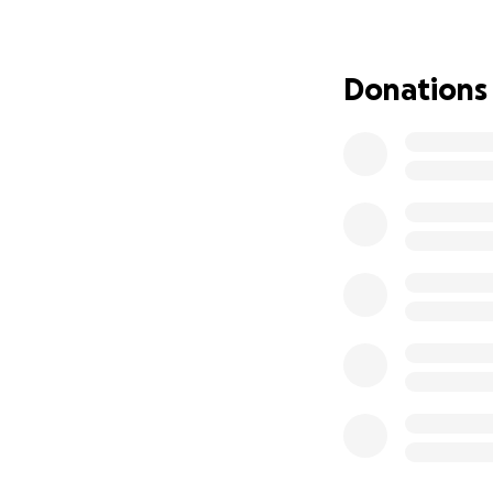
Donations