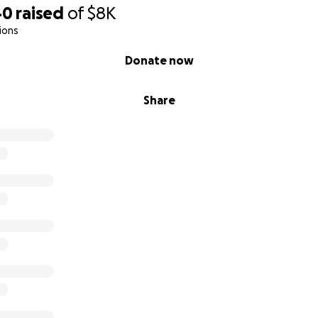
40
raised
of
$8K
ions
Donate now
Share