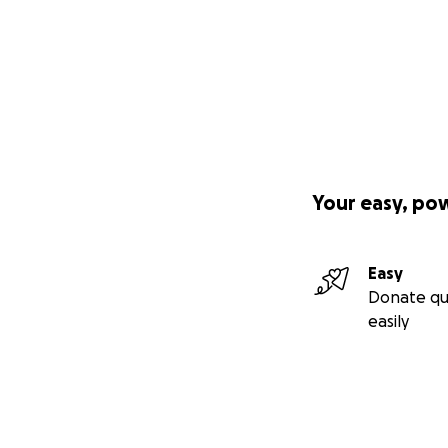
Your easy, po
Easy
Donate qu
easily