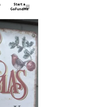
n
Start a
GoFundMe