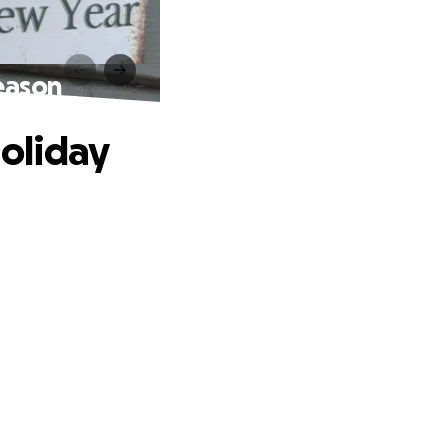
Season
Holiday