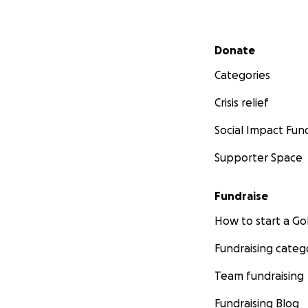
Secondary menu
Donate
Categories
Crisis relief
Social Impact Fun
Supporter Space
Fundraise
How to start a 
Fundraising categ
Team fundraising
Fundraising Blog