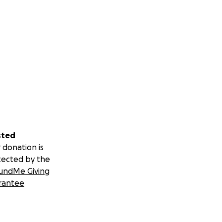
sted
 donation is
tected by the
undMe Giving
rantee