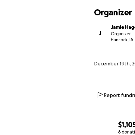
Organizer
Jamie Hag
J
Organizer
Hancock, IA
December 19th, 2
Report fundra
$1,10
6 donat