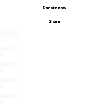
Donate now
Share