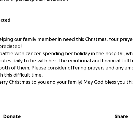
ected
elping our family member in need this Christmas. Your praye
preciated!
ce battle with cancer, spending her holiday in the hospital, wh
utes daily to be with her. The emotional and financial toll
both of them. Please consider offering prayers and any am
this difficult time.
erry Christmas to you and your family! May God bless you thi
Donate
Share