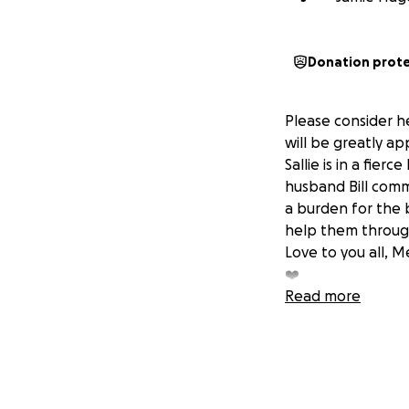
Donation prot
Please consider h
will be greatly ap
Sallie is in a fier
husband Bill comm
a burden for the 
help them through 
Love to you all, M
❤️
Read more