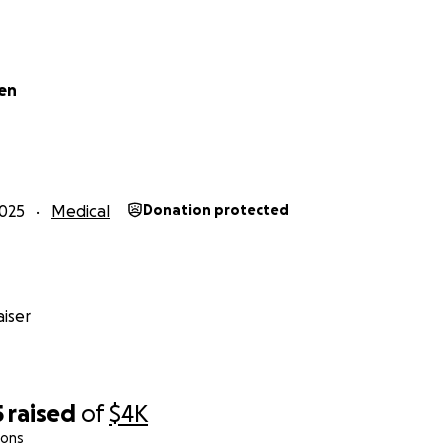
en
025
Medical
Donation protected
iser
5
raised
of
$4K
ions