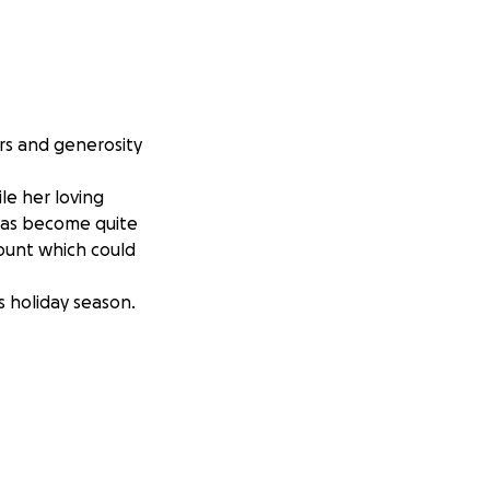
rs and generosity
ile her loving
 has become quite
ount which could
s holiday season.