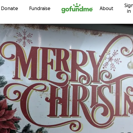
Sig
Skip to content
Donate
Fundraise
About
in
n