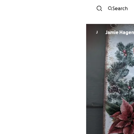
Search
Jamie Hage
J