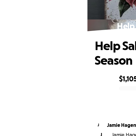
Help 
Help Sal
Season
$1,10
0% complete
Jamie Hage
J
J
Jamie Hage