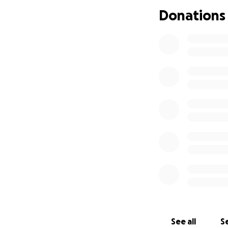
Donations
See all
Se