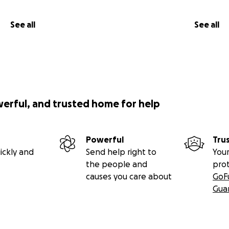
See all
See all
werful, and trusted home for help
Powerful
Tru
ickly and
Send help right to
Your
the people and
pro
causes you care about
GoF
Gua