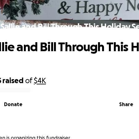
Sallie and Bill Through This Holiday 
lie and Bill Through This 
5
raised
of
$4K
Donate
Share
n
n is organizing this fundraiser.